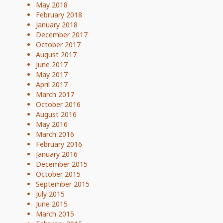
May 2018
February 2018
January 2018
December 2017
October 2017
August 2017
June 2017
May 2017
April 2017
March 2017
October 2016
August 2016
May 2016
March 2016
February 2016
January 2016
December 2015
October 2015
September 2015
July 2015
June 2015
March 2015