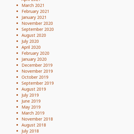
March 2021
February 2021
January 2021
November 2020
September 2020
August 2020
July 2020
April 2020
February 2020
January 2020
December 2019
November 2019
October 2019
September 2019
August 2019
July 2019
June 2019
May 2019
March 2019
November 2018
August 2018
July 2018