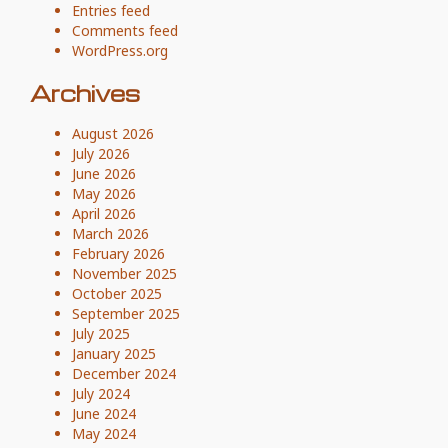
Entries feed
Comments feed
WordPress.org
Archives
August 2026
July 2026
June 2026
May 2026
April 2026
March 2026
February 2026
November 2025
October 2025
September 2025
July 2025
January 2025
December 2024
July 2024
June 2024
May 2024