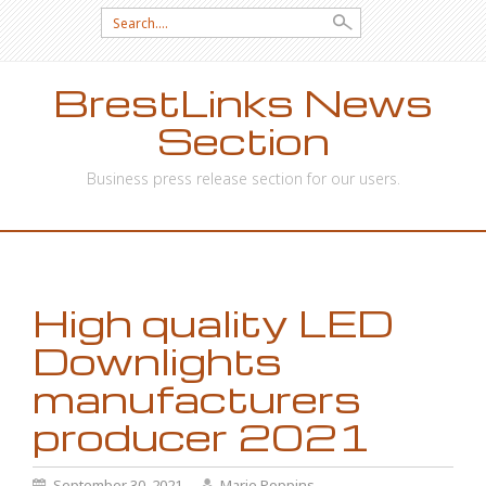
Search
for:
BrestLinks News
Section
Business press release section for our users.
SKIP
TO
CONTENT
High quality LED
Downlights
manufacturers
producer 2021
September 30, 2021
Marie Poppins