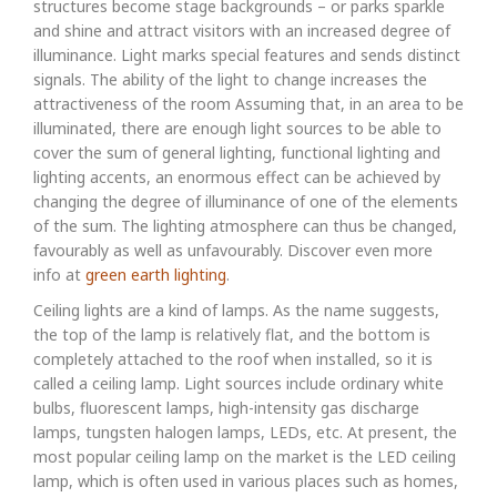
structures become stage backgrounds – or parks sparkle
and shine and attract visitors with an increased degree of
illuminance. Light marks special features and sends distinct
signals. The ability of the light to change increases the
attractiveness of the room Assuming that, in an area to be
illuminated, there are enough light sources to be able to
cover the sum of general lighting, functional lighting and
lighting accents, an enormous effect can be achieved by
changing the degree of illuminance of one of the elements
of the sum. The lighting atmosphere can thus be changed,
favourably as well as unfavourably. Discover even more
info at
green earth lighting
.
Ceiling lights are a kind of lamps. As the name suggests,
the top of the lamp is relatively flat, and the bottom is
completely attached to the roof when installed, so it is
called a ceiling lamp. Light sources include ordinary white
bulbs, fluorescent lamps, high-intensity gas discharge
lamps, tungsten halogen lamps, LEDs, etc. At present, the
most popular ceiling lamp on the market is the LED ceiling
lamp, which is often used in various places such as homes,