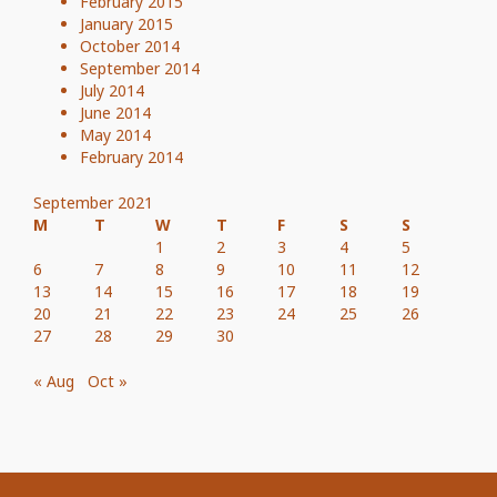
February 2015
January 2015
October 2014
September 2014
July 2014
June 2014
May 2014
February 2014
September 2021
M
T
W
T
F
S
S
1
2
3
4
5
6
7
8
9
10
11
12
13
14
15
16
17
18
19
20
21
22
23
24
25
26
27
28
29
30
« Aug
Oct »