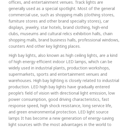
offices, and entertainment venues. Track lights are
generally used as a special spotlight. Most of the general
commercial use, such as shopping malls (clothing stores,
furniture stores and other brand specialty stores), car
displays, jewelry, star hotels, brand clothing, high-end
clubs, museums and cultural relics exhibition halls, chain
shopping malls, brand business halls, professional windows,
counters And other key lighting places.
High bay lights, also known as high ceiling lights, are a kind
of high energy-efficient indoor LED lamps, which can be
widely used in industrial plants, production workshops,
supermarkets, sports and entertainment venues and
warehouses. High bay lighting is closely related to industrial
production. LED high bay lights have gradually entered
people’s field of vision with directional light emission, low
power consumption, good driving characteristics, fast
response speed, high shock resistance, long service life,
and green environmental protection. LED light source
lamps It has become a new generation of energy-saving
light sources with the most advantages in the world to