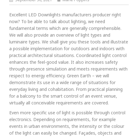
Excellent LED Downlights manufacturers producer right
now? To be able to talk about lighting, we need
fundamental terms which are generally comprehensible.
We will also provide an overview of light types and
luminaire types. We shall give you these tools and illustrate
a possible implementation for outdoors and indoors with
practical architectural situations. Coordinated light control
enhances the feel-good value. It also increases safety
through presence simulation and meets requirements with
respect to energy efficiency. Green Earth – we will
demonstrate its use in a wide range of situations for
everyday living and cohabitation. From practical planning
for a balcony to the smart control of an event venue,
virtually all conceivable requirements are covered.
Even more specific use of light is possible through control
electronics. Depending on requirements, for example
events in urban environments, the intensity or the colour
of the light can easily be changed. Façades, objects and