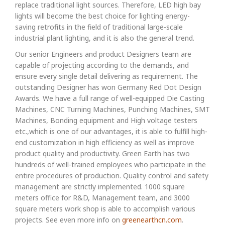
replace traditional light sources. Therefore, LED high bay
lights will become the best choice for lighting energy-
saving retrofits in the field of traditional large-scale
industrial plant lighting, and it is also the general trend.
Our senior Engineers and product Designers team are
capable of projecting according to the demands, and
ensure every single detail delivering as requirement. The
outstanding Designer has won Germany Red Dot Design
Awards. We have a full range of well-equipped Die Casting
Machines, CNC Turning Machines, Punching Machines, SMT
Machines, Bonding equipment and High voltage testers
etc.,which is one of our advantages, it is able to fulfill high-
end customization in high efficiency as well as improve
product quality and productivity. Green Earth has two
hundreds of well-trained employees who participate in the
entire procedures of production. Quality control and safety
management are strictly implemented. 1000 square
meters office for R&D, Management team, and 3000
square meters work shop is able to accomplish various
projects. See even more info on
greenearthcn.com
.