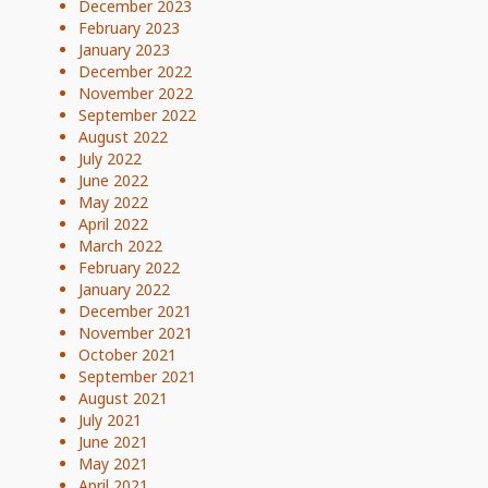
December 2023
February 2023
January 2023
December 2022
November 2022
September 2022
August 2022
July 2022
June 2022
May 2022
April 2022
March 2022
February 2022
January 2022
December 2021
November 2021
October 2021
September 2021
August 2021
July 2021
June 2021
May 2021
April 2021