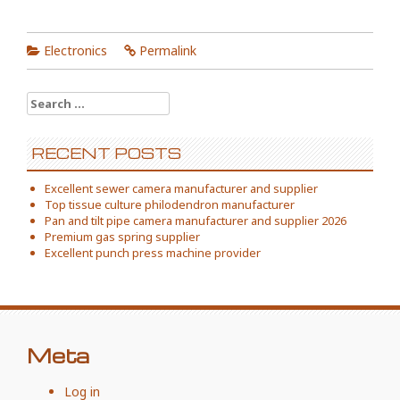
Electronics
Permalink
Search
for:
RECENT POSTS
Excellent sewer camera manufacturer and supplier
Top tissue culture philodendron manufacturer
Pan and tilt pipe camera manufacturer and supplier 2026
Premium gas spring supplier
Excellent punch press machine provider
Meta
Log in