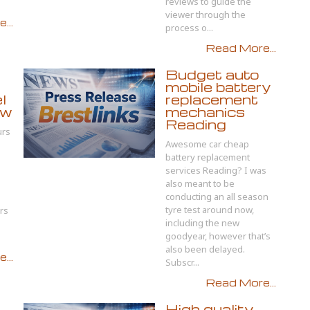
reviews to guide the
viewer through the
...
process o...
Read More...
Budget auto
mobile battery
l
replacement
ow
mechanics
Reading
urs
Awesome car cheap
battery replacement
services Reading? I was
also meant to be
conducting an all season
tyre test around now,
rs
including the new
goodyear, however that’s
also been delayed.
...
Subscr...
Read More...
High quality