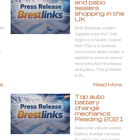
and patio
sealers
shopping in the
UK
its
Best driveway sealers
supplier near me? Salt
Ingress in Sealer Coat or
Film–This is a common
w
occurrence when sealer is
applied to soon to new or
reconstructed driveways
and patios. The problem
is th...
...
Read More...
Top auto
battery
change
mechanics
Reading 2021
Awesome vehicle mobile
battery change services
Reading? It’s also worth