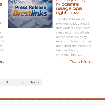
s
Modafinil
usage tips
right now
Top Modafinil online
th
provider by Modaclear?
Both Adderall and Ritalin
s
cause extensive effects
use
on the brain, which by
ods
extension leads to some
ook
undesired side effects on
ods
the user’s body.
Amphetamines a...
...
Read More...
2
3
…
5
Next »