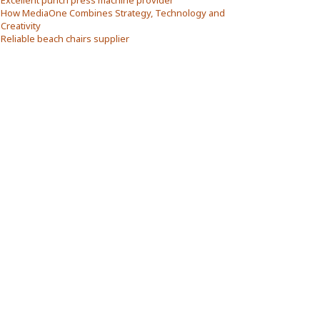
Excellent punch press machine provider
How MediaOne Combines Strategy, Technology and
Creativity
Reliable beach chairs supplier