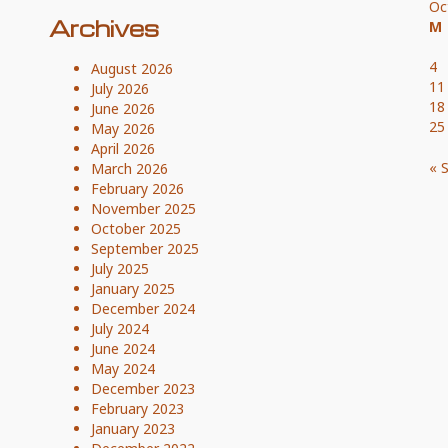
Oc
Archives
M
4
August 2026
11
July 2026
18
June 2026
25
May 2026
April 2026
« 
March 2026
February 2026
November 2025
October 2025
September 2025
July 2025
January 2025
December 2024
July 2024
June 2024
May 2024
December 2023
February 2023
January 2023