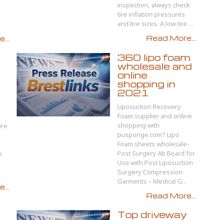
inspection, always check
tire inflation pressures
and tire sizes. A low tire ...
Read More...
...
360 lipo foam
wholesale and
online
shopping in
2021
y
Liposuction Recovery
Foam supplier and online
shopping with
ire
pusponge.com? Lipo
Foam sheets wholesale-
Post Surgery Ab Board for
e
Use with Post Liposuction
Surgery Compression
Garments – Medical G...
...
Read More...
Top driveway