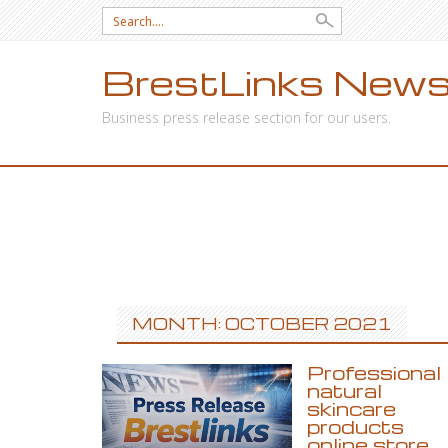
Search
for:
BrestLinks News
Business press release section for our users.
SKIP
TO
CONTENT
MONTH: OCTOBER 2021
Professional
natural
skincare
products
online store