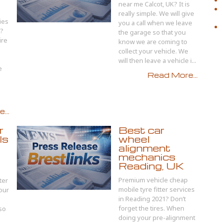
near me Calcot, UK? It is
really simple. We will give
ies
you a call when we leave
1?
the garage so that you
ire
know we are coming to
collect your vehicle. We
will then leave a vehicle i...
e
Read More...
...
r
Best car
ls
wheel
alignment
mechanics
Reading, UK
Premium vehicle cheap
ter
mobile tyre fitter services
your
in Reading 2021? Don’t
forget the tires. When
so
doing your pre-alignment