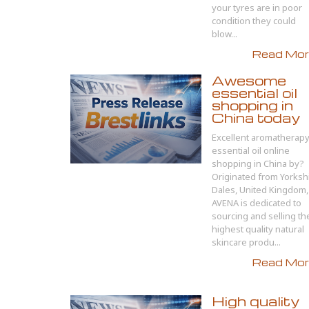
your tyres are in poor
condition they could
blow...
Read More
Awesome
essential oil
shopping in
China today
Excellent aromatherap
essential oil online
shopping in China by?
Originated from Yorksh
Dales, United Kingdom,
AVENA is dedicated to
sourcing and selling th
highest quality natural
skincare produ...
Read More
High quality