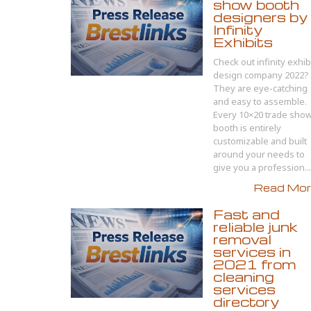
show booth
designers by
Infinity
Exhibits
Check out infinity exhib
design company 2022?
They are eye-catching
and easy to assemble.
Every 10×20 trade sho
booth is entirely
customizable and built
around your needs to
give you a profession...
Read More
Fast and
reliable junk
removal
services in
2021 from
cleaning
services
directory