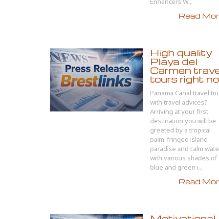
Enhancers W...
Read More
High quality
Playa del
Carmen trave
tours right n
Panama Canal travel to
with travel advices?
Arriving at your first
destination you will be
greeted by a tropical
palm-fringed island
paradise and calm wate
with various shades of
blue and green i...
Read More
Motivational