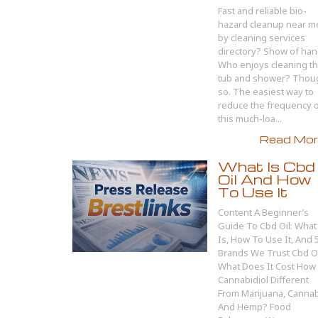
Fast and reliable bio-
hazard cleanup near m
by cleaning services
directory? Show of han
Who enjoys cleaning t
tub and shower? Thou
so. The easiest way to
reduce the frequency 
this much-loa...
Read More
What Is Cbd
Oil And How
To Use It
Content A Beginner’s
Guide To Cbd Oil: What 
Is, How To Use It, And 
Brands We Trust Cbd Oi
What Does It Cost How 
Cannabidiol Different
From Marijuana, Canna
And Hemp? Food