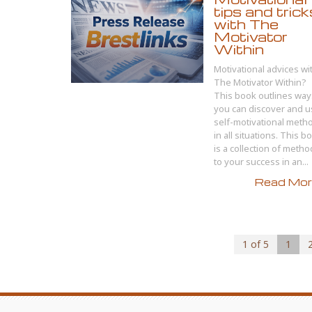
tips and trick
with The
Motivator
Within
Motivational advices wi
The Motivator Within?
This book outlines way
you can discover and 
self-motivational meth
in all situations. This b
is a collection of meth
to your success in an...
Read More
1 of 5
1