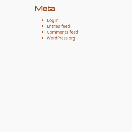
Meta
Log in
Entries feed
Comments feed
WordPress.org