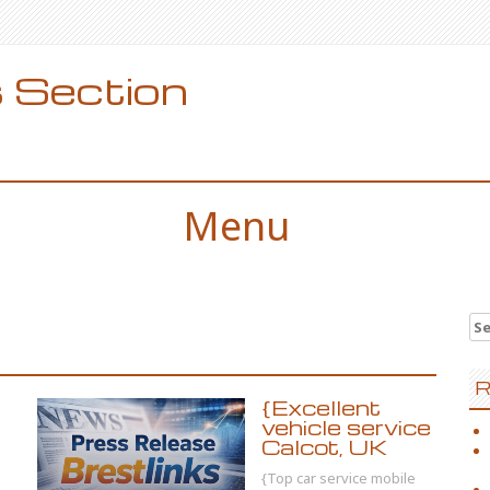
 Section
Menu
Se
for
R
{Excellent
vehicle service
Calcot, UK
{Top car service mobile