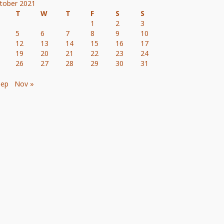
tober 2021
T
W
T
F
S
S
1
2
3
5
6
7
8
9
10
12
13
14
15
16
17
19
20
21
22
23
24
26
27
28
29
30
31
Sep
Nov »