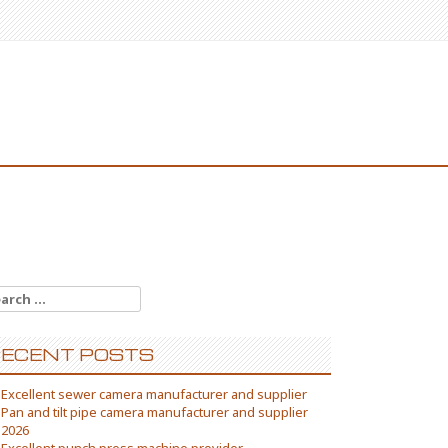
arch
:
ECENT POSTS
Excellent sewer camera manufacturer and supplier
Pan and tilt pipe camera manufacturer and supplier
2026