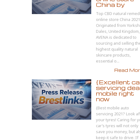
China by
Top CBD natural remed
online store China 202
Originated from Yorksh
Dales, United Kingdom,
AVENA is dedicated to
sourcing and selling th
highest quality natural
skincare products,
essential o...
Read More
{Excellent ca
servicing dea
mobile right
now
{Best mobile auto
servicing 2021? Look af
your tyres! Caring for 
car’s tyres will not only
save you money, but al
keep it safe to drive. If