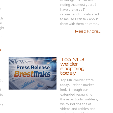
noting that most years I
e
have the tyres I’m
recommending delivered
ds:
to me, so I can talk about
he
them with them on came...
ght
Read More...
of
...
Top MIG
welder
shopping
today
Top MIG welder store
It
today? Ireland market
5
look: Through our
l
extended research of
Is
these particular welders,
we found dozens of
bis
videos and articles and