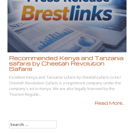
Recommended Kenya and Tanzania
safaris by Cheetah Revolution
Safaris
Excellent Kenya and Tanzania safaris by cheetahsafaris.co.ke?
Cheetah Revolution Safaris is a registered company under the
company’s act in Kenya. We are also legally licensed by the
Tourism Regulat...
Read More...
Search
for: