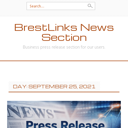
Search
for:
BrestLinks News
Section
Business press release section for our users.
SKIP
TO
CONTENT
DAY: SEPTEMBER 25, 2021