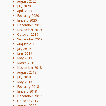
August 2020
July 2020
April 2020
February 2020
January 2020
December 2019
November 2019
October 2019
September 2019
August 2019
July 2019
June 2019
May 2019
March 2019
November 2018
August 2018
July 2018
May 2018
February 2018
January 2018
December 2017
October 2017
August 2017