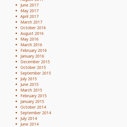
June 2017
May 2017
April 2017
March 2017
October 2016
August 2016
May 2016
March 2016
February 2016
January 2016
December 2015
October 2015
September 2015
July 2015
June 2015
March 2015
February 2015
January 2015
October 2014
September 2014
July 2014
June 2014