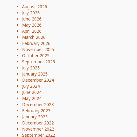
August 2026
July 2026
June 2026
May 2026
April 2026
March 2026
February 2026
November 2025
October 2025
September 2025
July 2025
January 2025
December 2024
July 2024
June 2024
May 2024
December 2023
February 2023
January 2023
December 2022
November 2022
September 2022