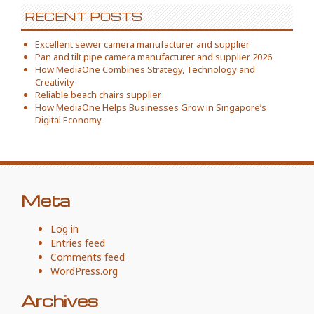
RECENT POSTS
Excellent sewer camera manufacturer and supplier
Pan and tilt pipe camera manufacturer and supplier 2026
How MediaOne Combines Strategy, Technology and
Creativity
Reliable beach chairs supplier
How MediaOne Helps Businesses Grow in Singapore’s
Digital Economy
Meta
Log in
Entries feed
Comments feed
WordPress.org
Archives