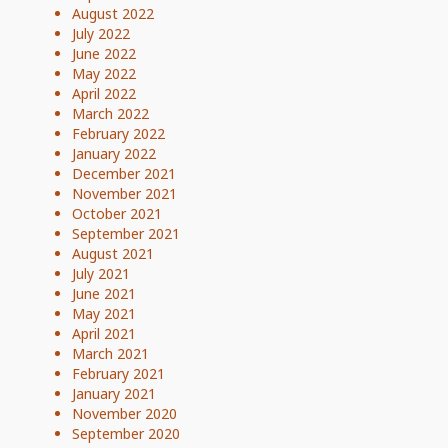
August 2022
July 2022
June 2022
May 2022
April 2022
March 2022
February 2022
January 2022
December 2021
November 2021
October 2021
September 2021
August 2021
July 2021
June 2021
May 2021
April 2021
March 2021
February 2021
January 2021
November 2020
September 2020