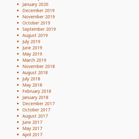
January 2020
December 2019
November 2019
October 2019
September 2019
August 2019
July 2019
June 2019
May 2019
March 2019
November 2018
August 2018
July 2018
May 2018
February 2018
January 2018
December 2017
October 2017
August 2017
June 2017
May 2017
April 2017