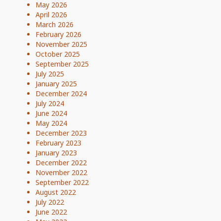
May 2026
April 2026
March 2026
February 2026
November 2025
October 2025
September 2025
July 2025
January 2025
December 2024
July 2024
June 2024
May 2024
December 2023
February 2023
January 2023
December 2022
November 2022
September 2022
August 2022
July 2022
June 2022