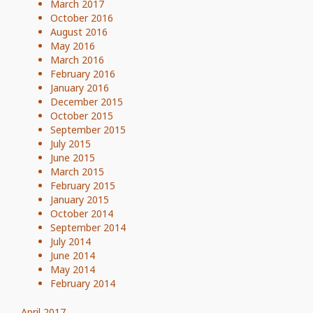
March 2017
October 2016
August 2016
May 2016
March 2016
February 2016
January 2016
December 2015
October 2015
September 2015
July 2015
June 2015
March 2015
February 2015
January 2015
October 2014
September 2014
July 2014
June 2014
May 2014
February 2014
April 2017