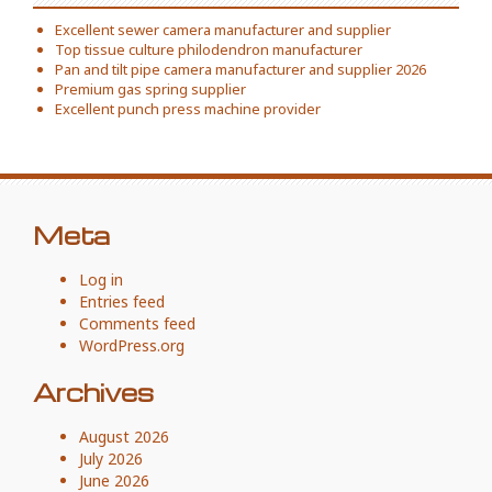
Excellent sewer camera manufacturer and supplier
Top tissue culture philodendron manufacturer
Pan and tilt pipe camera manufacturer and supplier 2026
Premium gas spring supplier
Excellent punch press machine provider
Meta
Log in
Entries feed
Comments feed
WordPress.org
Archives
August 2026
July 2026
June 2026