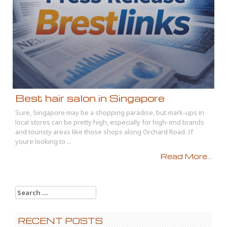
Best hair salon in Singapore
Sure, Singapore may be a shopping paradise, but mark-ups in
local stores can be pretty high, especially for high-end brands
and touristy areas like those shops along Orchard Road. If
youre looking to ...
Read More...
Search
for:
RECENT POSTS