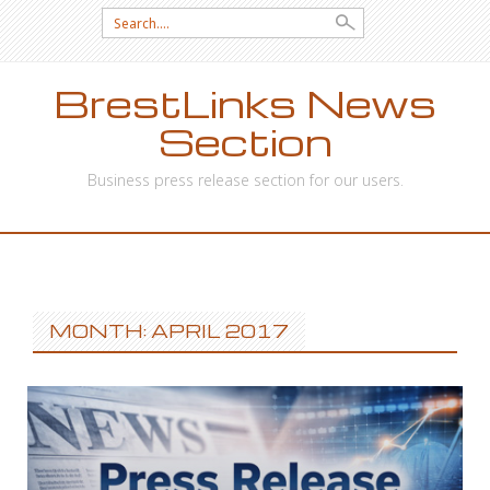
Search
for:
BrestLinks News
Section
Business press release section for our users.
SKIP
TO
CONTENT
MONTH: APRIL 2017