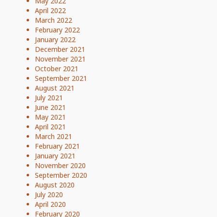
May 2022
April 2022
March 2022
February 2022
January 2022
December 2021
November 2021
October 2021
September 2021
August 2021
July 2021
June 2021
May 2021
April 2021
March 2021
February 2021
January 2021
November 2020
September 2020
August 2020
July 2020
April 2020
February 2020