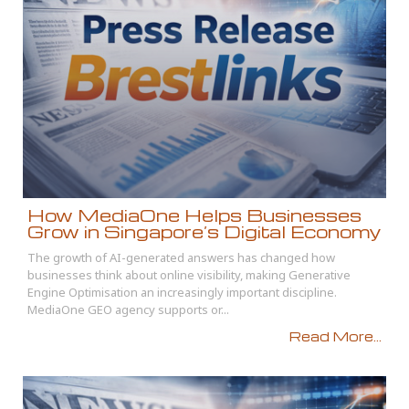
How MediaOne Helps Businesses
Grow in Singapore’s Digital Economy
The growth of AI-generated answers has changed how
businesses think about online visibility, making Generative
Engine Optimisation an increasingly important discipline.
MediaOne GEO agency supports or...
Read More...