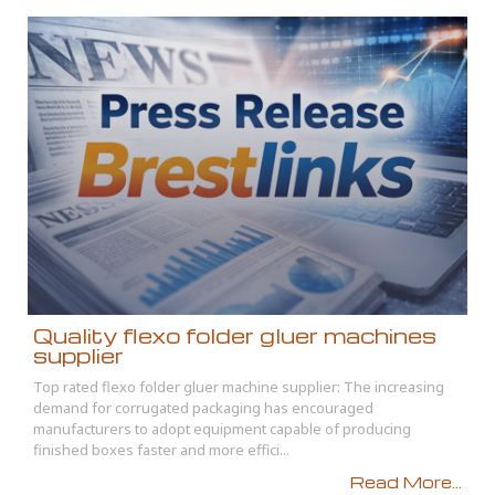
Quality flexo folder gluer machines
supplier
Top rated flexo folder gluer machine supplier: The increasing
demand for corrugated packaging has encouraged
manufacturers to adopt equipment capable of producing
finished boxes faster and more effici...
Read More...