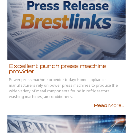
Excellent punch press machine
provider
Power press machine provider today: Home appliance
manufacturers rely on power press machines to produce the
wide variety of metal components found in refrigerators,
washing machines, air conditioners...
Read More...