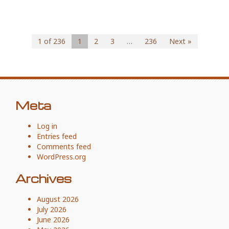
1 of 236
1
2
3
…
236
Next »
Meta
Log in
Entries feed
Comments feed
WordPress.org
Archives
August 2026
July 2026
June 2026