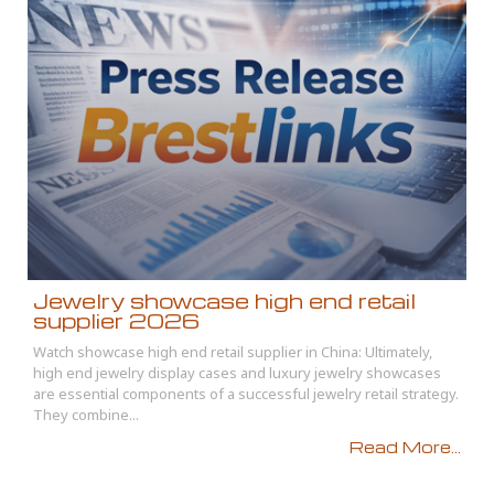
Jewelry showcase high end retail
supplier 2026
Watch showcase high end retail supplier in China: Ultimately,
high end jewelry display cases and luxury jewelry showcases
are essential components of a successful jewelry retail strategy.
They combine...
Read More...