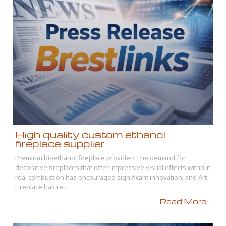
High quality custom ethanol
fireplace supplier
Premium bioethanol fireplace provider: The demand for
decorative fireplaces that offer impressive visual effects without
real combustion has encouraged significant innovation, and Art
Fireplace has re...
Read More...