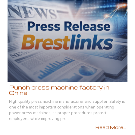
Punch press machine factory in
China
High quality press machine manufacturer and supplier: Safety is
one of the most important considerations when operating
power press machines, as proper procedures protect
employees while improving pro...
Read More...