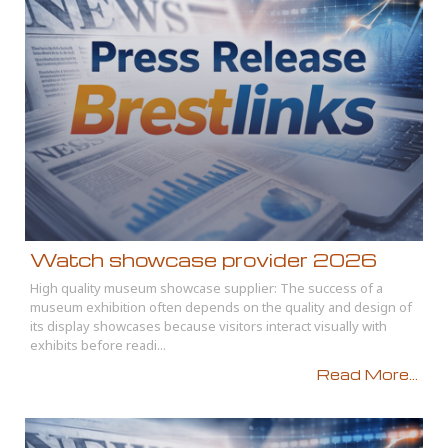
Watch showcase provider 2026
High quality museum showcase supplier: The success of a
museum exhibition often depends on the quality and design of
its display showcases because visitors interact visually with
exhibits before readi...
Read More...