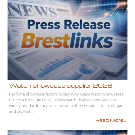
Watch showcase supplier 2026
Perfume showcase factory today: Why Glass Watch Showcases
Create a Premium Look – Glass watch display showcases are
widely used in luxury retail because they create a clean, elegant,
and sophist...
Read More...