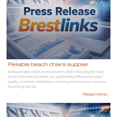
Reliable beach chairs supplier
Backpack lawn chairs manufacturers 2026: Choosing the right
beach chair manufacturer can significantly influence product
quality, customer satisfaction, and long-term business success.
Xuanheng has de...
Read More...