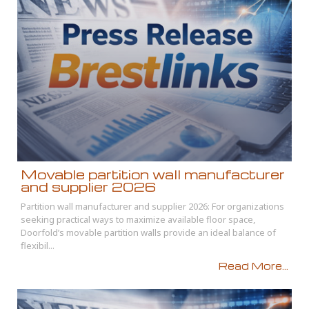
Movable partition wall manufacturer
and supplier 2026
Partition wall manufacturer and supplier 2026: For organizations
seeking practical ways to maximize available floor space,
Doorfold’s movable partition walls provide an ideal balance of
flexibil...
Read More...