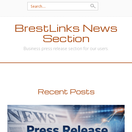
Search
for:
BrestLinks News
Section
Business press release section for our users.
SKIP
TO
CONTENT
Recent Posts