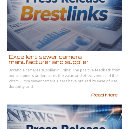
Excellent sewer camera
manufacturer and supplier
Borehole cameras supplier in China: The positive feedback from
our customers underscores the value and effectiveness of the
Vicam 33mm sewer camera. Users have praised its ease of use,
durability, and...
Read More...