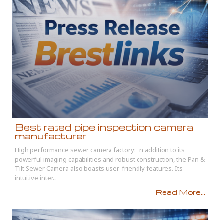
Best rated pipe inspection camera
manufacturer
High performance sewer camera factory: In addition to its
powerful imaging capabilities and robust construction, the Pan &
Tilt Sewer Camera also boasts user-friendly features. Its
intuitive inter...
Read More...