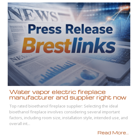
Water vapor electric fireplace
manufacturer and supplier right now
Top rated bioethanol fireplace supplier: Selecting the ideal
bioethanol fireplace involves considering several important
factors, including room size, installation style, intended use, and
overall int...
Read More...