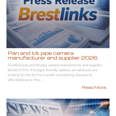
Pan and tilt pipe camera
manufacturer and supplier 2026
Excellent pan and tilt pipe camera manufacturer and supplier:
Model E5 Pro: If budget-friendly options are what you are
looking for, the E5 Pro is worth considering. Despite its
affordable price, this...
Read More...