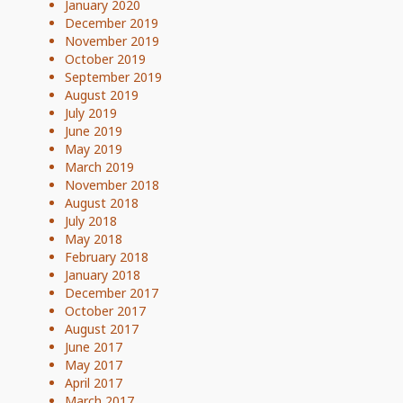
January 2020
December 2019
November 2019
October 2019
September 2019
August 2019
July 2019
June 2019
May 2019
March 2019
November 2018
August 2018
July 2018
May 2018
February 2018
January 2018
December 2017
October 2017
August 2017
June 2017
May 2017
April 2017
March 2017