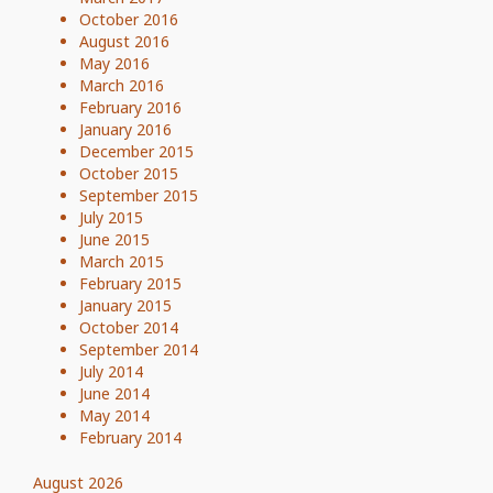
October 2016
August 2016
May 2016
March 2016
February 2016
January 2016
December 2015
October 2015
September 2015
July 2015
June 2015
March 2015
February 2015
January 2015
October 2014
September 2014
July 2014
June 2014
May 2014
February 2014
August 2026