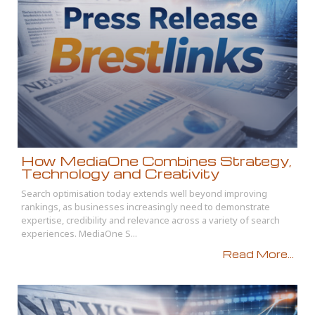
How MediaOne Combines Strategy,
Technology and Creativity
Search optimisation today extends well beyond improving
rankings, as businesses increasingly need to demonstrate
expertise, credibility and relevance across a variety of search
experiences. MediaOne S...
Read More...