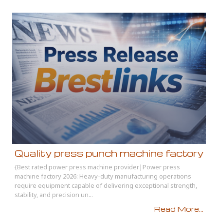
Quality press punch machine factory
{Best rated power press machine provider|Power press
machine factory 2026: Heavy-duty manufacturing operations
require equipment capable of delivering exceptional strength,
stability, and precision un...
Read More...