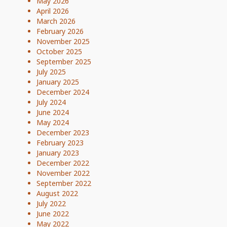
May 2026
April 2026
March 2026
February 2026
November 2025
October 2025
September 2025
July 2025
January 2025
December 2024
July 2024
June 2024
May 2024
December 2023
February 2023
January 2023
December 2022
November 2022
September 2022
August 2022
July 2022
June 2022
May 2022