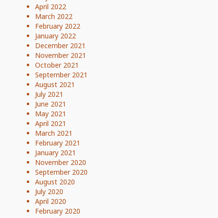
April 2022
March 2022
February 2022
January 2022
December 2021
November 2021
October 2021
September 2021
August 2021
July 2021
June 2021
May 2021
April 2021
March 2021
February 2021
January 2021
November 2020
September 2020
August 2020
July 2020
April 2020
February 2020