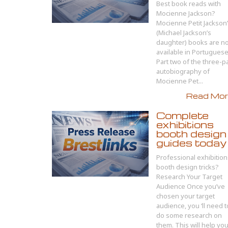
Best book reads with
Mocienne Jackson?
Mocienne Petit Jackson
(Michael Jackson’s
daughter) books are n
available in Portuguese
Part two of the three-p
autobiography of
Mocienne Pet...
Read More
Complete
exhibitions
booth design
guides today
Professional exhibition
booth design tricks?
Research Your Target
Audience Once you’ve
chosen your target
audience, you ‘ll need t
do some research on
them. This will help yo