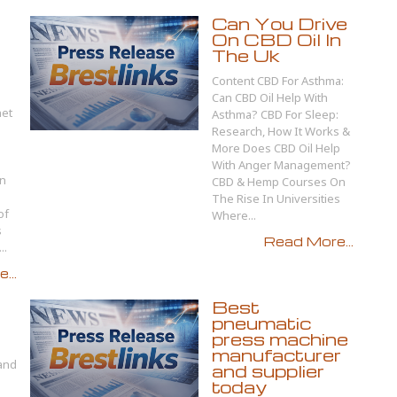
Can You Drive
On CBD Oil In
The Uk
Content CBD For Asthma:
Can CBD Oil Help With
net
Asthma? CBD For Sleep:
Research, How It Works &
More Does CBD Oil Help
With Anger Management?
In
CBD & Hemp Courses On
The Rise In Universities
of
Where...
s
Read More...
..
...
Best
pneumatic
press machine
manufacturer
 and
and supplier
today