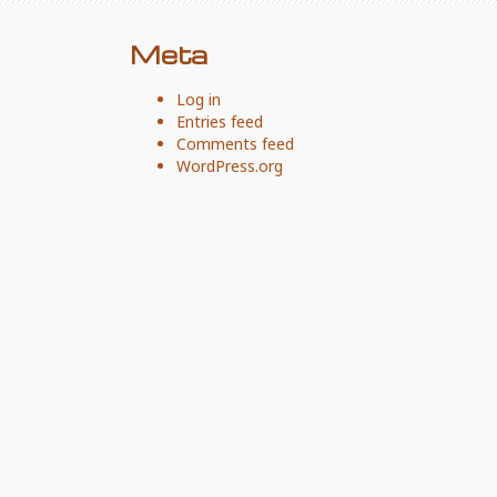
Meta
Log in
Entries feed
Comments feed
WordPress.org