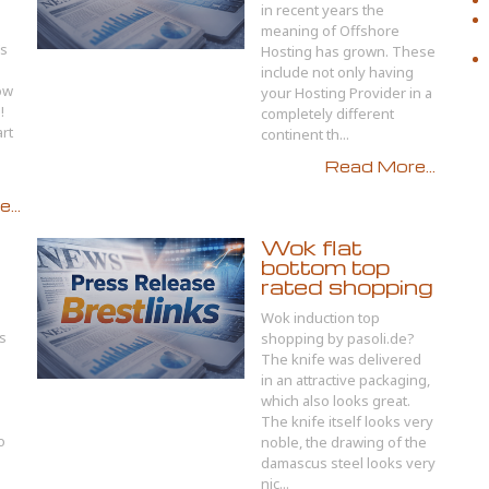
in recent years the
meaning of Offshore
’s
Hosting has grown. These
include not only having
ow
your Hosting Provider in a
!
completely different
art
continent th...
Read More...
...
Wok flat
bottom top
rated shopping
Wok induction top
s
shopping by pasoli.de?
The knife was delivered
in an attractive packaging,
which also looks great.
The knife itself looks very
o
noble, the drawing of the
damascus steel looks very
u
nic...