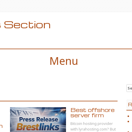
 Section
Menu
Se
for
R
Best offshore
server firm
Bitcoin hosting provider
n
with lyrahosting.com? But