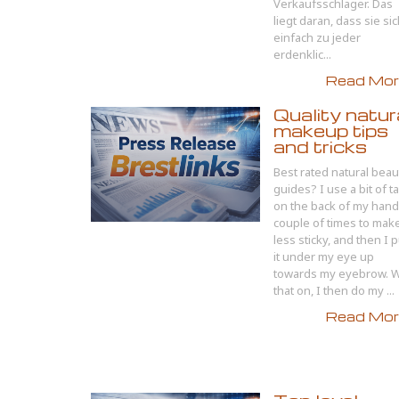
Verkaufsschlager. Das
liegt daran, dass sie si
einfach zu jeder
erdenklic...
Read More
Quality natur
makeup tips
and tricks
Best rated natural beau
guides? I use a bit of t
on the back of my hand
couple of times to make
less sticky, and then I p
it under my eye up
towards my eyebrow. W
that on, I then do my ...
Read More