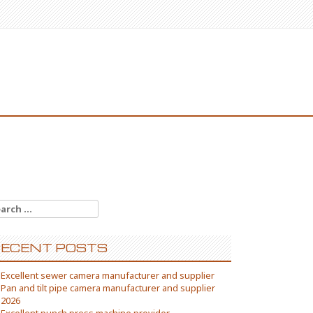
arch
:
ECENT POSTS
Excellent sewer camera manufacturer and supplier
Pan and tilt pipe camera manufacturer and supplier
2026