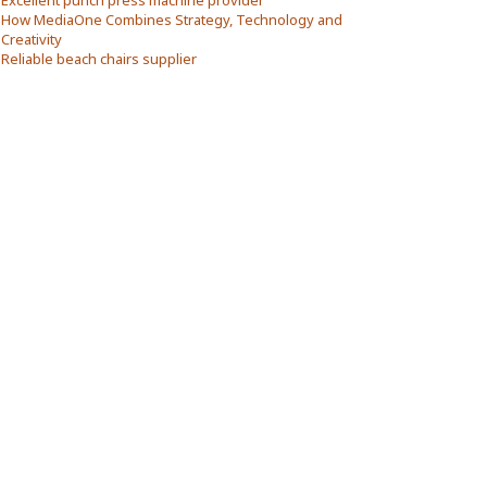
Excellent punch press machine provider
How MediaOne Combines Strategy, Technology and
Creativity
Reliable beach chairs supplier