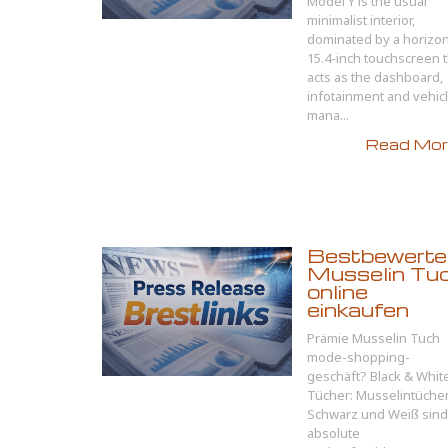
Model Y is the usual
minimalist interior,
dominated by a horizon
15.4-inch touchscreen t
acts as the dashboard,
infotainment and vehic
mana...
Read More
Bestbewerte
Musselin Tu
online
einkaufen
Prämie Musselin Tuch
mode-shopping-
geschäft? Black & Whit
Tücher: Musselintücher
Schwarz und Weiß sind
absolute