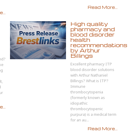
Read More...
...
High quality
pharmacy and
e
blood disorder
health
recommendations
by Arthur
Billings
and?
Excellent pharmacy ITP
ke
blood disorder solutions
ng
with Arthur Nathaniel
Billings? What is ITP?
t,
Immune
d
thrombocytopenia
ur
(formerly known as
idiopathic
...
thrombocytopenic
purpura) is a medical term
for an au...
Read More...