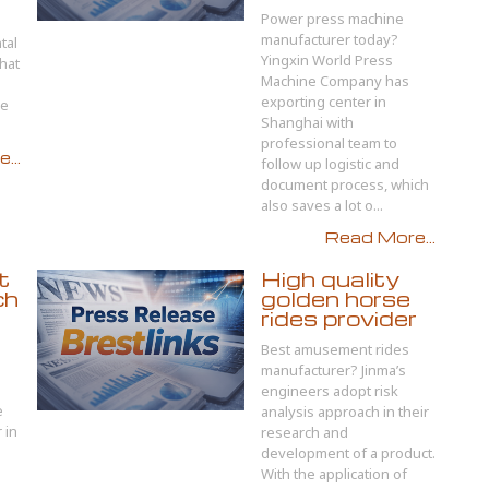
Power press machine
manufacturer today?
tal
Yingxin World Press
hat
Machine Company has
exporting center in
le
Shanghai with
professional team to
...
follow up logistic and
document process, which
also saves a lot o...
Read More...
t
High quality
ch
golden horse
rides provider
Best amusement rides
manufacturer? Jinma’s
engineers adopt risk
e
analysis approach in their
 in
research and
development of a product.
With the application of