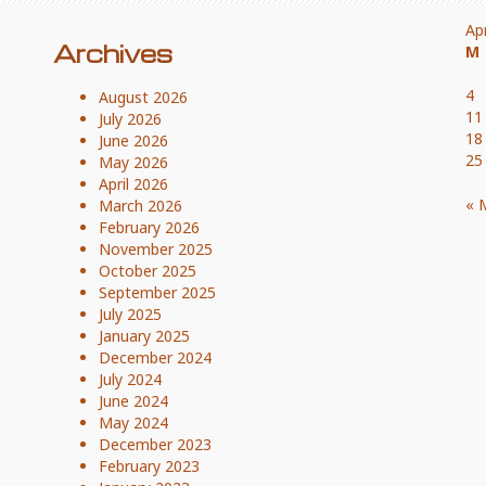
Ap
Archives
M
4
August 2026
11
July 2026
18
June 2026
25
May 2026
April 2026
« 
March 2026
February 2026
November 2025
October 2025
September 2025
July 2025
January 2025
December 2024
July 2024
June 2024
May 2024
December 2023
February 2023