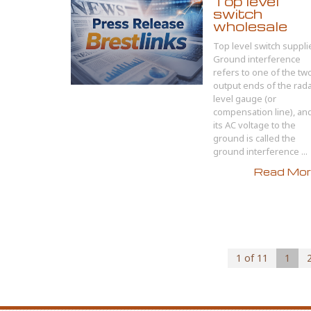
Top level
switch
wholesale
Top level switch suppli
Ground interference
refers to one of the tw
output ends of the rad
level gauge (or
compensation line), an
its AC voltage to the
ground is called the
ground interference ...
Read More
1 of 11
1