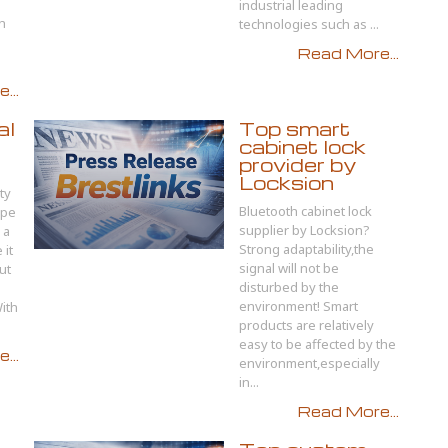
industrial leading
ch
technologies such as ...
Read More...
...
al
Top smart
cabinet lock
provider by
Locksion
ty
Bluetooth cabinet lock
ape
supplier by Locksion?
 a
Strong adaptability,the
 it
signal will not be
ut
disturbed by the
environment! Smart
ith
products are relatively
easy to be affected by the
...
environment,especially
in...
Read More...