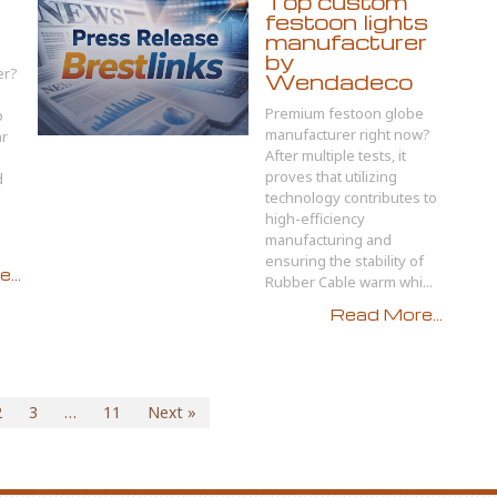
Top custom
festoon lights
manufacturer
by
er?
Wendadeco
Premium festoon globe
o
manufacturer right now?
ar
After multiple tests, it
proves that utilizing
d
technology contributes to
high-efficiency
manufacturing and
ensuring the stability of
...
Rubber Cable warm whi...
Read More...
2
3
…
11
Next »