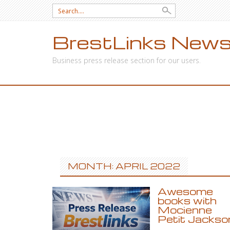
Search
for:
BrestLinks News
Business press release section for our users.
SKIP
TO
CONTENT
MONTH: APRIL 2022
Awesome
books with
Mocienne
Petit Jackso