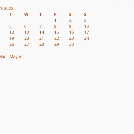
ril 2022
T
W
T
F
S
S
1
2
3
5
6
7
8
9
10
12
13
14
15
16
17
19
20
21
22
23
24
26
27
28
29
30
Mar
May »