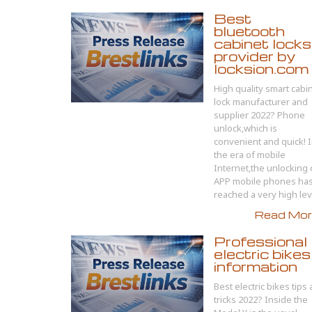
Best
bluetooth
cabinet locks
provider by
locksion.com
High quality smart cabi
lock manufacturer and
supplier 2022? Phone
unlock,which is
convenient and quick! 
the era of mobile
Internet,the unlocking 
APP mobile phones ha
reached a very high lev.
Read More
Professional
electric bikes
information
Best electric bikes tips
tricks 2022? Inside the