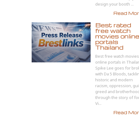
design your booth ...
Read More
Best rated
free watch
movies onlin
portals
Thailand
Best free watch movies
online portals in Thail
Spike Lee goes for bro
with Da 5 Bloods, tackli
historic and modern
racism, oppression, guil
greed and brotherhoo
through the story of fo
Vi...
Read More