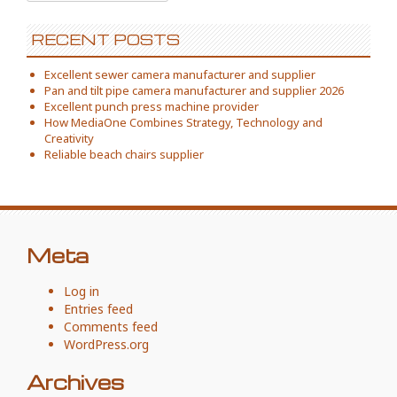
for:
RECENT POSTS
Excellent sewer camera manufacturer and supplier
Pan and tilt pipe camera manufacturer and supplier 2026
Excellent punch press machine provider
How MediaOne Combines Strategy, Technology and
Creativity
Reliable beach chairs supplier
Meta
Log in
Entries feed
Comments feed
WordPress.org
Archives