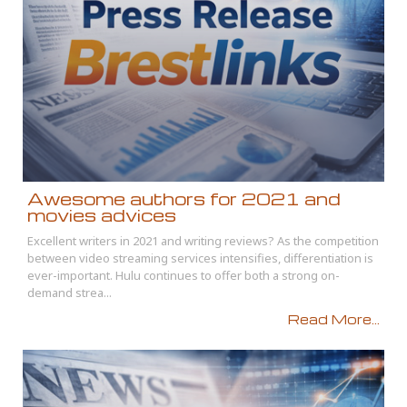
Awesome authors for 2021 and
movies advices
Excellent writers in 2021 and writing reviews? As the competition
between video streaming services intensifies, differentiation is
ever-important. Hulu continues to offer both a strong on-
demand strea...
Read More...