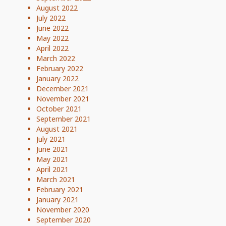
August 2022
July 2022
June 2022
May 2022
April 2022
March 2022
February 2022
January 2022
December 2021
November 2021
October 2021
September 2021
August 2021
July 2021
June 2021
May 2021
April 2021
March 2021
February 2021
January 2021
November 2020
September 2020