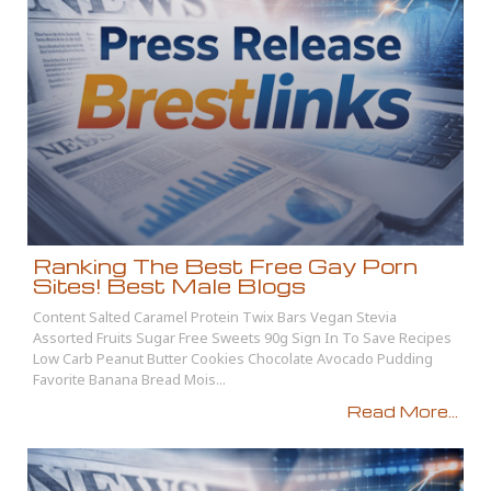
Ranking The Best Free Gay Porn
Sites! Best Male Blogs
Content Salted Caramel Protein Twix Bars Vegan Stevia
Assorted Fruits Sugar Free Sweets 90g Sign In To Save Recipes
Low Carb Peanut Butter Cookies Chocolate Avocado Pudding
Favorite Banana Bread Mois...
Read More...