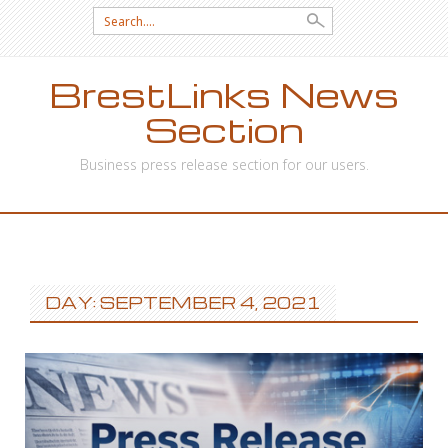
Search
for:
BrestLinks News
Section
Business press release section for our users.
SKIP
TO
CONTENT
DAY: SEPTEMBER 4, 2021