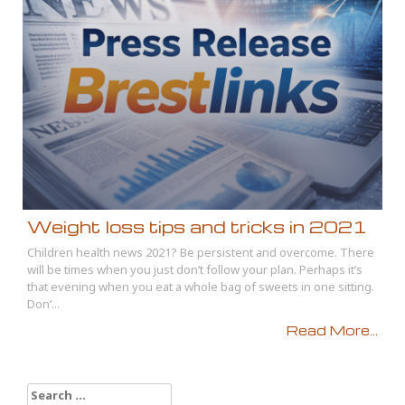
Weight loss tips and tricks in 2021
Children health news 2021? Be persistent and overcome. There
will be times when you just don’t follow your plan. Perhaps it’s
that evening when you eat a whole bag of sweets in one sitting.
Don’...
Read More...
Search