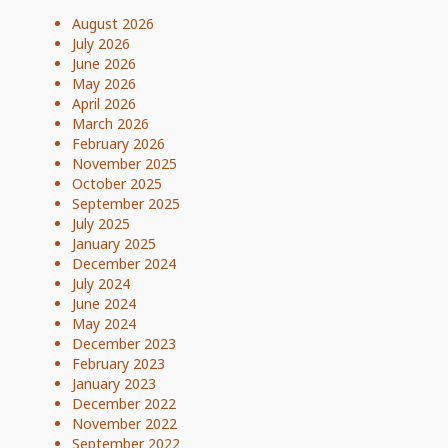
August 2026
July 2026
June 2026
May 2026
April 2026
March 2026
February 2026
November 2025
October 2025
September 2025
July 2025
January 2025
December 2024
July 2024
June 2024
May 2024
December 2023
February 2023
January 2023
December 2022
November 2022
September 2022