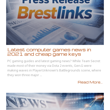
Latest computer games news in
2021 and cheap game keys
PC gaming guides and latest gaming news? While Team Secret
made most of their money via Dota 2 events, Gen.G were
making waves in PlayerUnknown’s Battlegrounds scene, where
they won three major ...
Read More...