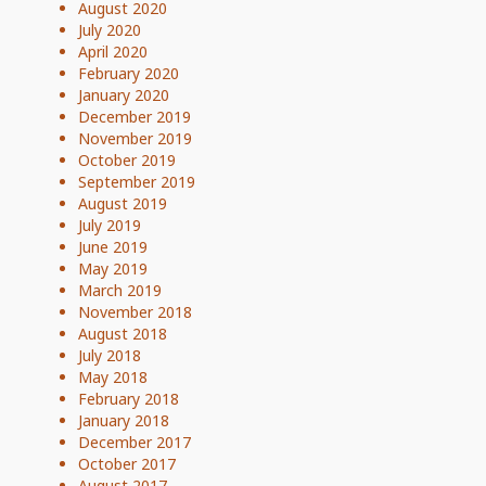
August 2020
July 2020
April 2020
February 2020
January 2020
December 2019
November 2019
October 2019
September 2019
August 2019
July 2019
June 2019
May 2019
March 2019
November 2018
August 2018
July 2018
May 2018
February 2018
January 2018
December 2017
October 2017
August 2017