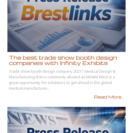
The best trade show booth design
companies with Infinity Exhibits
Trade show booth design company 2021? Medical Design &
Manufacturing that is commonly alluded as MD&M West is a
great opportunity for exhibitors to get ahead in the global
medical manufacturin...
Read More...