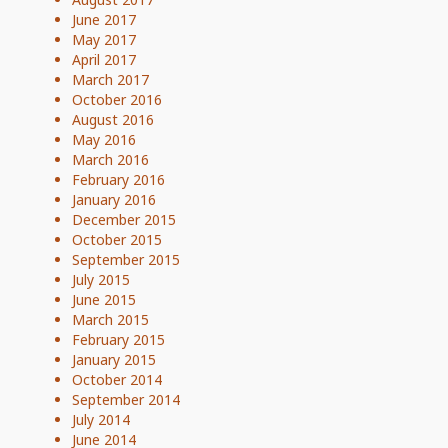
June 2017
May 2017
April 2017
March 2017
October 2016
August 2016
May 2016
March 2016
February 2016
January 2016
December 2015
October 2015
September 2015
July 2015
June 2015
March 2015
February 2015
January 2015
October 2014
September 2014
July 2014
June 2014