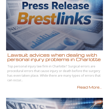
Lawsuit advices when dealing with
personal injury problems in Charlotte
Top personal injury law firm in Charlotte? Surgical errors are
procedural errors that cause injury or death before the surgery
has even taken place. While there are many types of errors that
can occur...
Read More...