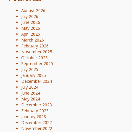
August 2026
July 2026
June 2026
May 2026
April 2026
March 2026
February 2026
November 2025
October 2025
September 2025
July 2025
January 2025
December 2024
July 2024
June 2024
May 2024
December 2023
February 2023
January 2023
December 2022
November 2022