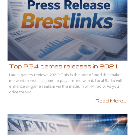
Top PS4 games releases in 2021
Latest games reviews 2021? This is the sort of mod that makes
me want to install a game to play around with it. Local Radio will
enhance in-game realism via the medium of FM radio. As you
drive throug...
Read More...