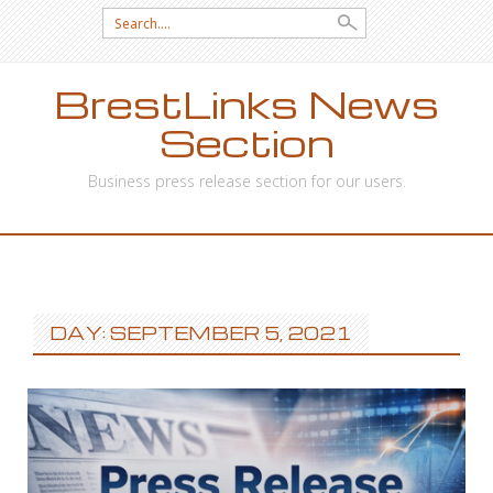
Search
for:
BrestLinks News
Section
Business press release section for our users.
SKIP
TO
CONTENT
DAY: SEPTEMBER 5, 2021