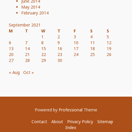
June 2014
May 2014
February 2014
September 2021
M
T
W
T
F
S
S
1
2
3
4
5
6
7
8
9
10
11
12
13
14
15
16
17
18
19
20
21
22
23
24
25
26
27
28
29
30
« Aug
Oct »
Powered by
Professional
Theme
Contact
About
Privacy Policy
Sitemap
Index