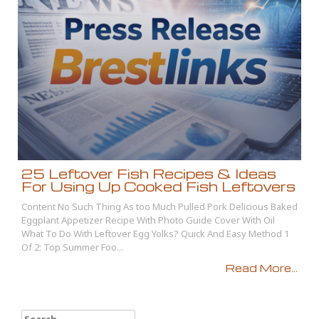
25 Leftover Fish Recipes & Ideas
For Using Up Cooked Fish Leftovers
Content No Such Thing As too Much Pulled Pork Delicious Baked
Eggplant Appetizer Recipe With Photo Guide Cover With Oil
What To Do With Leftover Egg Yolks? Quick And Easy Method 1
Of 2: Top Summer Foo...
Read More...
Search