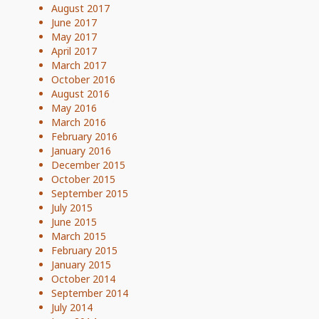
August 2017
June 2017
May 2017
April 2017
March 2017
October 2016
August 2016
May 2016
March 2016
February 2016
January 2016
December 2015
October 2015
September 2015
July 2015
June 2015
March 2015
February 2015
January 2015
October 2014
September 2014
July 2014