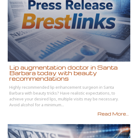
Lip augmentation doctor in Santa
Barbara today with beauty
recommendations
Highly recommended lip enhancement surgeon in Santa
Barbara with beauty tricks? Have realistic expectations, to
achieve your desired lips, multiple visits may be necessary.
Avoid alcohol for a minimum...
Read More...