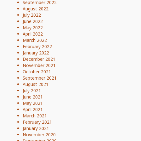
September 2022
August 2022
July 2022
June 2022
May 2022
April 2022
March 2022
February 2022
January 2022
December 2021
November 2021
October 2021
September 2021
August 2021
July 2021
June 2021
May 2021
April 2021
March 2021
February 2021
January 2021
November 2020
September 2020