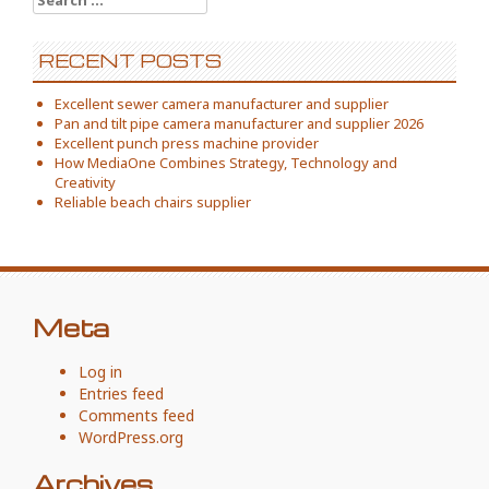
for:
RECENT POSTS
Excellent sewer camera manufacturer and supplier
Pan and tilt pipe camera manufacturer and supplier 2026
Excellent punch press machine provider
How MediaOne Combines Strategy, Technology and
Creativity
Reliable beach chairs supplier
Meta
Log in
Entries feed
Comments feed
WordPress.org
Archives