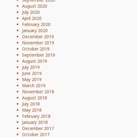
August 2020
July 2020
April 2020
February 2020
January 2020
December 2019
November 2019
October 2019
September 2019
August 2019
July 2019
June 2019
May 2019
March 2019
November 2018
August 2018
July 2018
May 2018
February 2018
January 2018
December 2017
October 2017