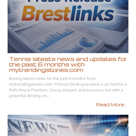
Tennis latests news and updates for
the past 6 months with
mytrendingstories.com
Boxing latests news for the past 6 months from
mytrendingstories.com? If Kevin De Bruyne were a car, he’d be a
Rolls Royce Phantom. Classy, elegant, and luxurious, but with a
powerful 450 bhp en...
Read More...