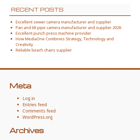
RECENT POSTS
Excellent sewer camera manufacturer and supplier
Pan and tilt pipe camera manufacturer and supplier 2026
Excellent punch press machine provider
How MediaOne Combines Strategy, Technology and
Creativity
Reliable beach chairs supplier
Meta
Log in
Entries feed
Comments feed
WordPress.org
Archives