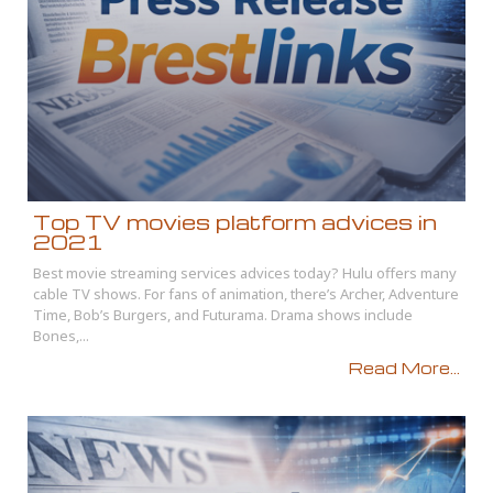
Top TV movies platform advices in
2021
Best movie streaming services advices today? Hulu offers many
cable TV shows. For fans of animation, there’s Archer, Adventure
Time, Bob’s Burgers, and Futurama. Drama shows include
Bones,...
Read More...