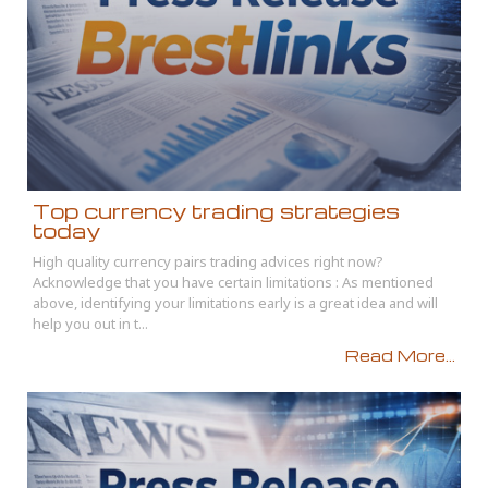
Top currency trading strategies
today
High quality currency pairs trading advices right now?
Acknowledge that you have certain limitations : As mentioned
above, identifying your limitations early is a great idea and will
help you out in t...
Read More...