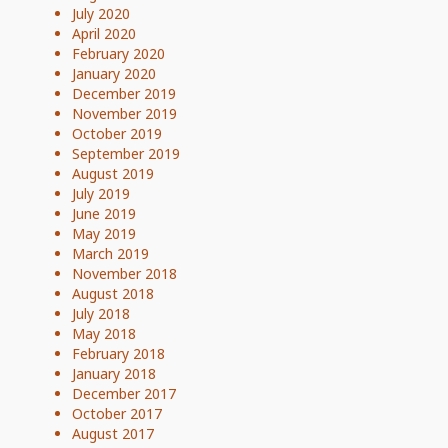
July 2020
April 2020
February 2020
January 2020
December 2019
November 2019
October 2019
September 2019
August 2019
July 2019
June 2019
May 2019
March 2019
November 2018
August 2018
July 2018
May 2018
February 2018
January 2018
December 2017
October 2017
August 2017