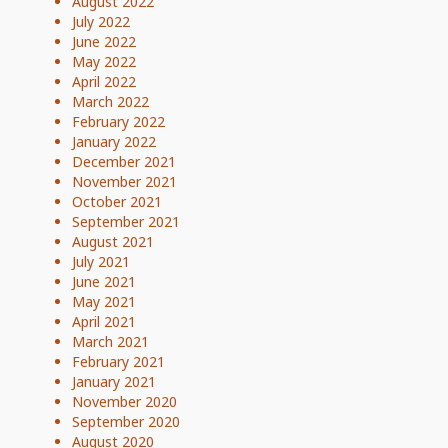
August 2022
July 2022
June 2022
May 2022
April 2022
March 2022
February 2022
January 2022
December 2021
November 2021
October 2021
September 2021
August 2021
July 2021
June 2021
May 2021
April 2021
March 2021
February 2021
January 2021
November 2020
September 2020
August 2020