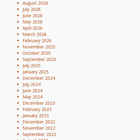
August 2026
July 2026
June 2026
May 2026
April 2026
March 2026
February 2026
November 2025
October 2025
September 2025
July 2025
January 2025
December 2024
July 2024
June 2024
May 2024
December 2023
February 2023
January 2023
December 2022
November 2022
September 2022