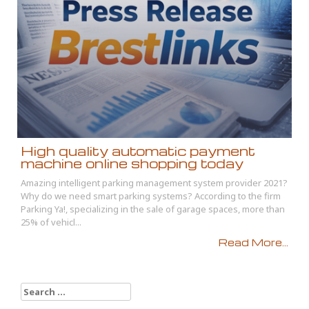
High quality automatic payment
machine online shopping today
Amazing intelligent parking management system provider 2021?
Why do we need smart parking systems? According to the firm
Parking Ya!, specializing in the sale of garage spaces, more than
25% of vehicl...
Read More...
Search
for: