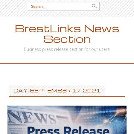
Search
for:
BrestLinks News
Section
Business press release section for our users.
SKIP
TO
CONTENT
DAY: SEPTEMBER 17, 2021