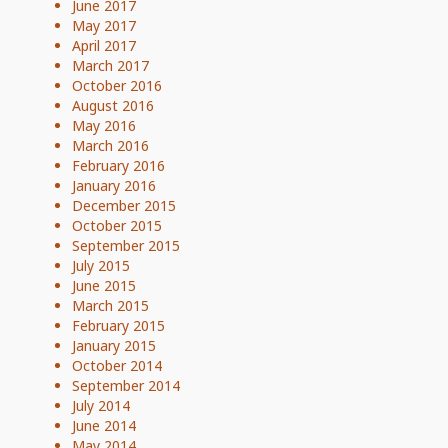
June 2017
May 2017
April 2017
March 2017
October 2016
August 2016
May 2016
March 2016
February 2016
January 2016
December 2015
October 2015
September 2015
July 2015
June 2015
March 2015
February 2015
January 2015
October 2014
September 2014
July 2014
June 2014
May 2014