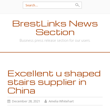
Search
for:
BrestLinks News
Section
Business press release section for our users.
SKIP
TO
CONTENT
Excellent u shaped
stairs supplier in
China
December 28, 2021
Amelia Whitehart