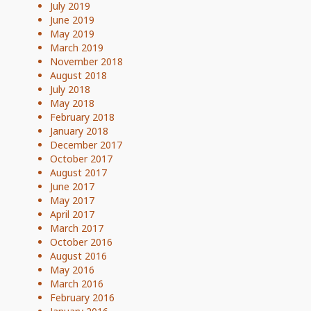
July 2019
June 2019
May 2019
March 2019
November 2018
August 2018
July 2018
May 2018
February 2018
January 2018
December 2017
October 2017
August 2017
June 2017
May 2017
April 2017
March 2017
October 2016
August 2016
May 2016
March 2016
February 2016