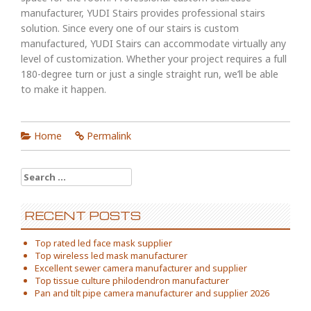
manufacturer, YUDI Stairs provides professional stairs
solution. Since every one of our stairs is custom
manufactured, YUDI Stairs can accommodate virtually any
level of customization. Whether your project requires a full
180-degree turn or just a single straight run, we’ll be able
to make it happen.
Home
Permalink
Search
for:
RECENT POSTS
Top rated led face mask supplier
Top wireless led mask manufacturer
Excellent sewer camera manufacturer and supplier
Top tissue culture philodendron manufacturer
Pan and tilt pipe camera manufacturer and supplier 2026