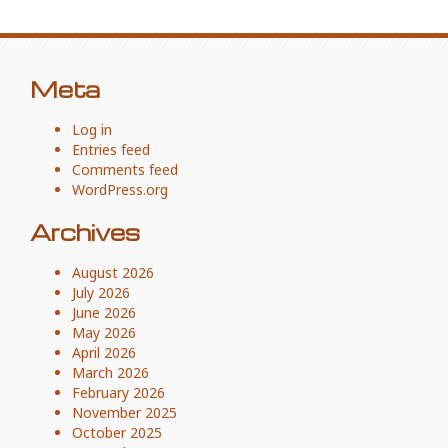
Meta
Log in
Entries feed
Comments feed
WordPress.org
Archives
August 2026
July 2026
June 2026
May 2026
April 2026
March 2026
February 2026
November 2025
October 2025