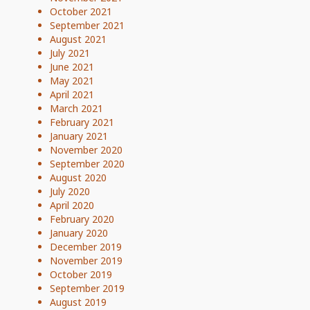
October 2021
September 2021
August 2021
July 2021
June 2021
May 2021
April 2021
March 2021
February 2021
January 2021
November 2020
September 2020
August 2020
July 2020
April 2020
February 2020
January 2020
December 2019
November 2019
October 2019
September 2019
August 2019