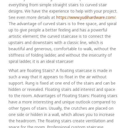
everything from simple straight stairs to curved stair
designs. We have the experience to help with your project.
See even more details at
https://www.yudihardware.com/
.
The advantage of curved stairs is to free space, and spiral
up to give people a better feeling and has a powerful
artistic element; the curved staircase is to connect the
upstairs and downstairs with a classic line, which is
beautiful and generous, comfortable to walk, without the
stiffness of folding ladder, and without the insecurity of
spiral ladder, it is an ideal staircase!
What are floating Stairs? A floating staircase is made in
such a way that it appears to float in the air without
support. Rung is fixed at one end of the stairs and can be
hidden or revealed. Floating stairs add interest and space
to the room. Advantages of Floating Stairs: Floating stairs
have a more interesting and unique outlook compared to
other types of stairs. Usually, the crutches are placed on
one side or hidden in a wall, which allows you to increase
the headroom. The floating stairs create ventilation and
space for the room. Professional custom staircase