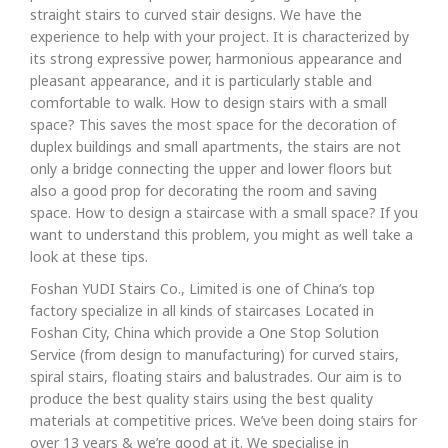
straight stairs to curved stair designs. We have the
experience to help with your project. It is characterized by
its strong expressive power, harmonious appearance and
pleasant appearance, and it is particularly stable and
comfortable to walk. How to design stairs with a small
space? This saves the most space for the decoration of
duplex buildings and small apartments, the stairs are not
only a bridge connecting the upper and lower floors but
also a good prop for decorating the room and saving
space. How to design a staircase with a small space? If you
want to understand this problem, you might as well take a
look at these tips.
Foshan YUDI Stairs Co., Limited is one of China’s top
factory specialize in all kinds of staircases Located in
Foshan City, China which provide a One Stop Solution
Service (from design to manufacturing) for curved stairs,
spiral stairs, floating stairs and balustrades. Our aim is to
produce the best quality stairs using the best quality
materials at competitive prices. We’ve been doing stairs for
over 13 years & we’re good at it. We specialise in