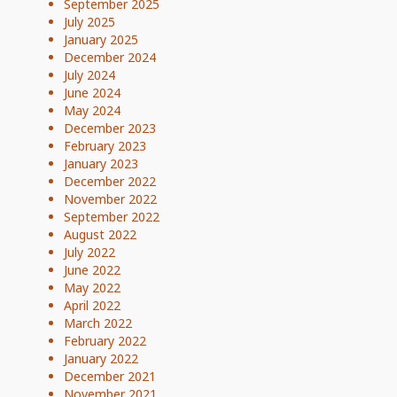
September 2025
July 2025
January 2025
December 2024
July 2024
June 2024
May 2024
December 2023
February 2023
January 2023
December 2022
November 2022
September 2022
August 2022
July 2022
June 2022
May 2022
April 2022
March 2022
February 2022
January 2022
December 2021
November 2021