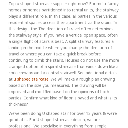
Top u shaped staircase supplier right now? For multi-family
homes or homes partitioned into rental units, the stairway
plays a different role. In this case, all parties in the various
residential spaces access their apartment via the stairs. In
this design, the The direction of travel often determines
the stairway style. If you have a vertical open space, often
a single flight of stairs is best. A split stairway features a
landing in the middle where you change the direction of
travel or where you can take a quick break before
continuing to climb the stairs. Houses do not use the more
cramped option of a spiral staircase that winds down like a
corkscrew around a central stairwell. See additional details
at
u shaped staircase
. We will make a rough plan drawing
based on the size you measured. The drawing will be
improved and modified based on the opinions of both
parties. Confirm what kind of floor is paved and what is its
thickness?
We’ve been doing U shaped stair for over 13 years & we’re
good at it. For U shaped staircase design, we are
professional. We specialise in everything from simple