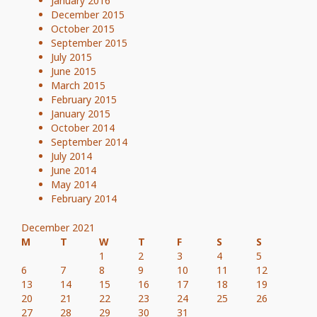
January 2016
December 2015
October 2015
September 2015
July 2015
June 2015
March 2015
February 2015
January 2015
October 2014
September 2014
July 2014
June 2014
May 2014
February 2014
December 2021
M
T
W
T
F
S
S
1
2
3
4
5
6
7
8
9
10
11
12
13
14
15
16
17
18
19
20
21
22
23
24
25
26
27
28
29
30
31