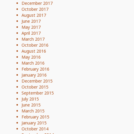
December 2017
October 2017
August 2017
June 2017
May 2017
April 2017
March 2017
October 2016
August 2016
May 2016
March 2016
February 2016
January 2016
December 2015
October 2015
September 2015
July 2015
June 2015
March 2015
February 2015
January 2015
October 2014