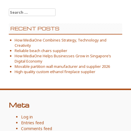
Search
for:
RECENT POSTS
How MediaOne Combines Strategy, Technology and
Creativity
Reliable beach chairs supplier
How MediaOne Helps Businesses Grow in Singapore’s
Digital Economy
Movable partition wall manufacturer and supplier 2026
High quality custom ethanol fireplace supplier
Meta
Log in
Entries feed
Comments feed