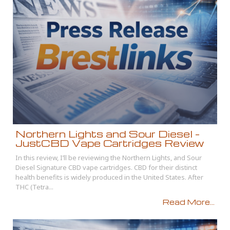
Northern Lights and Sour Diesel –
JustCBD Vape Cartridges Review
In this review, I’ll be reviewing the Northern Lights, and Sour
Diesel Signature CBD vape cartridges. CBD for their distinct
health benefits is widely produced in the United States. After
THC (Tetra...
Read More...