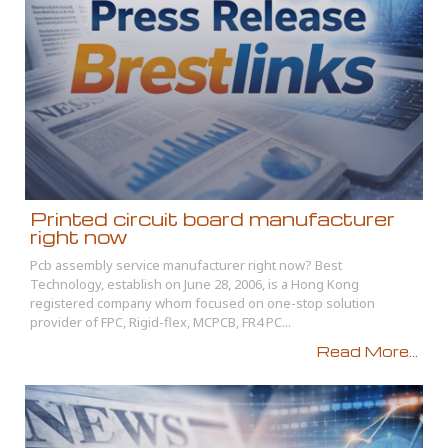
Printed circuit board manufacturer
right now
Pcb assembly service manufacturer right now? Best
Technology, establish on June 28, 2006, is a Hong Kong
registered company whom focused on one-stop solution
provider of FPC, Rigid-flex, MCPCB, FR4 PC...
Read More...