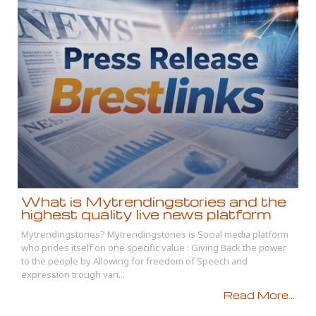
What is Mytrendingstories and the
highest quality live news platform
Mytrendingstories? Mytrendingstories is Social media platform
who prides itself on one specific value : Giving Back the power
to the people by Allowing for freedom of Speech and
expression trough vari...
Read More...