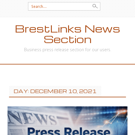
Search
for:
BrestLinks News
Section
Business press release section for our users.
SKIP
TO
CONTENT
DAY: DECEMBER 10, 2021