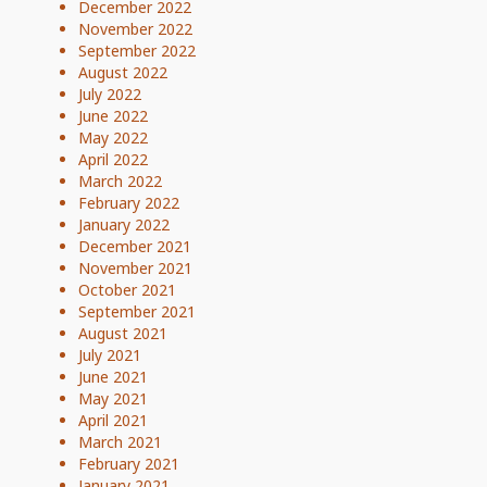
December 2022
November 2022
September 2022
August 2022
July 2022
June 2022
May 2022
April 2022
March 2022
February 2022
January 2022
December 2021
November 2021
October 2021
September 2021
August 2021
July 2021
June 2021
May 2021
April 2021
March 2021
February 2021
January 2021