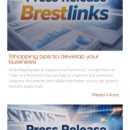
Shopping tips to develop your
business
Dropshipping tips to expand your business? Google Docs or
Trello are free tools that can help to organize and centralize
company documents and collaborate better so you can avoid a
massive paper trail...
Read More...