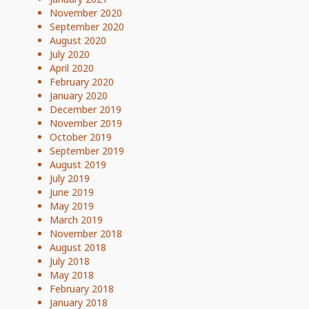
November 2020
September 2020
August 2020
July 2020
April 2020
February 2020
January 2020
December 2019
November 2019
October 2019
September 2019
August 2019
July 2019
June 2019
May 2019
March 2019
November 2018
August 2018
July 2018
May 2018
February 2018
January 2018