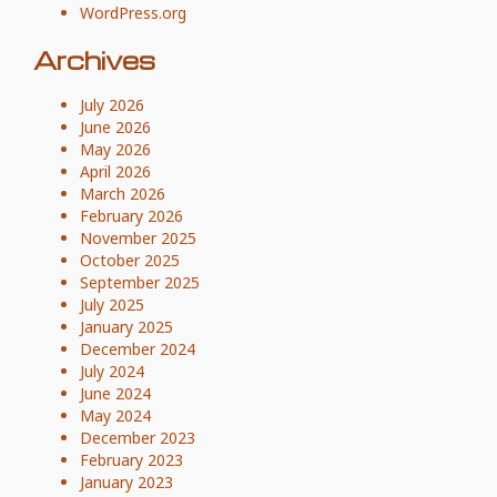
WordPress.org
Archives
July 2026
June 2026
May 2026
April 2026
March 2026
February 2026
November 2025
October 2025
September 2025
July 2025
January 2025
December 2024
July 2024
June 2024
May 2024
December 2023
February 2023
January 2023