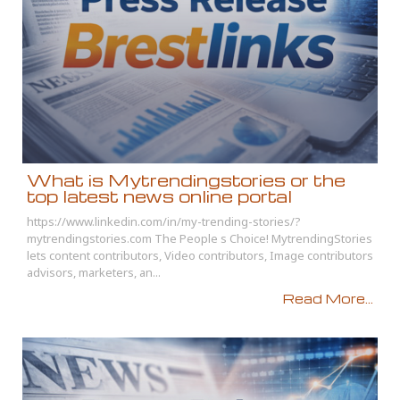
What is Mytrendingstories or the
top latest news online portal
https://www.linkedin.com/in/my-trending-stories/?
mytrendingstories.com The People s Choice! MytrendingStories
lets content contributors, Video contributors, Image contributors
advisors, marketers, an...
Read More...