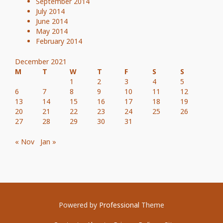
September 2014
July 2014
June 2014
May 2014
February 2014
December 2021
M
T
W
T
F
S
S
1
2
3
4
5
6
7
8
9
10
11
12
13
14
15
16
17
18
19
20
21
22
23
24
25
26
27
28
29
30
31
« Nov
Jan »
Powered by
Professional
Theme