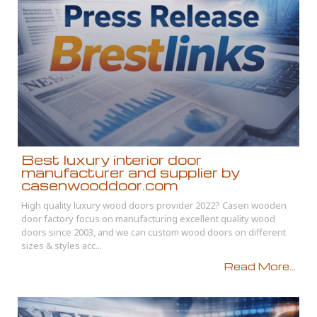
Best luxury interior door
manufacturer and supplier by
casenwooddoor.com
High quality luxury wood doors provider 2022? Casen wooden
door factory focus on manufacturing excellent quality wood
doors since 2003, and we can custom wood doors on different
sizes & styles acc...
Read More...