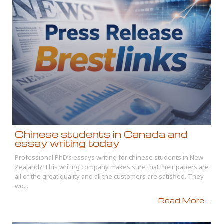
Chinese students in Canada and
essay writing today
Professional PhD’s essays writing for chinese students in New
Zealand? This writing company makes sure that their papers are
all of the great quality and all the customers are satisfied. They
wo...
Read More...