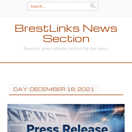
Search
for:
BrestLinks News
Section
Business press release section for our users.
SKIP
TO
CONTENT
DAY: DECEMBER 18, 2021