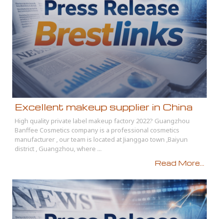
Excellent makeup supplier in China
High quality private label makeup factory 2022? Guangzhou
Banffee Cosmetics company is a professional cosmetics
manufacturer , our team is located at Jianggao town ,Baiyun
district , Guangzhou, where ...
Read More...