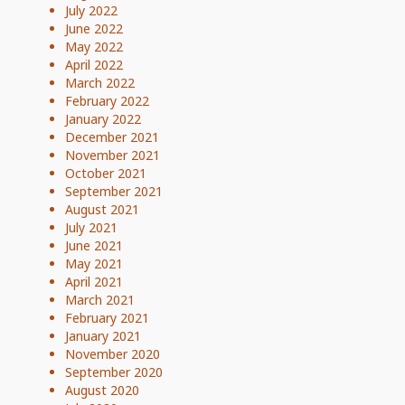
July 2022
June 2022
May 2022
April 2022
March 2022
February 2022
January 2022
December 2021
November 2021
October 2021
September 2021
August 2021
July 2021
June 2021
May 2021
April 2021
March 2021
February 2021
January 2021
November 2020
September 2020
August 2020