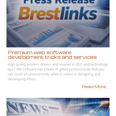
Premium web software
development tricks and services
High quality printers drivers and reviews in 2021 and technology
tips? OM Software has a team of gifted professionals that you
can count on unreservedly when it comes to designing and
developing iPhon...
Read More...