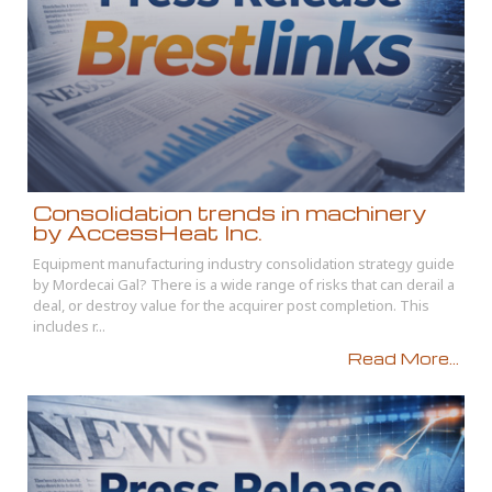
Consolidation trends in machinery
by AccessHeat Inc.
Equipment manufacturing industry consolidation strategy guide
by Mordecai Gal? There is a wide range of risks that can derail a
deal, or destroy value for the acquirer post completion. This
includes r...
Read More...