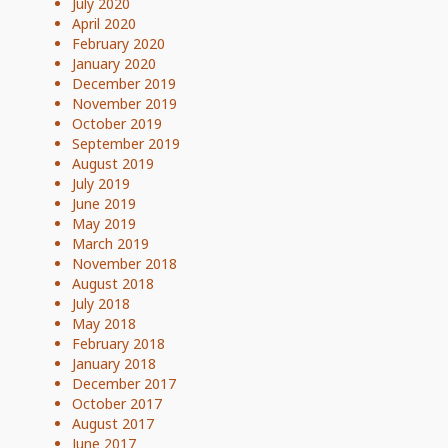
July 2020
April 2020
February 2020
January 2020
December 2019
November 2019
October 2019
September 2019
August 2019
July 2019
June 2019
May 2019
March 2019
November 2018
August 2018
July 2018
May 2018
February 2018
January 2018
December 2017
October 2017
August 2017
June 2017