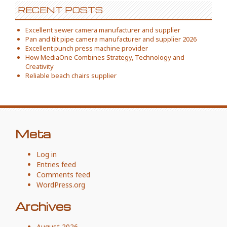
RECENT POSTS
Excellent sewer camera manufacturer and supplier
Pan and tilt pipe camera manufacturer and supplier 2026
Excellent punch press machine provider
How MediaOne Combines Strategy, Technology and
Creativity
Reliable beach chairs supplier
Meta
Log in
Entries feed
Comments feed
WordPress.org
Archives
August 2026