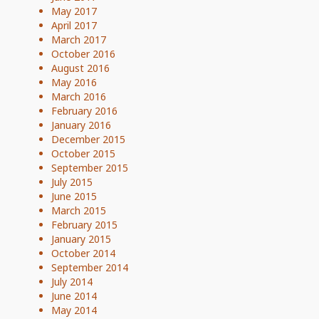
May 2017
April 2017
March 2017
October 2016
August 2016
May 2016
March 2016
February 2016
January 2016
December 2015
October 2015
September 2015
July 2015
June 2015
March 2015
February 2015
January 2015
October 2014
September 2014
July 2014
June 2014
May 2014