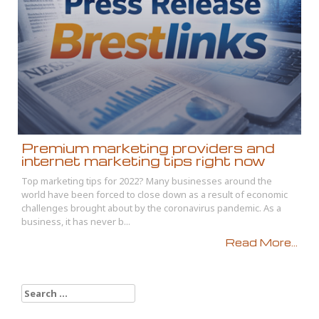
Premium marketing providers and
internet marketing tips right now
Top marketing tips for 2022? Many businesses around the
world have been forced to close down as a result of economic
challenges brought about by the coronavirus pandemic. As a
business, it has never b...
Read More...
Search
for: