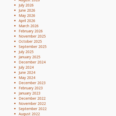
July 2026
June 2026
May 2026
April 2026
March 2026
February 2026
November 2025
October 2025
September 2025
July 2025
January 2025
December 2024
July 2024
June 2024
May 2024
December 2023
February 2023
January 2023
December 2022
November 2022
September 2022
August 2022