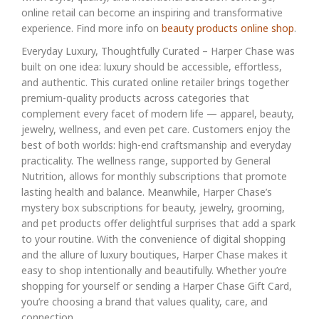
online retail can become an inspiring and transformative
experience. Find more info on
beauty products online shop
.
Everyday Luxury, Thoughtfully Curated – Harper Chase was
built on one idea: luxury should be accessible, effortless,
and authentic. This curated online retailer brings together
premium-quality products across categories that
complement every facet of modern life — apparel, beauty,
jewelry, wellness, and even pet care. Customers enjoy the
best of both worlds: high-end craftsmanship and everyday
practicality. The wellness range, supported by General
Nutrition, allows for monthly subscriptions that promote
lasting health and balance. Meanwhile, Harper Chase’s
mystery box subscriptions for beauty, jewelry, grooming,
and pet products offer delightful surprises that add a spark
to your routine. With the convenience of digital shopping
and the allure of luxury boutiques, Harper Chase makes it
easy to shop intentionally and beautifully. Whether you’re
shopping for yourself or sending a Harper Chase Gift Card,
you’re choosing a brand that values quality, care, and
connection.