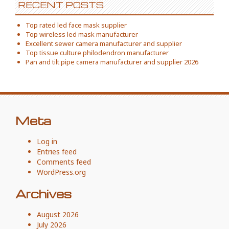
RECENT POSTS
Top rated led face mask supplier
Top wireless led mask manufacturer
Excellent sewer camera manufacturer and supplier
Top tissue culture philodendron manufacturer
Pan and tilt pipe camera manufacturer and supplier 2026
Meta
Log in
Entries feed
Comments feed
WordPress.org
Archives
August 2026
July 2026