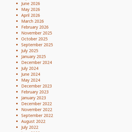
June 2026
May 2026
April 2026
March 2026
February 2026
November 2025
October 2025
September 2025
July 2025
January 2025
December 2024
July 2024
June 2024
May 2024
December 2023
February 2023
January 2023
December 2022
November 2022
September 2022
August 2022
July 2022