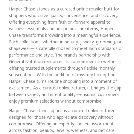
Harper Chase stands as a curated online retailer built for
shoppers who crave quality, convenience, and discovery.
Offering everything from fashion-forward apparel to
wellness essentials and unique pet care items, Harper
Chase transforms browsing into a meaningful experience.
Each collection—whether in beauty, jewelry, grooming, or
shapewear—is carefully chosen to meet high standards of
performance and style. The brand’s partnership with
General Nutrition reinforces its commitment to wellness,
offering trusted supplements through flexible monthly
subscriptions. With the addition of mystery box options,
Harper Chase turns routine shopping into a moment of
excitement. As a curated online retailer, it bridges the gap
between variety and intentionality—ensuring customers
enjoy premium selections without compromise.
Harper Chase stands apart as a curated online retailer
designed for those who appreciate discovery without
compromise. Offering an expertly chosen assortment
across fashion, beauty, jewelry, wellness, and pet care,