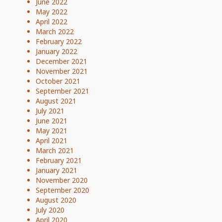
June 2022
May 2022
April 2022
March 2022
February 2022
January 2022
December 2021
November 2021
October 2021
September 2021
August 2021
July 2021
June 2021
May 2021
April 2021
March 2021
February 2021
January 2021
November 2020
September 2020
August 2020
July 2020
April 2020