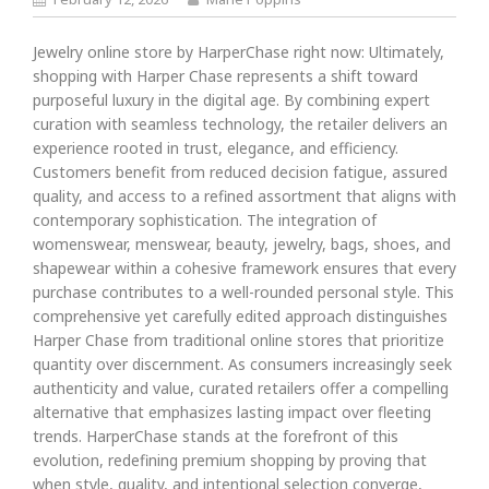
Jewelry online store by HarperChase right now: Ultimately,
shopping with Harper Chase represents a shift toward
purposeful luxury in the digital age. By combining expert
curation with seamless technology, the retailer delivers an
experience rooted in trust, elegance, and efficiency.
Customers benefit from reduced decision fatigue, assured
quality, and access to a refined assortment that aligns with
contemporary sophistication. The integration of
womenswear, menswear, beauty, jewelry, bags, shoes, and
shapewear within a cohesive framework ensures that every
purchase contributes to a well-rounded personal style. This
comprehensive yet carefully edited approach distinguishes
Harper Chase from traditional online stores that prioritize
quantity over discernment. As consumers increasingly seek
authenticity and value, curated retailers offer a compelling
alternative that emphasizes lasting impact over fleeting
trends. HarperChase stands at the forefront of this
evolution, redefining premium shopping by proving that
when style, quality, and intentional selection converge,