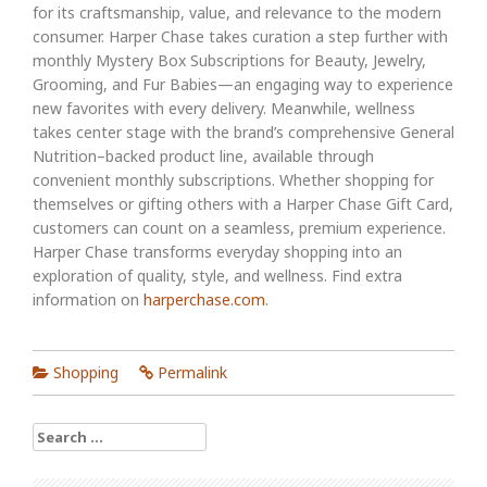
for its craftsmanship, value, and relevance to the modern
consumer. Harper Chase takes curation a step further with
monthly Mystery Box Subscriptions for Beauty, Jewelry,
Grooming, and Fur Babies—an engaging way to experience
new favorites with every delivery. Meanwhile, wellness
takes center stage with the brand’s comprehensive General
Nutrition–backed product line, available through
convenient monthly subscriptions. Whether shopping for
themselves or gifting others with a Harper Chase Gift Card,
customers can count on a seamless, premium experience.
Harper Chase transforms everyday shopping into an
exploration of quality, style, and wellness. Find extra
information on
harperchase.com
.
Shopping
Permalink
Search
for: