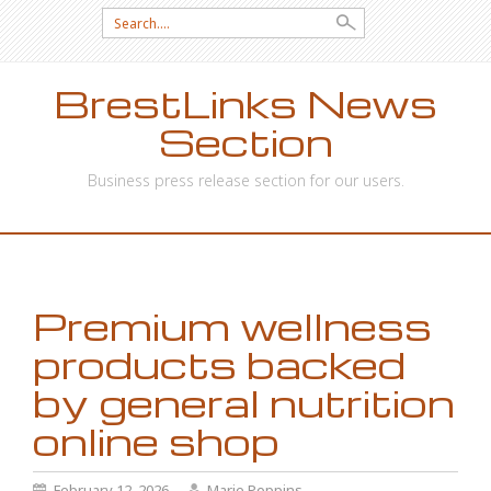
Search
for:
BrestLinks News
Section
Business press release section for our users.
SKIP
TO
CONTENT
Premium wellness
products backed
by general nutrition
online shop
February 12, 2026
Marie Poppins