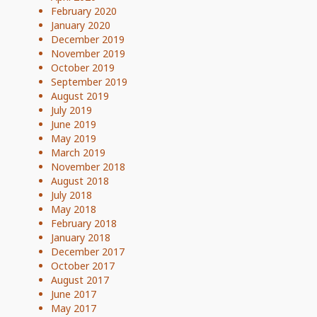
February 2020
January 2020
December 2019
November 2019
October 2019
September 2019
August 2019
July 2019
June 2019
May 2019
March 2019
November 2018
August 2018
July 2018
May 2018
February 2018
January 2018
December 2017
October 2017
August 2017
June 2017
May 2017