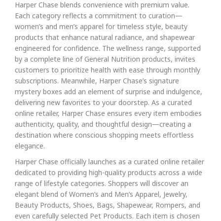
Harper Chase blends convenience with premium value.
Each category reflects a commitment to curation—
women’s and men’s apparel for timeless style, beauty
products that enhance natural radiance, and shapewear
engineered for confidence. The wellness range, supported
by a complete line of General Nutrition products, invites
customers to prioritize health with ease through monthly
subscriptions. Meanwhile, Harper Chase’s signature
mystery boxes add an element of surprise and indulgence,
delivering new favorites to your doorstep. As a curated
online retailer, Harper Chase ensures every item embodies
authenticity, quality, and thoughtful design—creating a
destination where conscious shopping meets effortless
elegance.
Harper Chase officially launches as a curated online retailer
dedicated to providing high-quality products across a wide
range of lifestyle categories. Shoppers will discover an
elegant blend of Women’s and Men’s Apparel, Jewelry,
Beauty Products, Shoes, Bags, Shapewear, Rompers, and
even carefully selected Pet Products. Each item is chosen