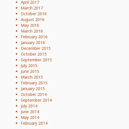
April 2017
March 2017
October 2016
August 2016
May 2016
March 2016
February 2016
January 2016
December 2015
October 2015
September 2015
July 2015
June 2015
March 2015
February 2015
January 2015
October 2014
September 2014
July 2014
June 2014
May 2014
February 2014