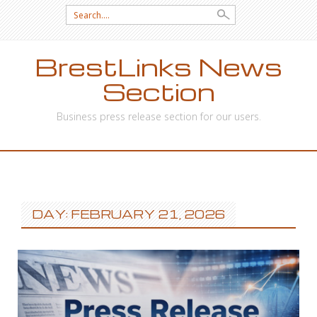
Search
for:
BrestLinks News
Section
Business press release section for our users.
SKIP
TO
CONTENT
DAY: FEBRUARY 21, 2026