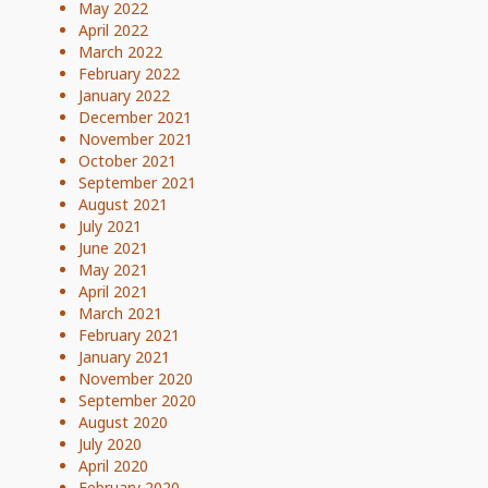
May 2022
April 2022
March 2022
February 2022
January 2022
December 2021
November 2021
October 2021
September 2021
August 2021
July 2021
June 2021
May 2021
April 2021
March 2021
February 2021
January 2021
November 2020
September 2020
August 2020
July 2020
April 2020
February 2020