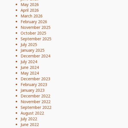
May 2026
April 2026
March 2026
February 2026
November 2025
October 2025
September 2025
July 2025
January 2025
December 2024
July 2024
June 2024
May 2024
December 2023
February 2023
January 2023
December 2022
November 2022
September 2022
August 2022
July 2022
June 2022