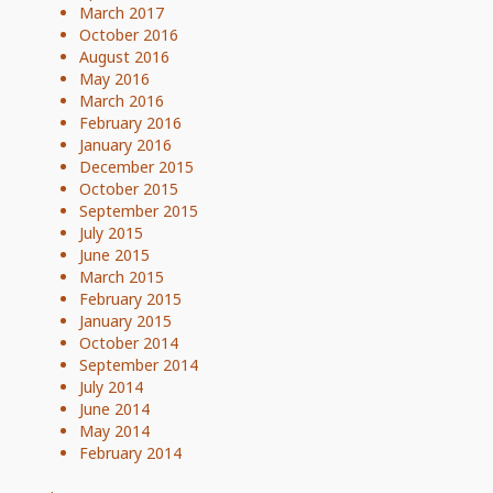
March 2017
October 2016
August 2016
May 2016
March 2016
February 2016
January 2016
December 2015
October 2015
September 2015
July 2015
June 2015
March 2015
February 2015
January 2015
October 2014
September 2014
July 2014
June 2014
May 2014
February 2014