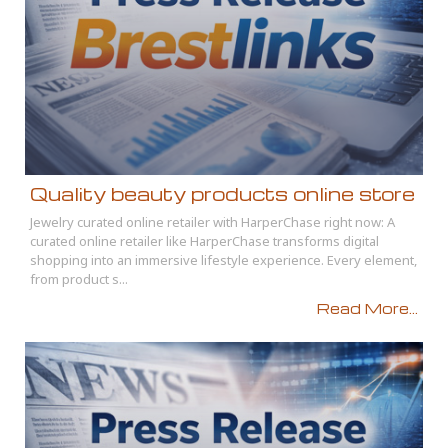
Quality beauty products online store
Jewelry curated online retailer with HarperChase right now: A
curated online retailer like HarperChase transforms digital
shopping into an immersive lifestyle experience. Every element,
from product s...
Read More...