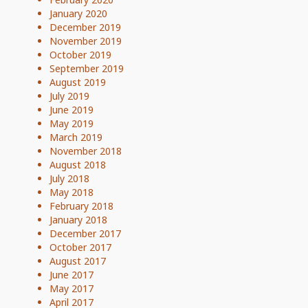
January 2020
December 2019
November 2019
October 2019
September 2019
August 2019
July 2019
June 2019
May 2019
March 2019
November 2018
August 2018
July 2018
May 2018
February 2018
January 2018
December 2017
October 2017
August 2017
June 2017
May 2017
April 2017