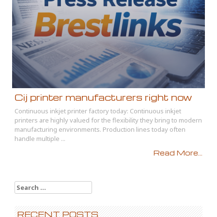
Cij printer manufacturers right now
Continuous inkjet printer factory today: Continuous inkjet
printers are highly valued for the flexibility they bring to modern
manufacturing environments. Production lines today often
handle multiple ...
Read More...
Search
for:
RECENT POSTS