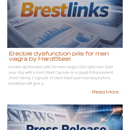
Erectile dysfunction pills for men
viagra by HardSteel
Erectile dysfunction pills for men viagra USA right now: Start
your day with a Hard Steel Capsule or a Liquid Enhancement
Shot! Taking 1 Capsule of Hard Steel each morning before
breakfast will give y...
Read More...