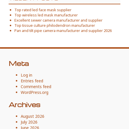
Top rated led face mask supplier
Top wireless led mask manufacturer
Excellent sewer camera manufacturer and supplier
Top tissue culture philodendron manufacturer
Pan and tilt pipe camera manufacturer and supplier 2026
Meta
Log in
Entries feed
Comments feed
WordPress.org
Archives
August 2026
July 2026
June 2026