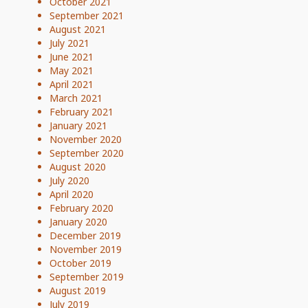
October 2021
September 2021
August 2021
July 2021
June 2021
May 2021
April 2021
March 2021
February 2021
January 2021
November 2020
September 2020
August 2020
July 2020
April 2020
February 2020
January 2020
December 2019
November 2019
October 2019
September 2019
August 2019
July 2019