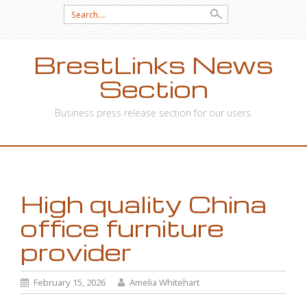
Search
for:
BrestLinks News
Section
Business press release section for our users.
SKIP
TO
CONTENT
High quality China
office furniture
provider
February 15, 2026
Amelia Whitehart