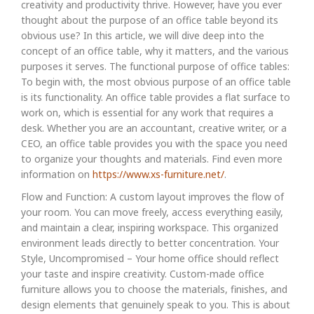
creativity and productivity thrive. However, have you ever
thought about the purpose of an office table beyond its
obvious use? In this article, we will dive deep into the
concept of an office table, why it matters, and the various
purposes it serves. The functional purpose of office tables:
To begin with, the most obvious purpose of an office table
is its functionality. An office table provides a flat surface to
work on, which is essential for any work that requires a
desk. Whether you are an accountant, creative writer, or a
CEO, an office table provides you with the space you need
to organize your thoughts and materials. Find even more
information on
https://www.xs-furniture.net/
.
Flow and Function: A custom layout improves the flow of
your room. You can move freely, access everything easily,
and maintain a clear, inspiring workspace. This organized
environment leads directly to better concentration. Your
Style, Uncompromised – Your home office should reflect
your taste and inspire creativity. Custom-made office
furniture allows you to choose the materials, finishes, and
design elements that genuinely speak to you. This is about