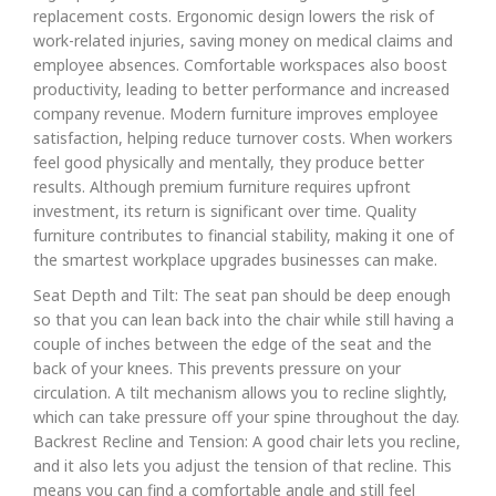
replacement costs. Ergonomic design lowers the risk of
work-related injuries, saving money on medical claims and
employee absences. Comfortable workspaces also boost
productivity, leading to better performance and increased
company revenue. Modern furniture improves employee
satisfaction, helping reduce turnover costs. When workers
feel good physically and mentally, they produce better
results. Although premium furniture requires upfront
investment, its return is significant over time. Quality
furniture contributes to financial stability, making it one of
the smartest workplace upgrades businesses can make.
Seat Depth and Tilt: The seat pan should be deep enough
so that you can lean back into the chair while still having a
couple of inches between the edge of the seat and the
back of your knees. This prevents pressure on your
circulation. A tilt mechanism allows you to recline slightly,
which can take pressure off your spine throughout the day.
Backrest Recline and Tension: A good chair lets you recline,
and it also lets you adjust the tension of that recline. This
means you can find a comfortable angle and still feel