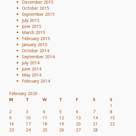
December 2015
October 2015
September 2015
July 2015
June 2015
March 2015
February 2015
January 2015
October 2014
September 2014
July 2014
June 2014
May 2014
February 2014
February 2026
M
T
W
T
F
S
S
1
2
3
4
5
6
7
8
9
10
11
12
13
14
15
16
17
18
19
20
21
22
23
24
25
26
27
28