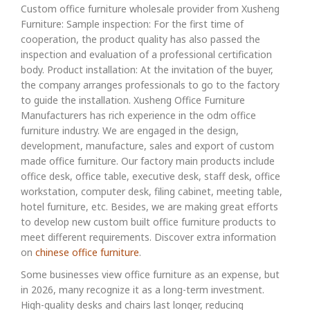
Custom office furniture wholesale provider from Xusheng
Furniture: Sample inspection: For the first time of
cooperation, the product quality has also passed the
inspection and evaluation of a professional certification
body. Product installation: At the invitation of the buyer,
the company arranges professionals to go to the factory
to guide the installation. Xusheng Office Furniture
Manufacturers has rich experience in the odm office
furniture industry. We are engaged in the design,
development, manufacture, sales and export of custom
made office furniture. Our factory main products include
office desk, office table, executive desk, staff desk, office
workstation, computer desk, filing cabinet, meeting table,
hotel furniture, etc. Besides, we are making great efforts
to develop new custom built office furniture products to
meet different requirements. Discover extra information
on
chinese office furniture
.
Some businesses view office furniture as an expense, but
in 2026, many recognize it as a long-term investment.
High-quality desks and chairs last longer, reducing