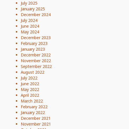
July 2025
January 2025
December 2024
July 2024
June 2024
May 2024
December 2023
February 2023
January 2023
December 2022
November 2022
September 2022
August 2022
July 2022
June 2022
May 2022
April 2022
March 2022
February 2022
January 2022
December 2021
November 2021