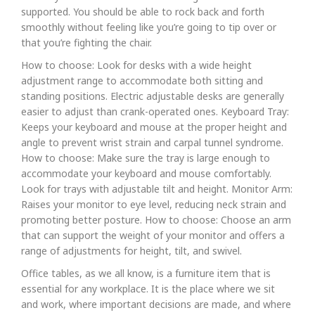
supported. You should be able to rock back and forth
smoothly without feeling like you’re going to tip over or
that you’re fighting the chair.
How to choose: Look for desks with a wide height
adjustment range to accommodate both sitting and
standing positions. Electric adjustable desks are generally
easier to adjust than crank-operated ones. Keyboard Tray:
Keeps your keyboard and mouse at the proper height and
angle to prevent wrist strain and carpal tunnel syndrome.
How to choose: Make sure the tray is large enough to
accommodate your keyboard and mouse comfortably.
Look for trays with adjustable tilt and height. Monitor Arm:
Raises your monitor to eye level, reducing neck strain and
promoting better posture. How to choose: Choose an arm
that can support the weight of your monitor and offers a
range of adjustments for height, tilt, and swivel.
Office tables, as we all know, is a furniture item that is
essential for any workplace. It is the place where we sit
and work, where important decisions are made, and where