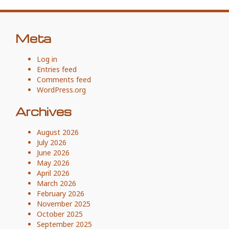
Meta
Log in
Entries feed
Comments feed
WordPress.org
Archives
August 2026
July 2026
June 2026
May 2026
April 2026
March 2026
February 2026
November 2025
October 2025
September 2025