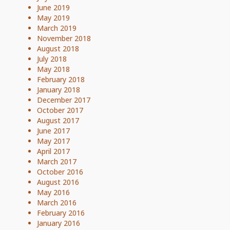
June 2019
May 2019
March 2019
November 2018
August 2018
July 2018
May 2018
February 2018
January 2018
December 2017
October 2017
August 2017
June 2017
May 2017
April 2017
March 2017
October 2016
August 2016
May 2016
March 2016
February 2016
January 2016