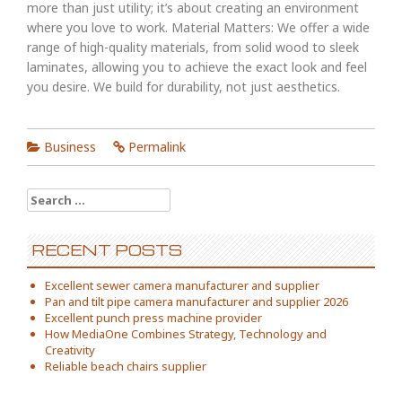
more than just utility; it’s about creating an environment
where you love to work. Material Matters: We offer a wide
range of high-quality materials, from solid wood to sleek
laminates, allowing you to achieve the exact look and feel
you desire. We build for durability, not just aesthetics.
Business
Permalink
Search
for:
RECENT POSTS
Excellent sewer camera manufacturer and supplier
Pan and tilt pipe camera manufacturer and supplier 2026
Excellent punch press machine provider
How MediaOne Combines Strategy, Technology and
Creativity
Reliable beach chairs supplier