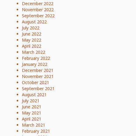
December 2022
November 2022
September 2022
August 2022
July 2022
June 2022
May 2022
April 2022
March 2022
February 2022
January 2022
December 2021
November 2021
October 2021
September 2021
August 2021
July 2021
June 2021
May 2021
April 2021
March 2021
February 2021