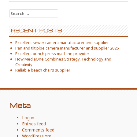
Search
for:
RECENT POSTS
Excellent sewer camera manufacturer and supplier
Pan and tilt pipe camera manufacturer and supplier 2026
Excellent punch press machine provider
How MediaOne Combines Strategy, Technology and
Creativity
Reliable beach chairs supplier
Meta
Log in
Entries feed
Comments feed
WordPress.org