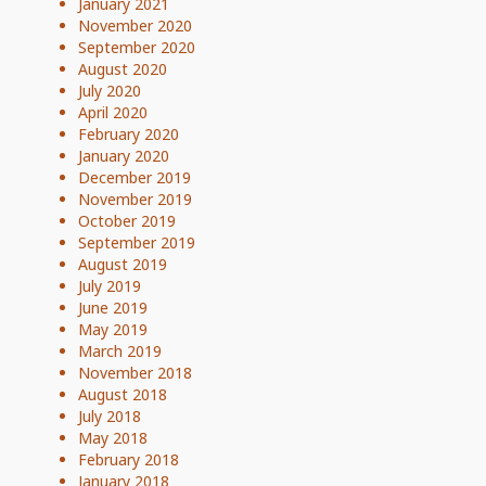
January 2021
November 2020
September 2020
August 2020
July 2020
April 2020
February 2020
January 2020
December 2019
November 2019
October 2019
September 2019
August 2019
July 2019
June 2019
May 2019
March 2019
November 2018
August 2018
July 2018
May 2018
February 2018
January 2018