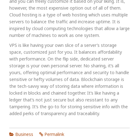
and you can freely customize it based on your liking. It is,
however, the most expensive option out of all of them.
Cloud hosting is a type of web hosting which uses multiple
servers to balance the traffic and increase uptime. It is
inspired by cloud computing technologies that allow a large
number of machines to work as one system.
VPS is like having your own slice of a server’s storage
space, customized just for you. It balances affordability
with performance. On the flip side, dedicated server
storage is your own personal server. No sharing, it’s all
yours, offering optimal performance and security to handle
sensitive or hefty volumes of data. Blockchain storage is
the tech-savvy way of storing data where information is
locked in blocks and chained together. It’s like having a
ledger that’s not just secure but also resistant to any
tampering. It’s the go-to for storing sensitive info with the
added perks of transparency and traceability.
Business
Permalink