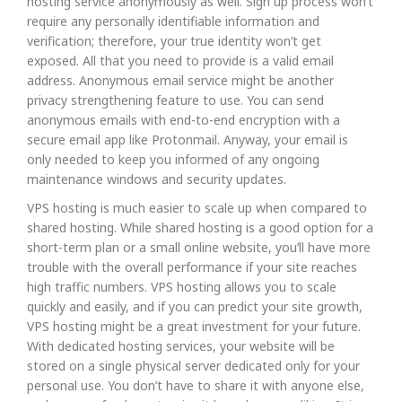
hosting service anonymously as well. Sign up process won’t
require any personally identifiable information and
verification; therefore, your true identity won’t get
exposed. All that you need to provide is a valid email
address. Anonymous email service might be another
privacy strengthening feature to use. You can send
anonymous emails with end-to-end encryption with a
secure email app like Protonmail. Anyway, your email is
only needed to keep you informed of any ongoing
maintenance windows and security updates.
VPS hosting is much easier to scale up when compared to
shared hosting. While shared hosting is a good option for a
short-term plan or a small online website, you’ll have more
trouble with the overall performance if your site reaches
high traffic numbers. VPS hosting allows you to scale
quickly and easily, and if you can predict your site growth,
VPS hosting might be a great investment for your future.
With dedicated hosting services, your website will be
stored on a single physical server dedicated only for your
personal use. You don’t have to share it with anyone else,