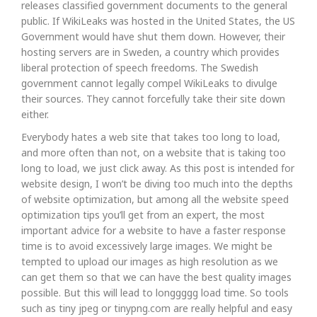
releases classified government documents to the general
public. If WikiLeaks was hosted in the United States, the US
Government would have shut them down. However, their
hosting servers are in Sweden, a country which provides
liberal protection of speech freedoms. The Swedish
government cannot legally compel WikiLeaks to divulge
their sources. They cannot forcefully take their site down
either.
Everybody hates a web site that takes too long to load,
and more often than not, on a website that is taking too
long to load, we just click away. As this post is intended for
website design, I won’t be diving too much into the depths
of website optimization, but among all the website speed
optimization tips you’ll get from an expert, the most
important advice for a website to have a faster response
time is to avoid excessively large images. We might be
tempted to upload our images as high resolution as we
can get them so that we can have the best quality images
possible. But this will lead to longgggg load time. So tools
such as tiny jpeg or tinypng.com are really helpful and easy