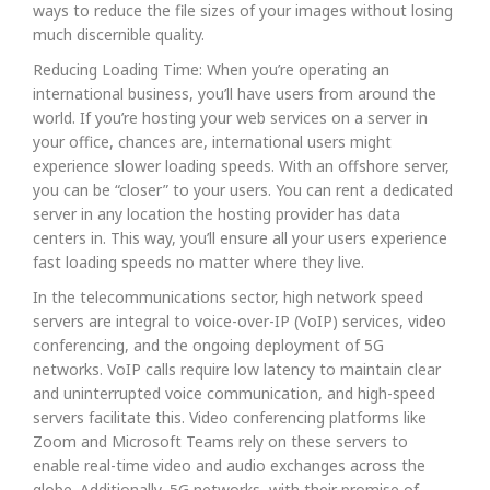
ways to reduce the file sizes of your images without losing
much discernible quality.
Reducing Loading Time: When you’re operating an
international business, you’ll have users from around the
world. If you’re hosting your web services on a server in
your office, chances are, international users might
experience slower loading speeds. With an offshore server,
you can be “closer” to your users. You can rent a dedicated
server in any location the hosting provider has data
centers in. This way, you’ll ensure all your users experience
fast loading speeds no matter where they live.
In the telecommunications sector, high network speed
servers are integral to voice-over-IP (VoIP) services, video
conferencing, and the ongoing deployment of 5G
networks. VoIP calls require low latency to maintain clear
and uninterrupted voice communication, and high-speed
servers facilitate this. Video conferencing platforms like
Zoom and Microsoft Teams rely on these servers to
enable real-time video and audio exchanges across the
globe. Additionally, 5G networks, with their promise of