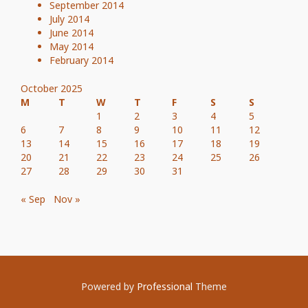
September 2014
July 2014
June 2014
May 2014
February 2014
October 2025
M
T
W
T
F
S
S
1
2
3
4
5
6
7
8
9
10
11
12
13
14
15
16
17
18
19
20
21
22
23
24
25
26
27
28
29
30
31
« Sep
Nov »
Powered by
Professional
Theme