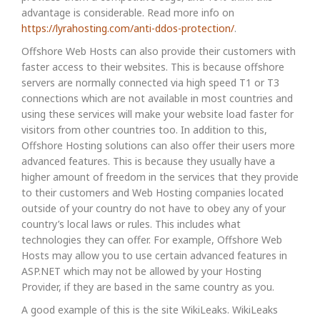
advantage is considerable. Read more info on
https://lyrahosting.com/anti-ddos-protection/
.
Offshore Web Hosts can also provide their customers with
faster access to their websites. This is because offshore
servers are normally connected via high speed T1 or T3
connections which are not available in most countries and
using these services will make your website load faster for
visitors from other countries too. In addition to this,
Offshore Hosting solutions can also offer their users more
advanced features. This is because they usually have a
higher amount of freedom in the services that they provide
to their customers and Web Hosting companies located
outside of your country do not have to obey any of your
country’s local laws or rules. This includes what
technologies they can offer. For example, Offshore Web
Hosts may allow you to use certain advanced features in
ASP.NET which may not be allowed by your Hosting
Provider, if they are based in the same country as you.
A good example of this is the site WikiLeaks. WikiLeaks