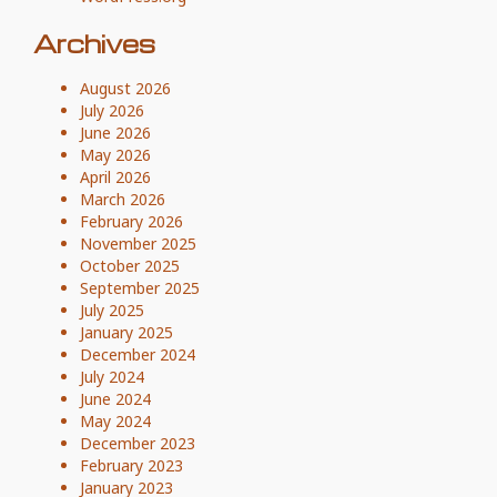
Archives
August 2026
July 2026
June 2026
May 2026
April 2026
March 2026
February 2026
November 2025
October 2025
September 2025
July 2025
January 2025
December 2024
July 2024
June 2024
May 2024
December 2023
February 2023
January 2023