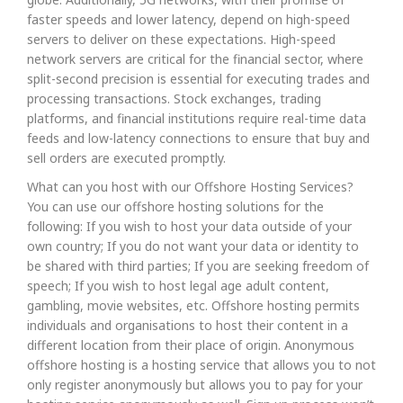
faster speeds and lower latency, depend on high-speed
servers to deliver on these expectations. High-speed
network servers are critical for the financial sector, where
split-second precision is essential for executing trades and
processing transactions. Stock exchanges, trading
platforms, and financial institutions require real-time data
feeds and low-latency connections to ensure that buy and
sell orders are executed promptly.
What can you host with our Offshore Hosting Services?
You can use our offshore hosting solutions for the
following: If you wish to host your data outside of your
own country; If you do not want your data or identity to
be shared with third parties; If you are seeking freedom of
speech; If you wish to host legal age adult content,
gambling, movie websites, etc. Offshore hosting permits
individuals and organisations to host their content in a
different location from their place of origin. Anonymous
offshore hosting is a hosting service that allows you to not
only register anonymously but allows you to pay for your