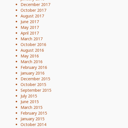
December 2017
October 2017
August 2017
June 2017
May 2017
April 2017
March 2017
October 2016
August 2016
May 2016
March 2016
February 2016
January 2016
December 2015
October 2015
September 2015
July 2015
June 2015
March 2015
February 2015
January 2015
October 2014