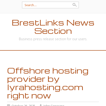
Search
for:
BrestLinks News
Section
Business press release section for our users.
SKIP
TO
CONTENT
Offshore hosting
provider by
lyrahosting.com
right now
October 26, 2025
John Concrane