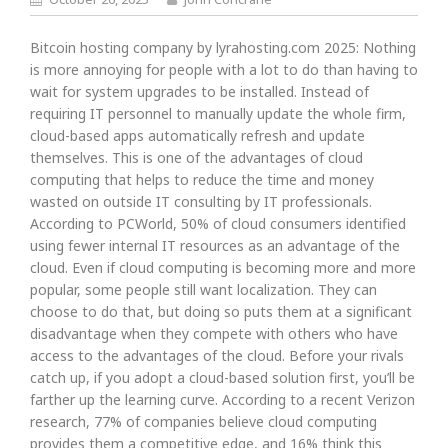
Bitcoin hosting company by lyrahosting.com 2025: Nothing
is more annoying for people with a lot to do than having to
wait for system upgrades to be installed. Instead of
requiring IT personnel to manually update the whole firm,
cloud-based apps automatically refresh and update
themselves. This is one of the advantages of cloud
computing that helps to reduce the time and money
wasted on outside IT consulting by IT professionals.
According to PCWorld, 50% of cloud consumers identified
using fewer internal IT resources as an advantage of the
cloud. Even if cloud computing is becoming more and more
popular, some people still want localization. They can
choose to do that, but doing so puts them at a significant
disadvantage when they compete with others who have
access to the advantages of the cloud. Before your rivals
catch up, if you adopt a cloud-based solution first, you’ll be
farther up the learning curve. According to a recent Verizon
research, 77% of companies believe cloud computing
provides them a competitive edge, and 16% think this