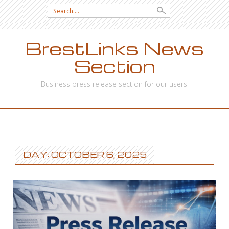
Search
for:
BrestLinks News
Section
Business press release section for our users.
SKIP
TO
CONTENT
DAY: OCTOBER 6, 2025