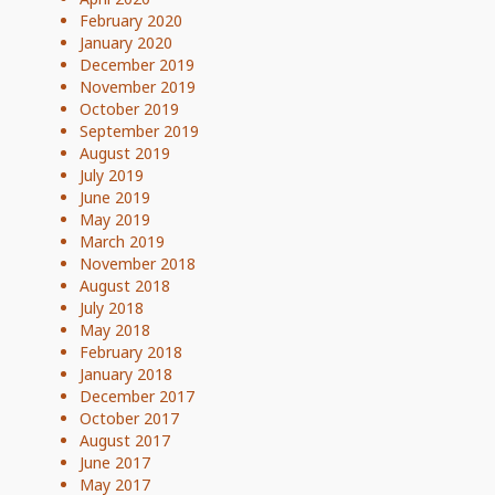
February 2020
January 2020
December 2019
November 2019
October 2019
September 2019
August 2019
July 2019
June 2019
May 2019
March 2019
November 2018
August 2018
July 2018
May 2018
February 2018
January 2018
December 2017
October 2017
August 2017
June 2017
May 2017