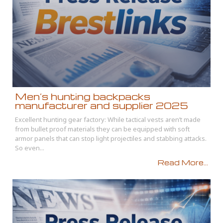
Men’s hunting backpacks
manufacturer and supplier 2025
Excellent hunting gear factory: While tactical vests aren’t made
from bullet proof materials they can be equipped with soft
armor panels that can stop light projectiles and stabbing attacks.
So even...
Read More...