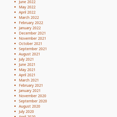
June 2022
May 2022
April 2022
March 2022
February 2022
January 2022
December 2021
November 2021
October 2021
September 2021
August 2021
July 2021
June 2021
May 2021
April 2021
March 2021
February 2021
January 2021
November 2020
September 2020
August 2020
July 2020
April 2020