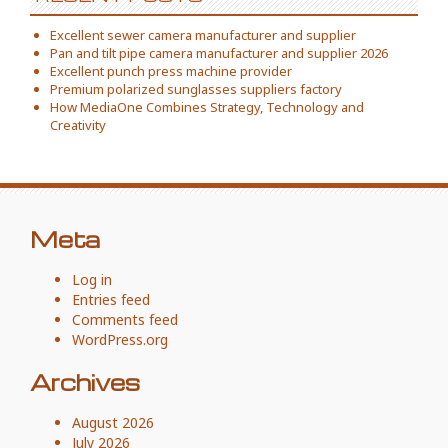
Excellent sewer camera manufacturer and supplier
Pan and tilt pipe camera manufacturer and supplier 2026
Excellent punch press machine provider
Premium polarized sunglasses suppliers factory
How MediaOne Combines Strategy, Technology and
Creativity
Meta
Log in
Entries feed
Comments feed
WordPress.org
Archives
August 2026
July 2026