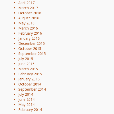
April 2017
March 2017
October 2016
August 2016
May 2016
March 2016
February 2016
January 2016
December 2015
October 2015
September 2015
July 2015
June 2015
March 2015
February 2015
January 2015
October 2014
September 2014
July 2014
June 2014
May 2014
February 2014