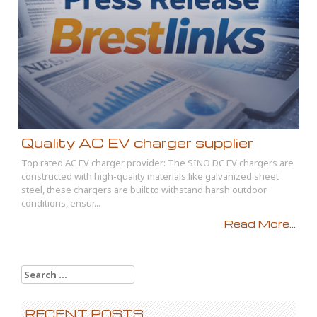
Quality AC EV charger supplier
Top rated AC EV charger provider: The SINO DC EV chargers are
constructed with high-quality materials like galvanized sheet
steel, these chargers are built to withstand harsh outdoor
conditions, ensur...
Read More...
Search
for:
RECENT POSTS