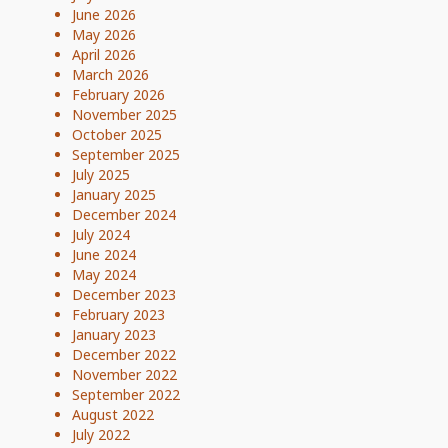
June 2026
May 2026
April 2026
March 2026
February 2026
November 2025
October 2025
September 2025
July 2025
January 2025
December 2024
July 2024
June 2024
May 2024
December 2023
February 2023
January 2023
December 2022
November 2022
September 2022
August 2022
July 2022