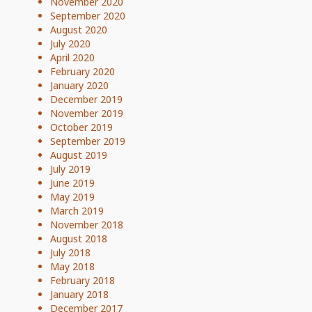
November 2020
September 2020
August 2020
July 2020
April 2020
February 2020
January 2020
December 2019
November 2019
October 2019
September 2019
August 2019
July 2019
June 2019
May 2019
March 2019
November 2018
August 2018
July 2018
May 2018
February 2018
January 2018
December 2017