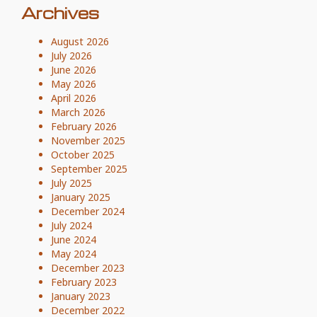
Archives
August 2026
July 2026
June 2026
May 2026
April 2026
March 2026
February 2026
November 2025
October 2025
September 2025
July 2025
January 2025
December 2024
July 2024
June 2024
May 2024
December 2023
February 2023
January 2023
December 2022