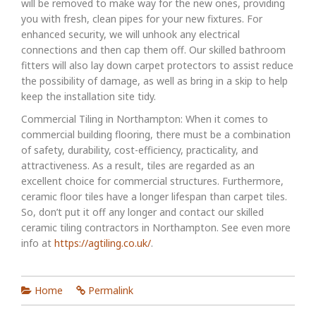
will be removed to make way for the new ones, providing
you with fresh, clean pipes for your new fixtures. For
enhanced security, we will unhook any electrical
connections and then cap them off. Our skilled bathroom
fitters will also lay down carpet protectors to assist reduce
the possibility of damage, as well as bring in a skip to help
keep the installation site tidy.
Commercial Tiling in Northampton: When it comes to
commercial building flooring, there must be a combination
of safety, durability, cost-efficiency, practicality, and
attractiveness. As a result, tiles are regarded as an
excellent choice for commercial structures. Furthermore,
ceramic floor tiles have a longer lifespan than carpet tiles.
So, don’t put it off any longer and contact our skilled
ceramic tiling contractors in Northampton. See even more
info at
https://agtiling.co.uk/
.
Home
Permalink