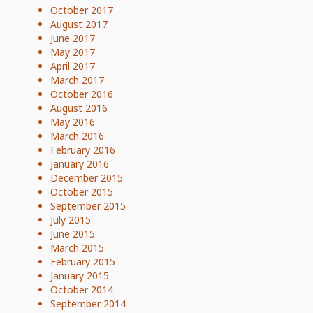
October 2017
August 2017
June 2017
May 2017
April 2017
March 2017
October 2016
August 2016
May 2016
March 2016
February 2016
January 2016
December 2015
October 2015
September 2015
July 2015
June 2015
March 2015
February 2015
January 2015
October 2014
September 2014