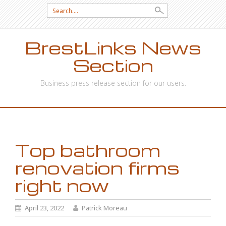
Search
for:
BrestLinks News
Section
Business press release section for our users.
SKIP
TO
CONTENT
Top bathroom
renovation firms
right now
April 23, 2022
Patrick Moreau