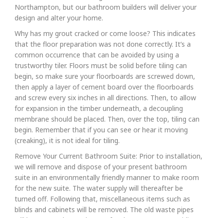
Northampton, but our bathroom builders will deliver your
design and alter your home.
Why has my grout cracked or come loose? This indicates
that the floor preparation was not done correctly. It’s a
common occurrence that can be avoided by using a
trustworthy tiler. Floors must be solid before tiling can
begin, so make sure your floorboards are screwed down,
then apply a layer of cement board over the floorboards
and screw every six inches in all directions. Then, to allow
for expansion in the timber underneath, a decoupling
membrane should be placed. Then, over the top, tiling can
begin. Remember that if you can see or hear it moving
(creaking), it is not ideal for tiling.
Remove Your Current Bathroom Suite: Prior to installation,
we will remove and dispose of your present bathroom
suite in an environmentally friendly manner to make room
for the new suite. The water supply will thereafter be
turned off. Following that, miscellaneous items such as
blinds and cabinets will be removed. The old waste pipes