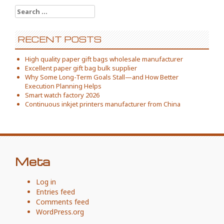
Search
for:
RECENT POSTS
High quality paper gift bags wholesale manufacturer
Excellent paper gift bag bulk supplier
Why Some Long-Term Goals Stall—and How Better
Execution Planning Helps
Smart watch factory 2026
Continuous inkjet printers manufacturer from China
Meta
Log in
Entries feed
Comments feed
WordPress.org