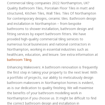
Commercial tiling companies 2022 Northampton, UK?
Quality Bathroom Tiles, Porcelain Floor Tiles in matt and
structured, Kitchen Tiles, Wall Tiles. Tiles Of Northampton
for contemporary designs, ceramic tiles. Bathroom design
and installation in Northampton – from bespoke
bathrooms to shower installation, bathroom design and
fitting services by expert bathroom fitters. We have
provided high-quality commercial tiling services to
numerous local businesses and national contractors in
Northampton, working in essential industries such as
healthcare, education, and leisure. See extra information at
bathroom Tiling
.
Enhancing Makeovers: A bathroom renovation is frequently
the first step in taking your property to the next level. With
a portfolio of projects, our ability to meticulously design
bathroom makeovers in Northampton homes is evident,
as is our dedication to quality finishing. We will maximise
the benefits of your bathroom modelling work in
Northampton if you choose us. It might be difficult to find
the correct bathroom design and installation in