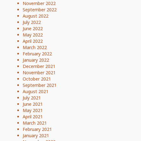
November 2022
September 2022
August 2022
July 2022
June 2022
May 2022
April 2022
March 2022
February 2022
January 2022
December 2021
November 2021
October 2021
September 2021
August 2021
July 2021
June 2021
May 2021
April 2021
March 2021
February 2021
January 2021