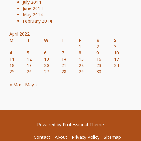
July 2014
June 2014
May 2014
February 2014
April 2022
M
T
W
T
F
S
S
1
2
3
4
5
6
7
8
9
10
11
12
13
14
15
16
17
18
19
20
21
22
23
24
25
26
27
28
29
30
« Mar
May »
Powered by
Professional
Theme
Contact
About
Privacy Policy
Sitemap