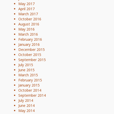
May 2017
April 2017
March 2017
October 2016
August 2016
May 2016
March 2016
February 2016
January 2016
December 2015
October 2015
September 2015
July 2015
June 2015
March 2015
February 2015
January 2015
October 2014
September 2014
July 2014
June 2014
May 2014