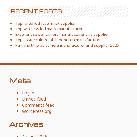
RECENT POSTS
Top rated led face mask supplier
Top wireless led mask manufacturer
Excellent sewer camera manufacturer and supplier
Top tissue culture philodendron manufacturer
Pan and tilt pipe camera manufacturer and supplier 2026
Meta
Log in
Entries feed
Comments feed
WordPress.org
Archives
August 2026