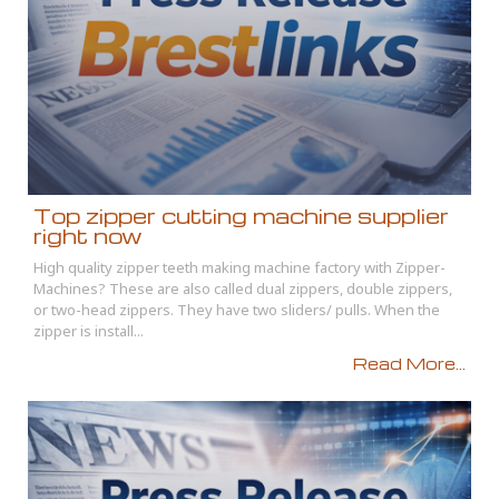
Top zipper cutting machine supplier
right now
High quality zipper teeth making machine factory with Zipper-
Machines? These are also called dual zippers, double zippers,
or two-head zippers. They have two sliders/ pulls. When the
zipper is install...
Read More...