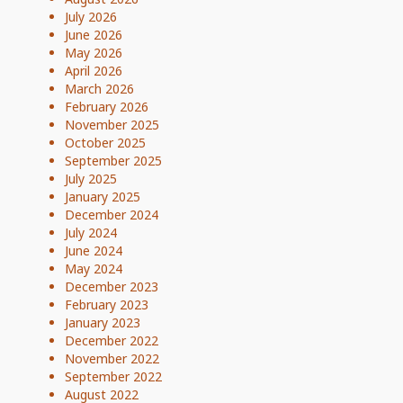
July 2026
June 2026
May 2026
April 2026
March 2026
February 2026
November 2025
October 2025
September 2025
July 2025
January 2025
December 2024
July 2024
June 2024
May 2024
December 2023
February 2023
January 2023
December 2022
November 2022
September 2022
August 2022