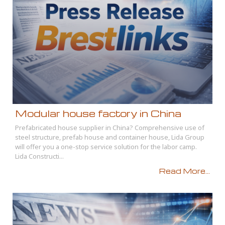
Modular house factory in China
Prefabricated house supplier in China? Comprehensive use of
steel structure, prefab house and container house, Lida Group
will offer you a one-stop service solution for the labor camp.
Lida Constructi...
Read More...