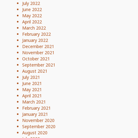
July 2022
June 2022
May 2022
April 2022
March 2022
February 2022
January 2022
December 2021
November 2021
October 2021
September 2021
August 2021
July 2021
June 2021
May 2021
April 2021
March 2021
February 2021
January 2021
November 2020
September 2020
August 2020