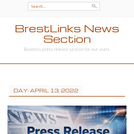
Search
for:
BrestLinks News
Section
Business press release section for our users.
SKIP
TO
CONTENT
DAY: APRIL 13, 2022