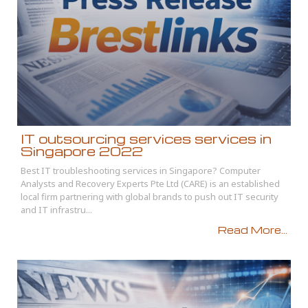
IT outsourcing services services in
Singapore 2022
Best IT troubleshooting services in Singapore? Computer
Analysts and Recovery Experts Pte Ltd (CARE) is an established
local firm partnering with global brands to push out IT security
and IT infrastru...
Read More...