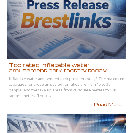
Top rated inflatable water
amusement park factory today
Inflatable water amusement park provider today? The maximum
capacities for these air sealed fun cities are from 15 to 30
people. And the take up areas from 48 square meters to 120
square meters. There...
Read More...