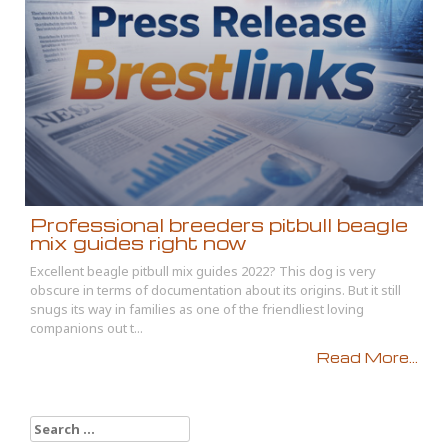
Professional breeders pitbull beagle
mix guides right now
Excellent beagle pitbull mix guides 2022? This dog is very
obscure in terms of documentation about its origins. But it still
snugs its way in families as one of the friendliest loving
companions out t...
Read More...
Search
for: