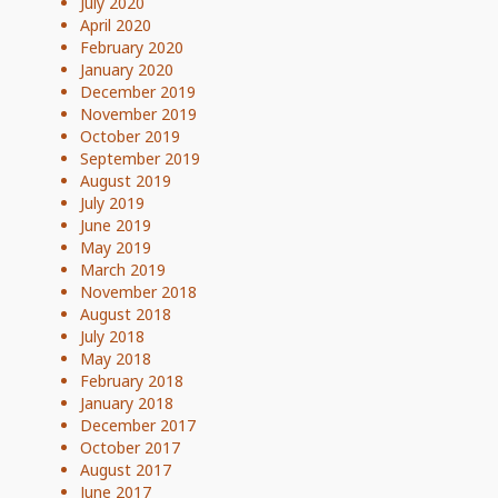
July 2020
April 2020
February 2020
January 2020
December 2019
November 2019
October 2019
September 2019
August 2019
July 2019
June 2019
May 2019
March 2019
November 2018
August 2018
July 2018
May 2018
February 2018
January 2018
December 2017
October 2017
August 2017
June 2017