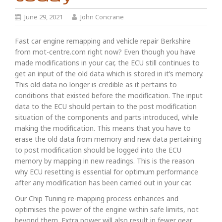
June 29, 2021
John Concrane
Fast car engine remapping and vehicle repair Berkshire
from mot-centre.com right now? Even though you have
made modifications in your car, the ECU still continues to
get an input of the old data which is stored in it’s memory.
This old data no longer is credible as it pertains to
conditions that existed before the modification. The input
data to the ECU should pertain to the post modification
situation of the components and parts introduced, while
making the modification. This means that you have to
erase the old data from memory and new data pertaining
to post modification should be logged into the ECU
memory by mapping in new readings. This is the reason
why ECU resetting is essential for optimum performance
after any modification has been carried out in your car.
Our Chip Tuning re-mapping process enhances and
optimises the power of the engine within safe limits, not
beyond them. Extra power will also result in fewer gear