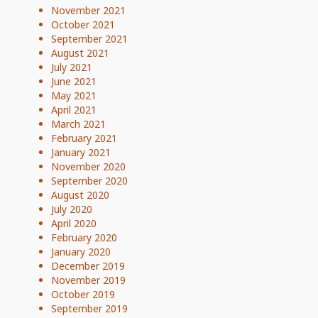
November 2021
October 2021
September 2021
August 2021
July 2021
June 2021
May 2021
April 2021
March 2021
February 2021
January 2021
November 2020
September 2020
August 2020
July 2020
April 2020
February 2020
January 2020
December 2019
November 2019
October 2019
September 2019