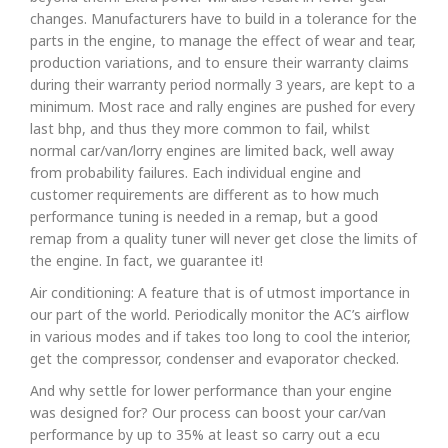
changes. Manufacturers have to build in a tolerance for the
parts in the engine, to manage the effect of wear and tear,
production variations, and to ensure their warranty claims
during their warranty period normally 3 years, are kept to a
minimum. Most race and rally engines are pushed for every
last bhp, and thus they more common to fail, whilst
normal car/van/lorry engines are limited back, well away
from probability failures. Each individual engine and
customer requirements are different as to how much
performance tuning is needed in a remap, but a good
remap from a quality tuner will never get close the limits of
the engine. In fact, we guarantee it!
Air conditioning: A feature that is of utmost importance in
our part of the world. Periodically monitor the AC’s airflow
in various modes and if takes too long to cool the interior,
get the compressor, condenser and evaporator checked.
And why settle for lower performance than your engine
was designed for? Our process can boost your car/van
performance by up to 35% at least so carry out a ecu