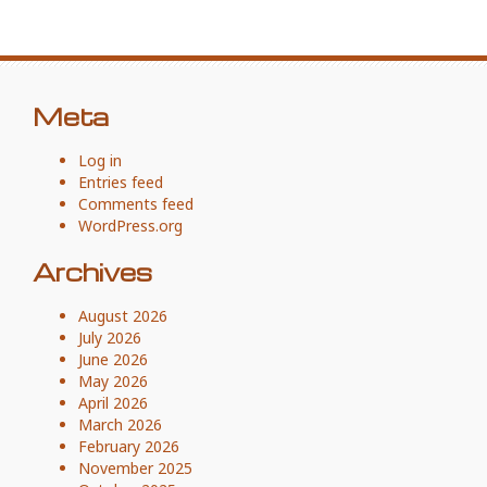
Meta
Log in
Entries feed
Comments feed
WordPress.org
Archives
August 2026
July 2026
June 2026
May 2026
April 2026
March 2026
February 2026
November 2025