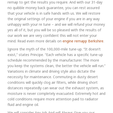
remap to get the results you require. And with our 31-day
no quibble money back guarantee, you can rest assured
that your vehicle is in safe hands with us. We will restore
the original settings of your engine if you are in any way
unhappy with your re tune – and we will refund your money
yes all of it, but you will be so pleased with the results of
our work we are very confident this will not enter your
mind. Read even more details on
engine remapp Berkshire
.
Ignore the myth of the 100,000-mile tune-up. “It doesn’t
exist,” states Principe. “Each vehicle has a specific tune-up
schedule recommended by the manufacturer. The more
you keep the systems clean, the better the vehicle will run.”
Variations in climate and driving style also dictate the
necessity for maintenance. Commuting in dusty desert
conditions will quickly clog air filters, while driving short
distances repeatedly can wear out the exhaust system, as
moisture is never completely evacuated. Extremely hot and
cold conditions require more attention paid to radiator
fluid and engine oil.
We will consider Any Job And will Always Give you our