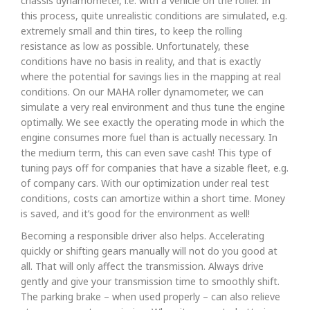
chassis dynamometer, i.e. with a vehicle on the roller. In
this process, quite unrealistic conditions are simulated, e.g.
extremely small and thin tires, to keep the rolling
resistance as low as possible. Unfortunately, these
conditions have no basis in reality, and that is exactly
where the potential for savings lies in the mapping at real
conditions. On our MAHA roller dynamometer, we can
simulate a very real environment and thus tune the engine
optimally. We see exactly the operating mode in which the
engine consumes more fuel than is actually necessary. In
the medium term, this can even save cash! This type of
tuning pays off for companies that have a sizable fleet, e.g.
of company cars. With our optimization under real test
conditions, costs can amortize within a short time. Money
is saved, and it’s good for the environment as well!
Becoming a responsible driver also helps. Accelerating
quickly or shifting gears manually will not do you good at
all. That will only affect the transmission. Always drive
gently and give your transmission time to smoothly shift.
The parking brake – when used properly – can also relieve