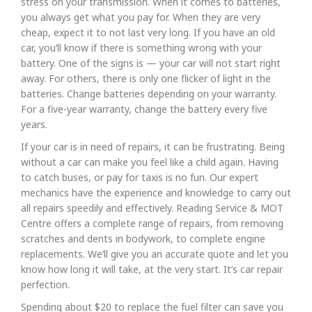
stress on your transmission. When it comes to batteries,
you always get what you pay for. When they are very
cheap, expect it to not last very long. If you have an old
car, you’ll know if there is something wrong with your
battery. One of the signs is — your car will not start right
away. For others, there is only one flicker of light in the
batteries. Change batteries depending on your warranty.
For a five-year warranty, change the battery every five
years.
If your car is in need of repairs, it can be frustrating. Being
without a car can make you feel like a child again. Having
to catch buses, or pay for taxis is no fun. Our expert
mechanics have the experience and knowledge to carry out
all repairs speedily and effectively. Reading Service & MOT
Centre offers a complete range of repairs, from removing
scratches and dents in bodywork, to complete engine
replacements. We’ll give you an accurate quote and let you
know how long it will take, at the very start. It’s car repair
perfection.
Spending about $20 to replace the fuel filter can save you