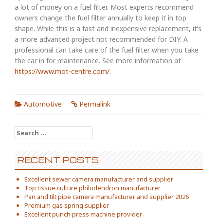
a lot of money on a fuel filter. Most experts recommend
owners change the fuel filter annually to keep it in top
shape. While this is a fast and inexpensive replacement, it’s
a more advanced project not recommended for DIY. A
professional can take care of the fuel filter when you take
the car in for maintenance. See more information at
https://www.mot-centre.com/
.
Automotive
Permalink
Search
for:
RECENT POSTS
Excellent sewer camera manufacturer and supplier
Top tissue culture philodendron manufacturer
Pan and tilt pipe camera manufacturer and supplier 2026
Premium gas spring supplier
Excellent punch press machine provider