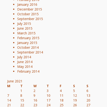
January 2016
December 2015
October 2015
September 2015
July 2015
June 2015
March 2015
February 2015
January 2015
October 2014
September 2014
July 2014
June 2014
May 2014
February 2014
June 2021
M
T
W
T
F
S
S
1
2
3
4
5
6
7
8
9
10
11
12
13
14
15
16
17
18
19
20
21
22
23
24
25
26
27