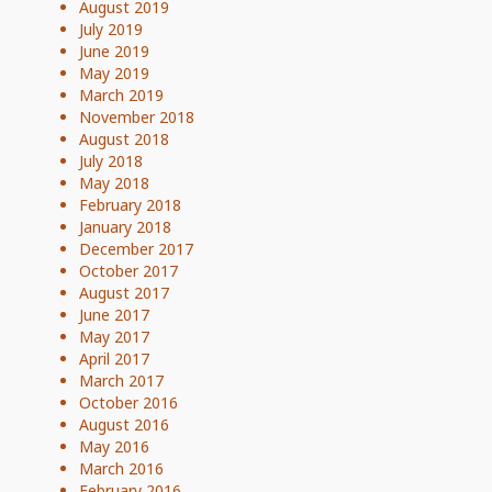
August 2019
July 2019
June 2019
May 2019
March 2019
November 2018
August 2018
July 2018
May 2018
February 2018
January 2018
December 2017
October 2017
August 2017
June 2017
May 2017
April 2017
March 2017
October 2016
August 2016
May 2016
March 2016
February 2016