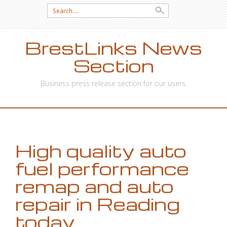
Search
for:
BrestLinks News
Section
Business press release section for our users.
SKIP
TO
CONTENT
High quality auto
fuel performance
remap and auto
repair in Reading
today