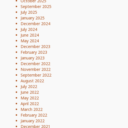
October 2025
September 2025
July 2025
January 2025
December 2024
July 2024
June 2024
May 2024
December 2023
February 2023
January 2023
December 2022
November 2022
September 2022
August 2022
July 2022
June 2022
May 2022
April 2022
March 2022
February 2022
January 2022
December 2021