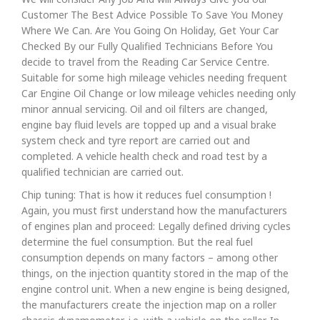
Customer The Best Advice Possible To Save You Money
Where We Can. Are You Going On Holiday, Get Your Car
Checked By our Fully Qualified Technicians Before You
decide to travel from the Reading Car Service Centre.
Suitable for some high mileage vehicles needing frequent
Car Engine Oil Change or low mileage vehicles needing only
minor annual servicing. Oil and oil filters are changed,
engine bay fluid levels are topped up and a visual brake
system check and tyre report are carried out and
completed. A vehicle health check and road test by a
qualified technician are carried out.
Chip tuning: That is how it reduces fuel consumption !
Again, you must first understand how the manufacturers
of engines plan and proceed: Legally defined driving cycles
determine the fuel consumption. But the real fuel
consumption depends on many factors – among other
things, on the injection quantity stored in the map of the
engine control unit. When a new engine is being designed,
the manufacturers create the injection map on a roller