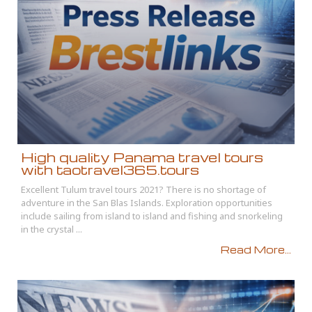
High quality Panama travel tours
with taotravel365.tours
Excellent Tulum travel tours 2021? There is no shortage of
adventure in the San Blas Islands. Exploration opportunities
include sailing from island to island and fishing and snorkeling
in the crystal ...
Read More...