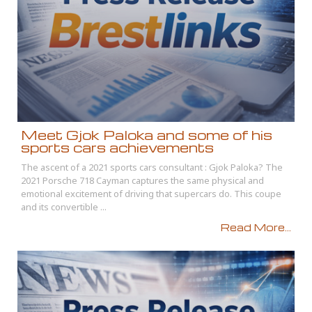
Meet Gjok Paloka and some of his
sports cars achievements
The ascent of a 2021 sports cars consultant : Gjok Paloka? The
2021 Porsche 718 Cayman captures the same physical and
emotional excitement of driving that supercars do. This coupe
and its convertible ...
Read More...