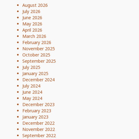
August 2026
July 2026
June 2026
May 2026
April 2026
March 2026
February 2026
November 2025
October 2025
September 2025
July 2025
January 2025
December 2024
July 2024
June 2024
May 2024
December 2023
February 2023
January 2023
December 2022
November 2022
September 2022