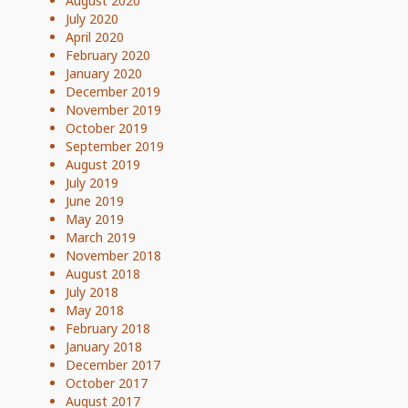
August 2020
July 2020
April 2020
February 2020
January 2020
December 2019
November 2019
October 2019
September 2019
August 2019
July 2019
June 2019
May 2019
March 2019
November 2018
August 2018
July 2018
May 2018
February 2018
January 2018
December 2017
October 2017
August 2017