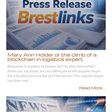
Mary Ann Holder or the climb of a
blockchain in logistics expert
Blockchain in logistics strategies 2021 by Mary Ann Holder?
When you say buyer, are you talking about the supplier-buyer
the individual persona like all of the above? The supplier-buyer
has their own ...
Read More...