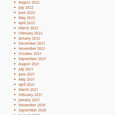
August 2022
July 2022
June 2022
May 2022
April 2022
March 2022
February 2022
January 2022
December 2021
November 2021
October 2021
September 2021
August 2021
July 2021
June 2021
May 2021
April 2021
March 2021
February 2021
January 2021
November 2020
September 2020