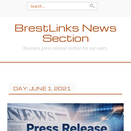
Search
for:
BrestLinks News
Section
Business press release section for our users.
SKIP
TO
CONTENT
DAY: JUNE 1, 2021