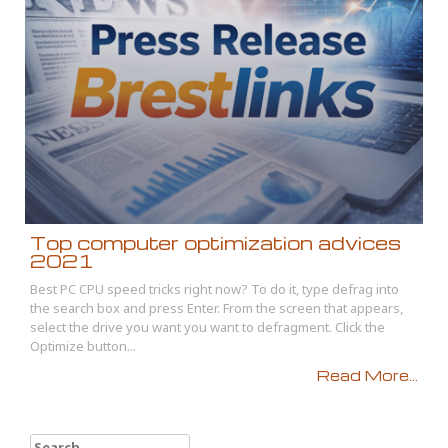
Top computer optimization advices
2021
Best PC CPU speed tricks right now? To do it, type defrag into
the search box and press Enter. From the screen that appears,
select the drive you want you want to defragment. Click the
Optimize button...
Read More...
Search