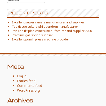
for:
RECENT POSTS
Excellent sewer camera manufacturer and supplier
Top tissue culture philodendron manufacturer
Pan and tilt pipe camera manufacturer and supplier 2026
Premium gas spring supplier
Excellent punch press machine provider
Meta
Log in
Entries feed
Comments feed
WordPress.org
Archives