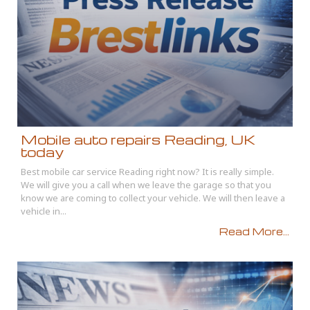
Mobile auto repairs Reading, UK
today
Best mobile car service Reading right now? It is really simple.
We will give you a call when we leave the garage so that you
know we are coming to collect your vehicle. We will then leave a
vehicle in...
Read More...