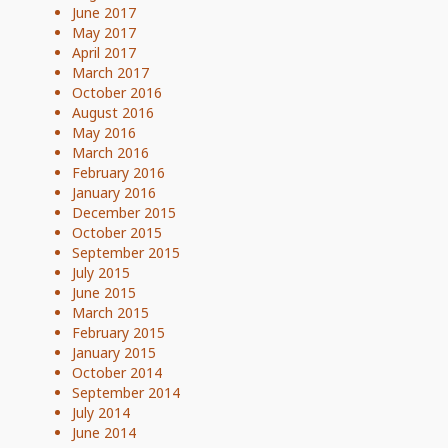
June 2017
May 2017
April 2017
March 2017
October 2016
August 2016
May 2016
March 2016
February 2016
January 2016
December 2015
October 2015
September 2015
July 2015
June 2015
March 2015
February 2015
January 2015
October 2014
September 2014
July 2014
June 2014