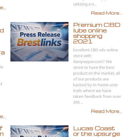
utilizing a n...
...
Read More...
Premium CBD
d
lube online
shopping
2021
Excellent CBD oils online
ra
store with
danipepper.com? We
ta
strive to have the best
product on the market, all
of our products are
of
backed by in-home user
h
trials where we have
taken feedback from over
300 ...
Read More...
...
f
Lucas Coast
gn
or the upsurge