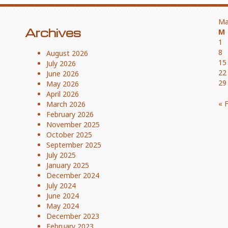
Ma
Archives
M
1
8
August 2026
15
July 2026
22
June 2026
29
May 2026
April 2026
« 
March 2026
February 2026
November 2025
October 2025
September 2025
July 2025
January 2025
December 2024
July 2024
June 2024
May 2024
December 2023
February 2023