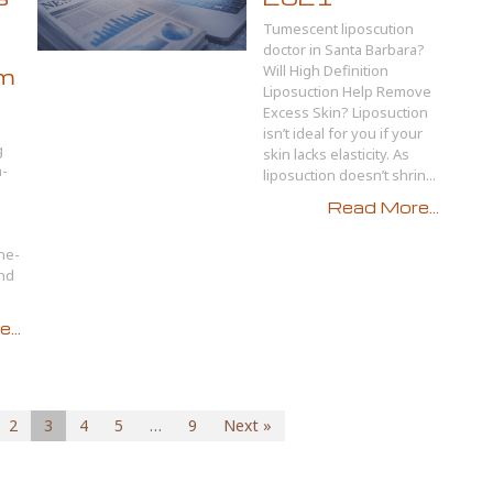
Tumescent liposcution
doctor in Santa Barbara?
Will High Definition
om
Liposuction Help Remove
Excess Skin? Liposuction
isn’t ideal for you if your
g
skin lacks elasticity. As
a-
liposuction doesn’t shrin...
Read More...
ne-
and
...
2
3
4
5
…
9
Next »