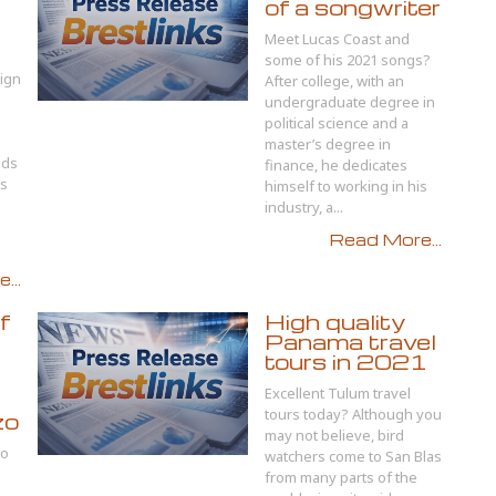
of a songwriter
Meet Lucas Coast and
some of his 2021 songs?
ign
After college, with an
undergraduate degree in
political science and a
master’s degree in
ids
finance, he dedicates
ts
himself to working in his
industry, a...
Read More...
...
f
High quality
Panama travel
tours in 2021
Excellent Tulum travel
tours today? Although you
zo
may not believe, bird
to
watchers come to San Blas
from many parts of the