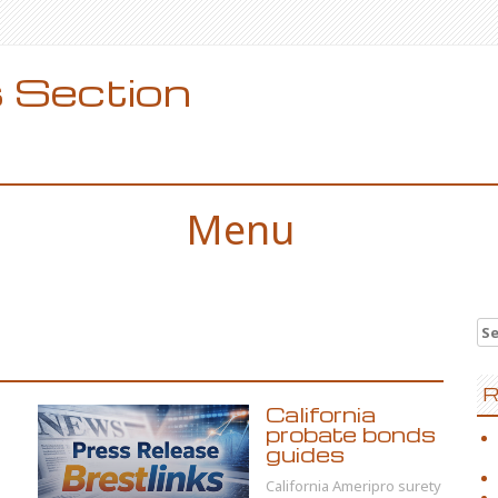
 Section
Menu
Se
for
R
California
probate bonds
guides
California Ameripro surety