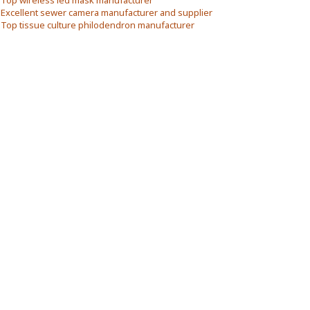
Top wireless led mask manufacturer
Excellent sewer camera manufacturer and supplier
Top tissue culture philodendron manufacturer