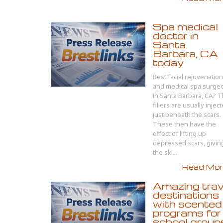
Spa medical
doctor in
Santa
Barbara, CA
today
Best facial rejuvenation
and medical spa surge
in Santa Barbara, CA? 
fillers are usually injec
just beneath the scars.
These then have the
effect of lifting up
depressed scars, givin
the ski...
Read More
Amazing trav
destinations
with scented
programs for
school group