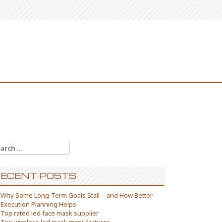
arch
:
ECENT POSTS
Why Some Long-Term Goals Stall—and How Better
Execution Planning Helps
Top rated led face mask supplier