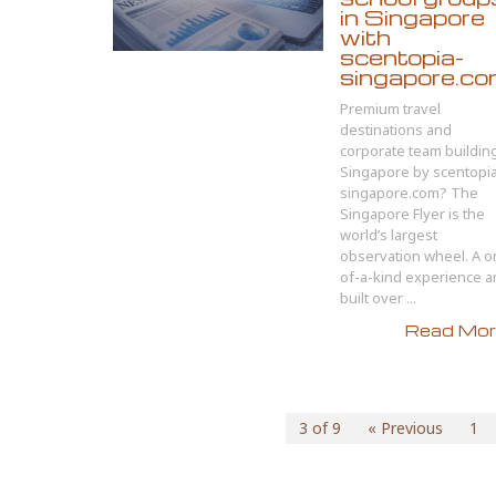
in Singapore
with
scentopia-
singapore.c
Premium travel
destinations and
corporate team buildin
Singapore by scentopi
singapore.com? The
Singapore Flyer is the
world’s largest
observation wheel. A o
of-a-kind experience 
built over ...
Read More
3 of 9
« Previous
1