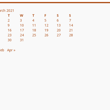
rch 2021
T
W
T
F
S
S
2
3
4
5
6
7
9
10
11
12
13
14
16
17
18
19
20
21
23
24
25
26
27
28
30
31
Feb
Apr »