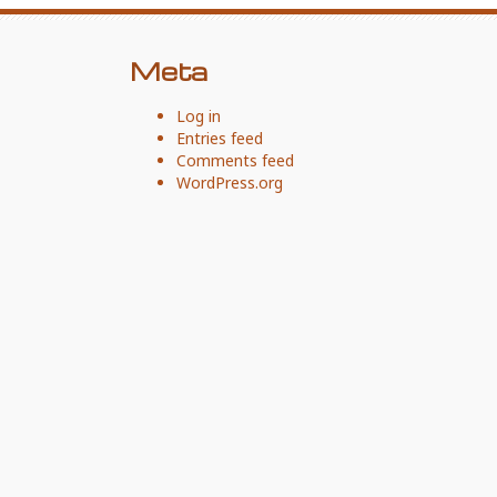
Meta
Log in
Entries feed
Comments feed
WordPress.org