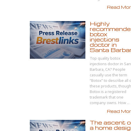
Read More
Highly
recommende
botox
injections
doctor in
Santa Barba
Top quality botox
injections doctor in San
Barbara, CA? People
casually use the term
“Botox” to describe all 
these products, thoug
Botox is a registered
trademark that one
company owns. How ...
Read More
The ascent o
a home desi