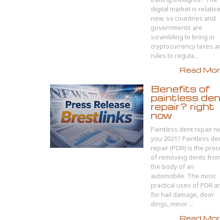
digital market is relativ
new, so countries and
governments are
scrambling to bring in
cryptocurrency taxes a
rules to regula...
Read More
Benefits of
paintless de
repair? right
now
Paintless dent repair n
you 2021? Paintless de
repair (PDR) is the pro
of removing dents fro
the body of an
automobile. The most
practical uses of PDR a
for hail damage, door
dings, minor ...
Read More