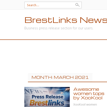
Search
for:
BrestLinks News
Business press release section for our users.
SKIP
TO
CONTENT
MONTH: MARCH 2021
Awesome
women tops
by XooKool
XooKool women