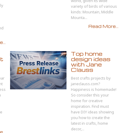
world, given its wide
ely
variety of birds of various
kinds: Mountain, Middle
Mounta...
Read More...
nd
...
Top home
nt
design ideas
with Jane
Clauss
ear
Best crafts projects by
nt
janeclauss.com?
cess
Happiness is homemade!
m
So consider this your
home for creative
inspiration. Find must
re
have DIY ideas showing
you how to create the
latest in crafts, home
decor,...
...