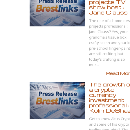
projects TV
show host :
Jane Clauss
The rise of a home des
projects professional :
Jane Clauss? Yes, your
grandma’s tissue box
crafty-stash and your k
pre-school finger-pain
are still crafting, but
today’s crafting is so
muc...
Read More
The growth o
a crypto
currency
investment
professional :
Kolin DeSha
Get to know Altus Cryp
and some of his crypto
trading thoughts? The