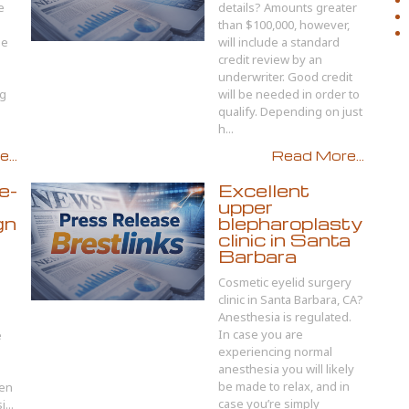
e
details? Amounts greater
than $100,000, however,
ge
will include a standard
credit review by an
underwriter. Good credit
ng
will be needed in order to
qualify. Depending on just
h...
...
Read More...
e-
Excellent
upper
gn
blepharoplasty
clinic in Santa
Barbara
Cosmetic eyelid surgery
clinic in Santa Barbara, CA?
Anesthesia is regulated.
In case you are
e
experiencing normal
anesthesia you will likely
be made to relax, and in
hen
case you’re simply
...