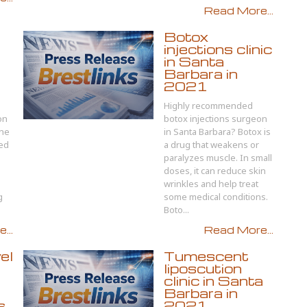
Read More...
Botox
injections clinic
in Santa
Barbara in
2021
Highly recommended
on
botox injections surgeon
The
in Santa Barbara? Botox is
ted
a drug that weakens or
paralyzes muscle. In small
doses, it can reduce skin
wrinkles and help treat
g
some medical conditions.
Boto...
...
Read More...
el
Tumescent
liposcution
clinic in Santa
Barbara in
s
2021