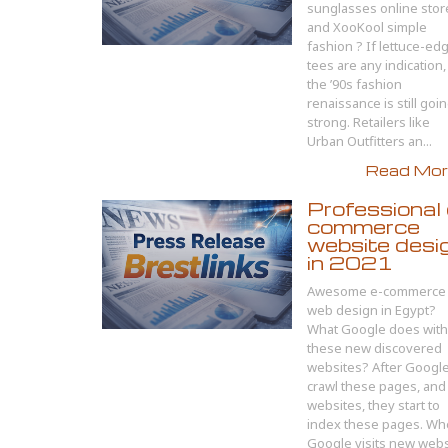
sunglasses online stor
and XooKool simple
fashion ? If lettuce-ed
tees are any indication,
the ’90s fashion
renaissance is still goi
strong. Retailers like
Urban Outfitters an...
Read More
Professional 
commerce
website desi
in 2021
Awesome e-commerce
web design in Egypt?
What Google does with
these new discovered
websites? After Googl
crawl these pages, and
websites, they start to
index these pages. W
Google visits new websi