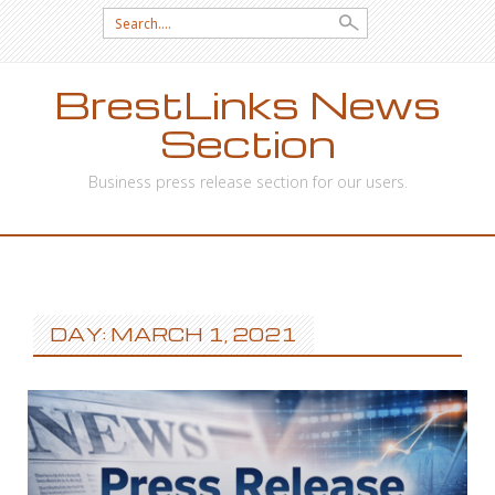
Search
for:
BrestLinks News
Section
Business press release section for our users.
SKIP
TO
CONTENT
DAY: MARCH 1, 2021