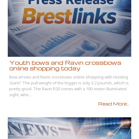
Youth bows and Ravin crossbows
online shopping today
Bow arrows and Ravin crossbows online shopping with Hunting
Giant? The pull weight of the trigger is only 3.2 pounds, which is
pretty good. The Ravin R20 comes with a 100-meter illuminated
sight, whic...
Read More...