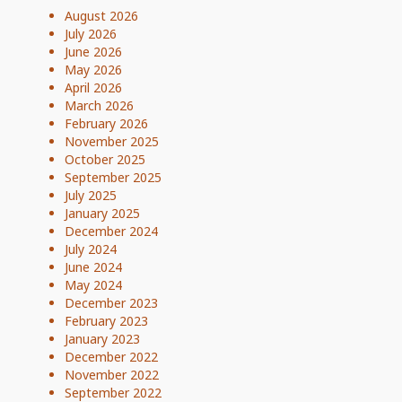
August 2026
July 2026
June 2026
May 2026
April 2026
March 2026
February 2026
November 2025
October 2025
September 2025
July 2025
January 2025
December 2024
July 2024
June 2024
May 2024
December 2023
February 2023
January 2023
December 2022
November 2022
September 2022