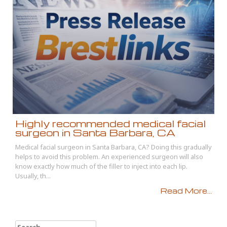
Highly recommended medical facial
surgeon in Santa Barbara, CA
Medical facial surgeon in Santa Barbara, CA? Doing this gradually
helps to avoid this problem. An experienced surgeon will also
know exactly how much of the filler to inject into each lip.
Usually, th...
Read More...
Search