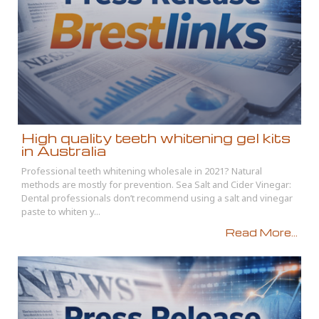
High quality teeth whitening gel kits
in Australia
Professional teeth whitening wholesale in 2021? Natural
methods are mostly for prevention. Sea Salt and Cider Vinegar:
Dental professionals don’t recommend using a salt and vinegar
paste to whiten y...
Read More...