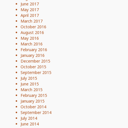
June 2017
May 2017
April 2017
March 2017
October 2016
August 2016
May 2016
March 2016
February 2016
January 2016
December 2015
October 2015
September 2015
July 2015
June 2015
March 2015
February 2015
January 2015
October 2014
September 2014
July 2014
June 2014