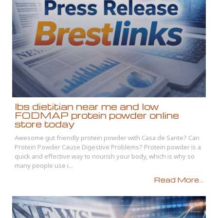
Ibs dietitian near me and low
FODMAP protein powder online
store today
Awesome gut friendly protein powder with Casa de Sante? Can
Protein Powder Cause Digestive Problems? Protein powder is a
quick and effective way to nourish your body, which is why so
many people use i...
Read More...