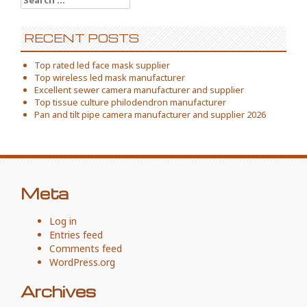
for:
RECENT POSTS
Top rated led face mask supplier
Top wireless led mask manufacturer
Excellent sewer camera manufacturer and supplier
Top tissue culture philodendron manufacturer
Pan and tilt pipe camera manufacturer and supplier 2026
Meta
Log in
Entries feed
Comments feed
WordPress.org
Archives