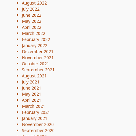
August 2022
July 2022
June 2022
May 2022
April 2022
March 2022
February 2022
January 2022
December 2021
November 2021
October 2021
September 2021
August 2021
July 2021
June 2021
May 2021
April 2021
March 2021
February 2021
January 2021
November 2020
September 2020