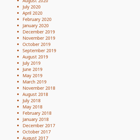
August 2020
July 2020
April 2020
February 2020
January 2020
December 2019
November 2019
October 2019
September 2019
August 2019
July 2019
June 2019
May 2019
March 2019
November 2018
August 2018
July 2018
May 2018
February 2018
January 2018
December 2017
October 2017
August 2017