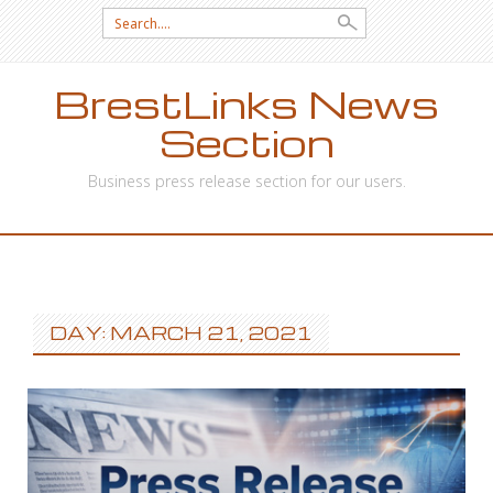
Search
for:
BrestLinks News
Section
Business press release section for our users.
SKIP
TO
CONTENT
DAY: MARCH 21, 2021