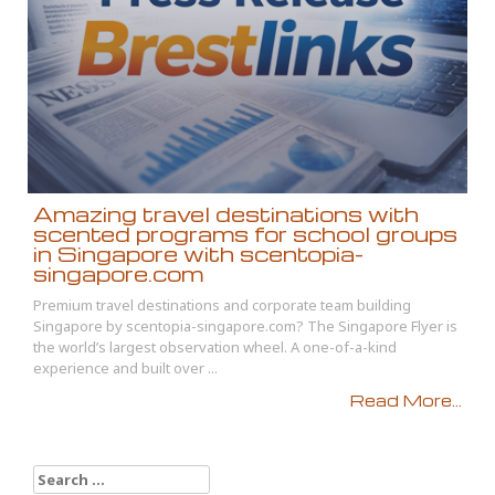
Amazing travel destinations with
scented programs for school groups
in Singapore with scentopia-
singapore.com
Premium travel destinations and corporate team building
Singapore by scentopia-singapore.com? The Singapore Flyer is
the world’s largest observation wheel. A one-of-a-kind
experience and built over ...
Read More...
Search
for: