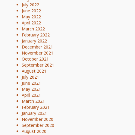
July 2022
June 2022
May 2022
April 2022
March 2022
February 2022
January 2022
December 2021
November 2021
October 2021
September 2021
August 2021
July 2021
June 2021
May 2021
April 2021
March 2021
February 2021
January 2021
November 2020
September 2020
August 2020