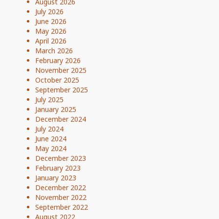
August 2026
July 2026
June 2026
May 2026
April 2026
March 2026
February 2026
November 2025
October 2025
September 2025
July 2025
January 2025
December 2024
July 2024
June 2024
May 2024
December 2023
February 2023
January 2023
December 2022
November 2022
September 2022
August 2022