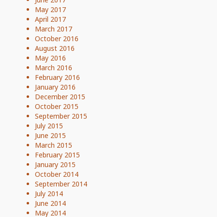
May 2017
April 2017
March 2017
October 2016
August 2016
May 2016
March 2016
February 2016
January 2016
December 2015
October 2015
September 2015
July 2015
June 2015
March 2015
February 2015
January 2015
October 2014
September 2014
July 2014
June 2014
May 2014