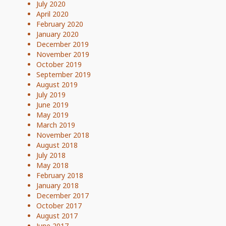
July 2020
April 2020
February 2020
January 2020
December 2019
November 2019
October 2019
September 2019
August 2019
July 2019
June 2019
May 2019
March 2019
November 2018
August 2018
July 2018
May 2018
February 2018
January 2018
December 2017
October 2017
August 2017
June 2017