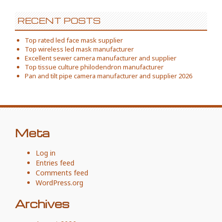
RECENT POSTS
Top rated led face mask supplier
Top wireless led mask manufacturer
Excellent sewer camera manufacturer and supplier
Top tissue culture philodendron manufacturer
Pan and tilt pipe camera manufacturer and supplier 2026
Meta
Log in
Entries feed
Comments feed
WordPress.org
Archives