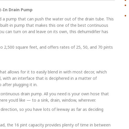
lt-In Drain Pump
 a pump that can push the water out of the drain tube. This
ts built-in pump that makes this one of the best continuous
ou can turn on and leave on its own, this dehumidifier has
o 2,500 square feet, and offers rates of 25, 50, and 70 pints
at allows for it to easily blend in with most decor, which
, with an interface that is deciphered in a matter of
after plugging it in.
continuous drain pump. All you need is your own hose that
ere you’d like — to a sink, drain, window, wherever.
direction, so you have lots of leeway as far as deciding
ead, the 16 pint capacity provides plenty of time in between