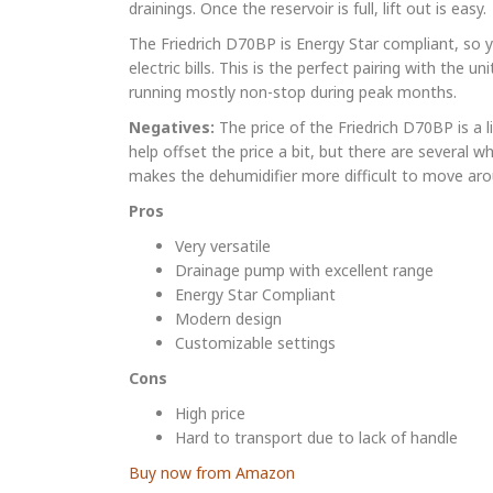
drainings. Once the reservoir is full, lift out is easy.
The Friedrich D70BP is Energy Star compliant, so 
electric bills. This is the perfect pairing with the un
running mostly non-stop during peak months.
Negatives:
The price of the Friedrich D70BP is a l
help offset the price a bit, but there are several wh
makes the dehumidifier more difficult to move aro
Pros
Very versatile
Drainage pump with excellent range
Energy Star Compliant
Modern design
Customizable settings
Cons
High price
Hard to transport due to lack of handle
Buy now from Amazon