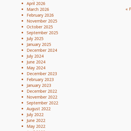
April 2026
« 
March 2026
February 2026
November 2025
October 2025
September 2025
July 2025
January 2025
December 2024
July 2024
June 2024
May 2024
December 2023
February 2023
January 2023
December 2022
November 2022
September 2022
August 2022
July 2022
June 2022
May 2022