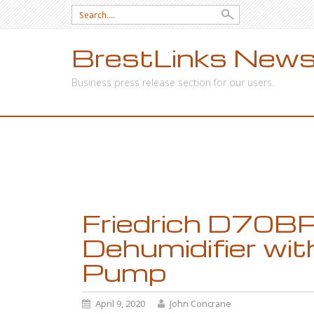
Search
for:
BrestLinks News
Business press release section for our users.
SKIP
TO
CONTENT
Friedrich D70BP
Dehumidifier with
Pump
April 9, 2020
John Concrane