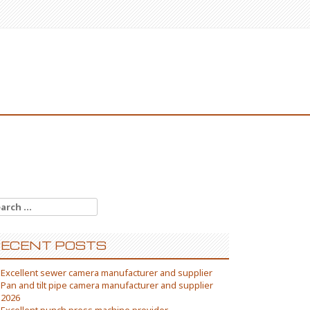
arch
:
ECENT POSTS
Excellent sewer camera manufacturer and supplier
Pan and tilt pipe camera manufacturer and supplier
2026