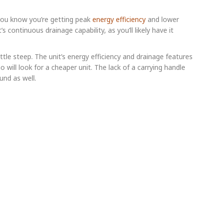
you know you’re getting peak
energy efficiency
and lower
it’s continuous drainage capability, as you’ll likely have it
ittle steep. The unit’s energy efficiency and drainage features
o will look for a cheaper unit. The lack of a carrying handle
und as well.