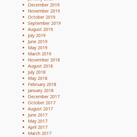
December 2019
November 2019
October 2019
September 2019
August 2019
July 2019
June 2019
May 2019
March 2019
November 2018
August 2018
July 2018
May 2018
February 2018
January 2018
December 2017
October 2017
August 2017
June 2017
May 2017
April 2017
March 2017