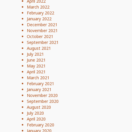
April 2022
March 2022
February 2022
January 2022
December 2021
November 2021
October 2021
September 2021
August 2021
July 2021
June 2021
May 2021
April 2021
March 2021
February 2021
January 2021
November 2020
September 2020
August 2020
July 2020
April 2020
February 2020
January 2020