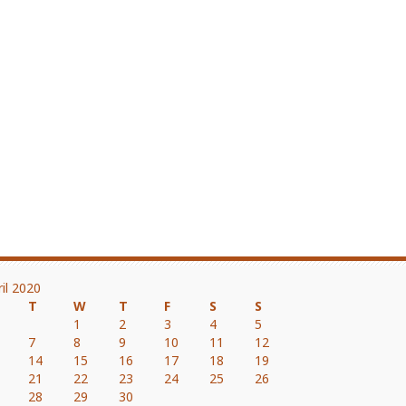
ril 2020
T
W
T
F
S
S
1
2
3
4
5
7
8
9
10
11
12
14
15
16
17
18
19
21
22
23
24
25
26
28
29
30