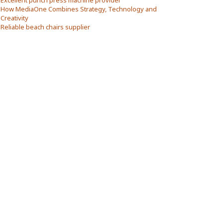
Excellent punch press machine provider
How MediaOne Combines Strategy, Technology and
Creativity
Reliable beach chairs supplier