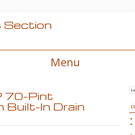
 Section
Menu
Se
 70-Pint
for
 Built-In Drain
R