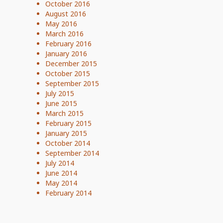
October 2016
August 2016
May 2016
March 2016
February 2016
January 2016
December 2015
October 2015
September 2015
July 2015
June 2015
March 2015
February 2015
January 2015
October 2014
September 2014
July 2014
June 2014
May 2014
February 2014