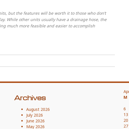
s, but the features will be worth it to those who don’t
ay. While other units usually have a drainage hose, the
ing much more feasible and easier to accomplish
Ap
Archives
M
6
August 2026
13
July 2026
20
June 2026
27
May 2026