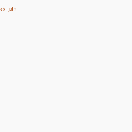
Feb
Jul »