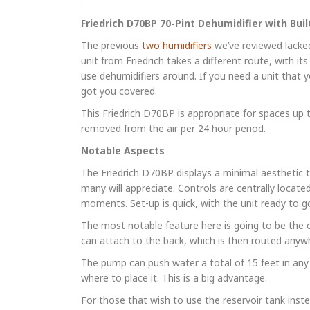
Friedrich D70BP 70-Pint Dehumidifier with Bui
The previous
two humidifiers
we’ve reviewed lacked
unit from Friedrich takes a different route, with i
use dehumidifiers around. If you need a unit that y
got you covered.
This Friedrich D70BP is appropriate for spaces up t
removed from the air per 24 hour period.
Notable Aspects
The Friedrich D70BP displays a minimal aesthetic th
many will appreciate. Controls are centrally located
moments. Set-up is quick, with the unit ready to go 
The most notable feature here is going to be the 
can attach to the back, which is then routed anywh
The pump can push water a total of 15 feet in any 
where to place it. This is a big advantage.
For those that wish to use the reservoir tank inst