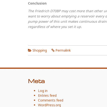
Conclusion
The Friedrich D70BP may cost more than other unit
want to worry about emptying a reservoir every d
pump power of this unit makes continuous drain
regardless of where you set it up.
Shopping
Permalink
Meta
Log in
Entries feed
Comments feed
WordPress.org