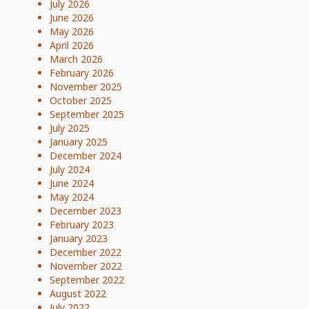
July 2026
June 2026
May 2026
April 2026
March 2026
February 2026
November 2025
October 2025
September 2025
July 2025
January 2025
December 2024
July 2024
June 2024
May 2024
December 2023
February 2023
January 2023
December 2022
November 2022
September 2022
August 2022
July 2022