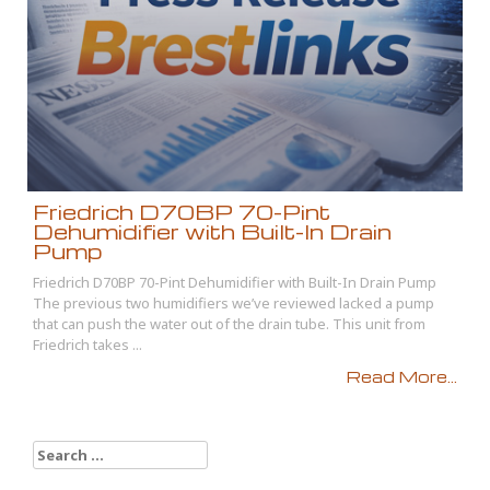
Friedrich D70BP 70-Pint
Dehumidifier with Built-In Drain
Pump
Friedrich D70BP 70-Pint Dehumidifier with Built-In Drain Pump
The previous two humidifiers we’ve reviewed lacked a pump
that can push the water out of the drain tube. This unit from
Friedrich takes ...
Read More...
Search
for: