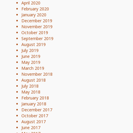
April 2020
February 2020
January 2020
December 2019
November 2019
October 2019
September 2019
August 2019
July 2019
June 2019
May 2019
March 2019
November 2018
August 2018
July 2018
May 2018
February 2018
January 2018
December 2017
October 2017
August 2017
June 2017