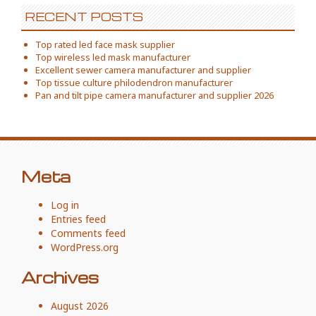
RECENT POSTS
Top rated led face mask supplier
Top wireless led mask manufacturer
Excellent sewer camera manufacturer and supplier
Top tissue culture philodendron manufacturer
Pan and tilt pipe camera manufacturer and supplier 2026
Meta
Log in
Entries feed
Comments feed
WordPress.org
Archives
August 2026