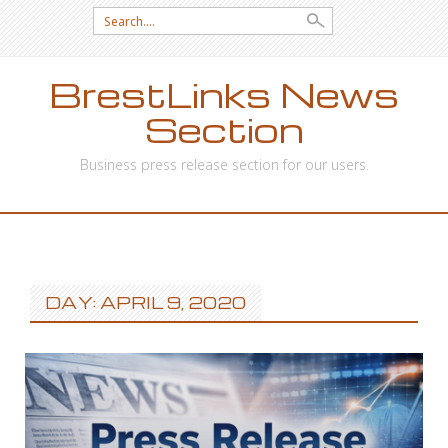
Search
for:
BrestLinks News
Section
Business press release section for our users.
SKIP
TO
CONTENT
DAY: APRIL 9, 2020