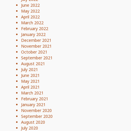
June 2022
May 2022
April 2022
March 2022
February 2022
January 2022
December 2021
November 2021
October 2021
September 2021
August 2021
July 2021
June 2021
May 2021
April 2021
March 2021
February 2021
January 2021
November 2020
September 2020
August 2020
July 2020