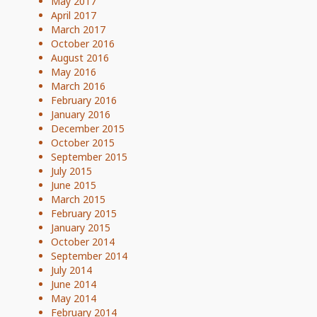
May 2017
April 2017
March 2017
October 2016
August 2016
May 2016
March 2016
February 2016
January 2016
December 2015
October 2015
September 2015
July 2015
June 2015
March 2015
February 2015
January 2015
October 2014
September 2014
July 2014
June 2014
May 2014
February 2014