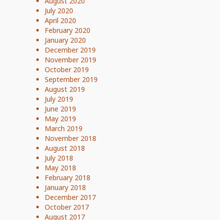
August 2020
July 2020
April 2020
February 2020
January 2020
December 2019
November 2019
October 2019
September 2019
August 2019
July 2019
June 2019
May 2019
March 2019
November 2018
August 2018
July 2018
May 2018
February 2018
January 2018
December 2017
October 2017
August 2017