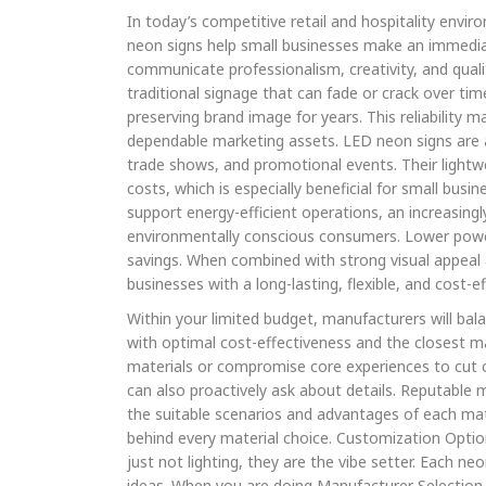
In today’s competitive retail and hospitality envi
neon signs help small businesses make an immedia
communicate professionalism, creativity, and quali
traditional signage that can fade or crack over ti
preserving brand image for years. This reliability
dependable marketing assets. LED neon signs are als
trade shows, and promotional events. Their lightwe
costs, which is especially beneficial for small busi
support energy-efficient operations, an increasing
environmentally conscious consumers. Lower powe
savings. When combined with strong visual appeal
businesses with a long-lasting, flexible, and cost-e
Within your limited budget, manufacturers will ba
with optimal cost-effectiveness and the closest ma
materials or compromise core experiences to cut c
can also proactively ask about details. Reputable 
the suitable scenarios and advantages of each mate
behind every material choice. Customization Optio
just not lighting, they are the vibe setter. Each ne
ideas. When you are doing Manufacturer Selection,