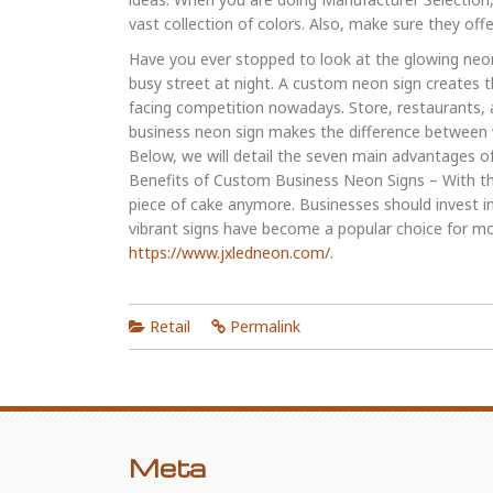
vast collection of colors. Also, make sure they offe
Have you ever stopped to look at the glowing neon
busy street at night. A custom neon sign creates 
facing competition nowadays. Store, restaurants,
business neon sign makes the difference between w
Below, we will detail the seven main advantages 
Benefits of Custom Business Neon Signs – With the 
piece of cake anymore. Businesses should invest i
vibrant signs have become a popular choice for mo
https://www.jxledneon.com/
.
Retail
Permalink
Meta