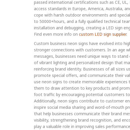
passed international certifications such as CE, UL
access standards in Europe, America, Australia, an
cope with harsh outdoor environments and special 
to 50000+hours, and a fully qualified technical tea
installation and debugging, creating a LED sign en
Find even more info on
custom LED sign supplier
.
Custom business neon signs have evolved into high
stronger connections with customers. In an age w
messages, businesses need unique ways to stand o
of vibrant lighting and personalized design that mak
reinforcing brand identity. Businesses of all size
promote special offers, and communicate their valu
use neon signs to create memorable experiences tha
them to draw attention to key products and promoti
foot traffic by encouraging potential customers t
Additionally, neon signs contribute to customer e
inspire social media sharing and word-of-mouth pr
that help businesses communicate their brand mess
visibility, strengthening brand recognition, and e
play a valuable role in improving sales performanc