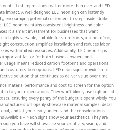
ronments, first impressions matter more than ever, and LED
te impact. A well-designed LED neon sign can instantly
ty, encouraging potential customers to step inside. Unlike
me, LED neon maintains consistent brightness and color,
 makes it a smart investment for businesses that want
o highly versatile, suitable for storefronts, interior décor,
ight construction simplifies installation and reduces labor
nesses with limited resources. Additionally, LED neon signs
ly important factor for both business owners and
r usage means reduced carbon footprint and operational
 and customization options, LED neon signs provide small
ffective solution that continues to deliver value over time.
lance material performance and cost to screen for the option
tch to your expectations. They won’t blindly use high-priced
osts, ensuring every penny of the budget is spent wisely. You
manufacturers will openly showcase material samples, detail
rial, and let you clearly understand the considerations
ns Available – Neon signs show your aesthetics. They are
on sign you have will showcase your creativity, vision, and
 make sure they have a variety of neon sign designs and a