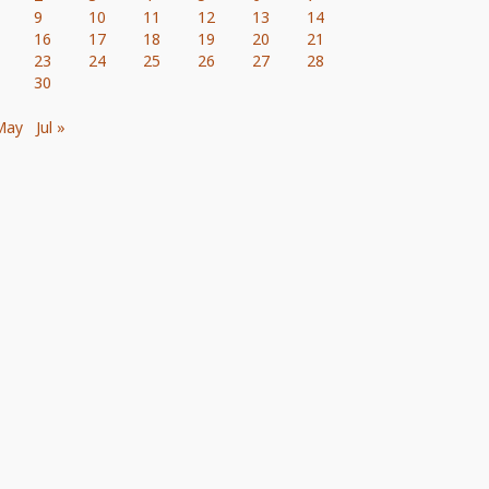
9
10
11
12
13
14
16
17
18
19
20
21
23
24
25
26
27
28
30
May
Jul »