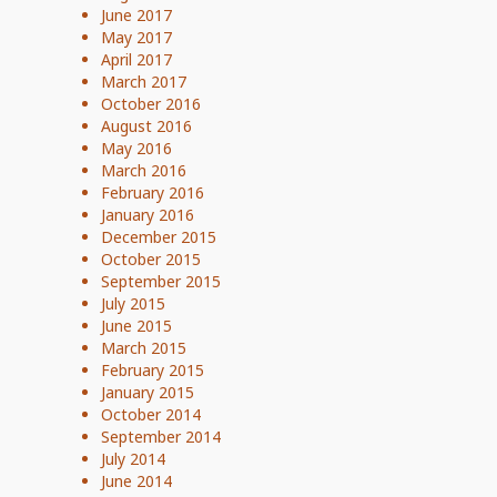
June 2017
May 2017
April 2017
March 2017
October 2016
August 2016
May 2016
March 2016
February 2016
January 2016
December 2015
October 2015
September 2015
July 2015
June 2015
March 2015
February 2015
January 2015
October 2014
September 2014
July 2014
June 2014