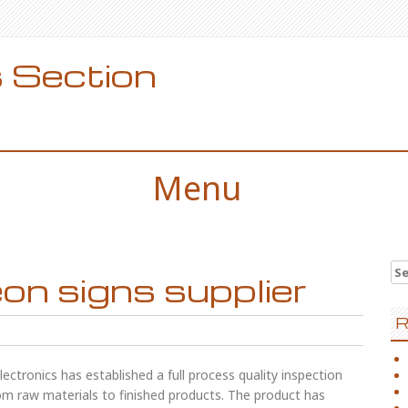
 Section
Menu
Se
n signs supplier
for
R
ectronics has established a full process quality inspection
from raw materials to finished products. The product has