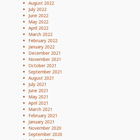
August 2022
July 2022
June 2022
May 2022
April 2022
March 2022
February 2022
January 2022
December 2021
November 2021
October 2021
September 2021
August 2021
July 2021
June 2021
May 2021
April 2021
March 2021
February 2021
January 2021
November 2020
September 2020