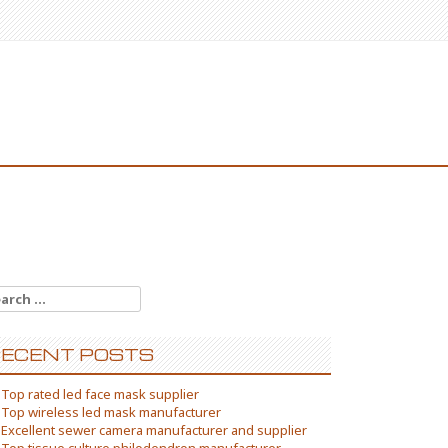
arch
:
ECENT POSTS
Top rated led face mask supplier
Top wireless led mask manufacturer
Excellent sewer camera manufacturer and supplier