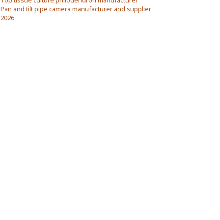
Top tissue culture philodendron manufacturer
Pan and tilt pipe camera manufacturer and supplier
2026