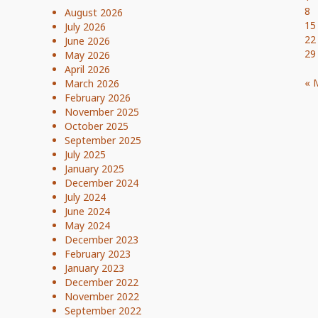
8
August 2026
15
July 2026
22
June 2026
29
May 2026
April 2026
« 
March 2026
February 2026
November 2025
October 2025
September 2025
July 2025
January 2025
December 2024
July 2024
June 2024
May 2024
December 2023
February 2023
January 2023
December 2022
November 2022
September 2022