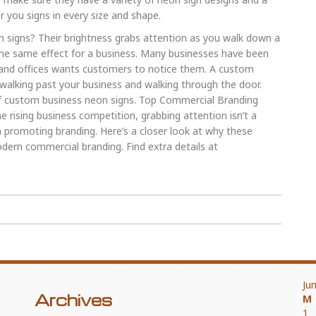
r you signs in every size and shape.
 signs? Their brightness grabs attention as you walk down a
the same effect for a business. Many businesses have been
 and offices wants customers to notice them. A custom
alking past your business and walking through the door.
of custom business neon signs. Top Commercial Branding
rising business competition, grabbing attention isn’t a
n promoting branding. Here’s a closer look at why these
dern commercial branding. Find extra details at
Ju
Archives
M
1