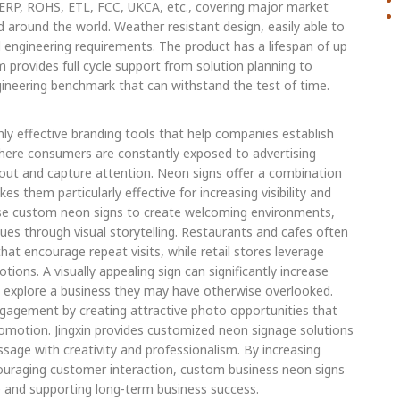
, ERP, ROHS, ETL, FCC, UKCA, etc., covering major market
d around the world. Weather resistant design, easily able to
engineering requirements. The product has a lifespan of up
m provides full cycle support from solution planning to
gineering benchmark that can withstand the test of time.
ly effective branding tools that help companies establish
here consumers are constantly exposed to advertising
ut and capture attention. Neon signs offer a combination
es them particularly effective for increasing visibility and
s use custom neon signs to create welcoming environments,
es through visual storytelling. Restaurants and cafes often
t encourage repeat visits, while retail stores leverage
ons. A visually appealing sign can significantly increase
o explore a business they may have otherwise overlooked.
ngagement by creating attractive photo opportunities that
omotion. Jingxin provides customized neon signage solutions
age with creativity and professionalism. By increasing
ncouraging customer interaction, custom business neon signs
e and supporting long-term business success.