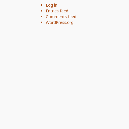
Log in
Entries feed
Comments feed
WordPress.org