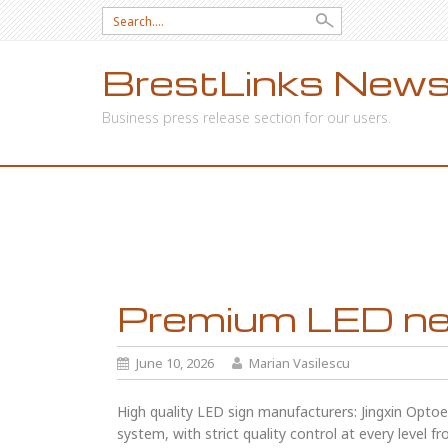
Search
for:
BrestLinks News
Business press release section for our users.
SKIP
TO
CONTENT
Premium LED neo
June 10, 2026
Marian Vasilescu
High quality LED sign manufacturers: Jingxin Optoel
system, with strict quality control at every level 