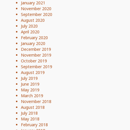
January 2021
November 2020
September 2020
August 2020
July 2020
April 2020
February 2020
January 2020
December 2019
November 2019
October 2019
September 2019
August 2019
July 2019
June 2019
May 2019
March 2019
November 2018
August 2018
July 2018
May 2018
February 2018