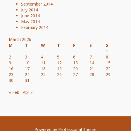
September 2014
July 2014
June 2014
May 2014
February 2014
March 2026
M
T
W
T
F
S
S
1
2
3
4
5
6
7
8
9
10
11
12
13
14
15
16
17
18
19
20
21
22
23
24
25
26
27
28
29
30
31
« Feb
Apr »
Powered by
Professional
Theme