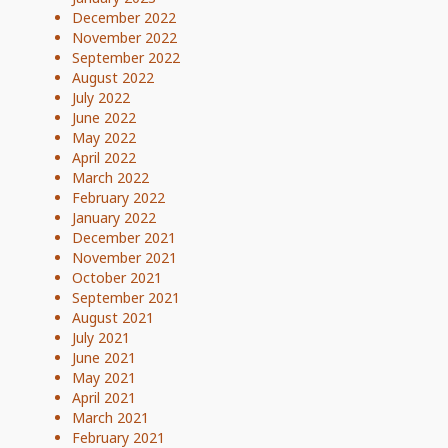
December 2022
November 2022
September 2022
August 2022
July 2022
June 2022
May 2022
April 2022
March 2022
February 2022
January 2022
December 2021
November 2021
October 2021
September 2021
August 2021
July 2021
June 2021
May 2021
April 2021
March 2021
February 2021