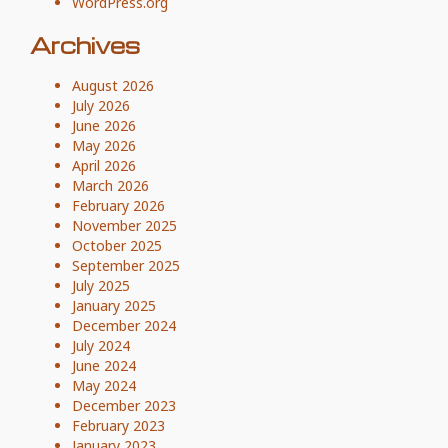
WordPress.org
Archives
August 2026
July 2026
June 2026
May 2026
April 2026
March 2026
February 2026
November 2025
October 2025
September 2025
July 2025
January 2025
December 2024
July 2024
June 2024
May 2024
December 2023
February 2023
January 2023