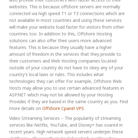
websites. This is because offshore servers are normally
connected via high speed T1 or T3 connections which are
not available in most countries and using these services
will make your website load faster for visitors from other
countries too. In addition to this, Offshore Hosting
solutions can also offer their users more advanced
features. This is because they usually have a higher
amount of freedom in the services that they provide to
their customers and Web Hosting companies located
outside of your country do not have to obey any of your
country’s local laws or rules. This includes what
technologies they can offer. For example, Offshore Web
Hosts may allow you to use certain advanced features in
ASP.NET which may not be allowed by your Hosting
Provider, if they are based in the same country as you. Find
more details on
Offshore Cpanel VPS
.
Video Streaming Services – The popularity of streaming
services like Netflix, YouTube, and Disney+ has soared in
recent years. High network speed servers underpin these