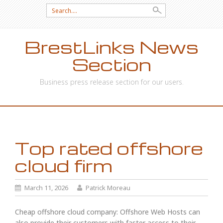
Search
for:
BrestLinks News
Section
Business press release section for our users.
SKIP
TO
CONTENT
Top rated offshore
cloud firm
March 11, 2026
Patrick Moreau
Cheap offshore cloud company: Offshore Web Hosts can
also provide their customers with faster access to their