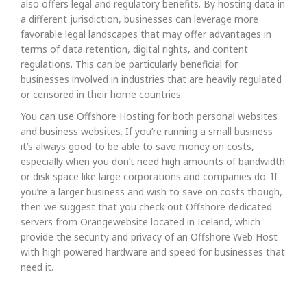
also offers legal and regulatory benefits. By hosting data in
a different jurisdiction, businesses can leverage more
favorable legal landscapes that may offer advantages in
terms of data retention, digital rights, and content
regulations. This can be particularly beneficial for
businesses involved in industries that are heavily regulated
or censored in their home countries.
You can use Offshore Hosting for both personal websites
and business websites. If you’re running a small business
it’s always good to be able to save money on costs,
especially when you don’t need high amounts of bandwidth
or disk space like large corporations and companies do. If
you’re a larger business and wish to save on costs though,
then we suggest that you check out Offshore dedicated
servers from Orangewebsite located in Iceland, which
provide the security and privacy of an Offshore Web Host
with high powered hardware and speed for businesses that
need it.