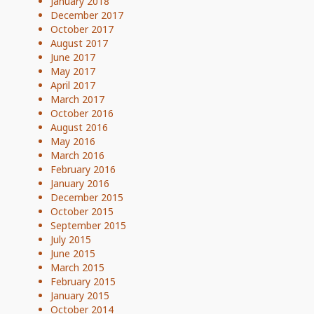
January 2018
December 2017
October 2017
August 2017
June 2017
May 2017
April 2017
March 2017
October 2016
August 2016
May 2016
March 2016
February 2016
January 2016
December 2015
October 2015
September 2015
July 2015
June 2015
March 2015
February 2015
January 2015
October 2014