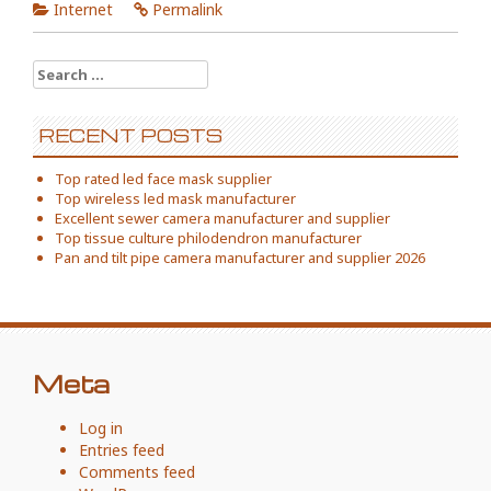
Internet
Permalink
Search
for:
RECENT POSTS
Top rated led face mask supplier
Top wireless led mask manufacturer
Excellent sewer camera manufacturer and supplier
Top tissue culture philodendron manufacturer
Pan and tilt pipe camera manufacturer and supplier 2026
Meta
Log in
Entries feed
Comments feed