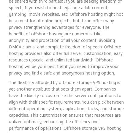
be shared with third parties; If you are seeking freedom of
speech; If you wish to host legal age adult content,
gambling, movie websites, etc. Offshore hosting might not
be a must for all online projects, but it can offer many
privacy strengthening advantages for everyone. The
benefits of offshore hosting are numerous. Like,
anonymity and protection of all your content, avoiding
DMCA claims, and complete freedom of speech. Offshore
hosting providers also offer full server customisation, easy
resources upscale, and unlimited bandwidth. Offshore
hosting will be your best bet if you need to improve your
privacy and find a safe and anonymous hosting option.
The flexibility afforded by offshore storage VPS hosting is
yet another attribute that sets them apart. Companies
have the liberty to customize the server configurations to
align with their specific requirements. You can pick between
different operating system, application stacks, and storage
capacities. This customization ensures that resources are
utilized optimally, enhancing the efficiency and
performance of operations. Offshore storage VPS hosting