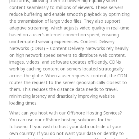
platforms, allowing them to deliver high-quality video
content seamlessly to millions of viewers. These servers
reduce buffering and enable smooth playback by optimizing
the transmission of large video files. They also support
adaptive streaming, which adjusts video quality in real-time
based on a user’s internet connection speed, ensuring
uninterrupted viewing experiences. Content Delivery
Networks (CDNs) – Content Delivery Networks rely heavily
on high network speed servers to distribute web content,
images, videos, and software updates efficiently. CDNs
work by caching content on servers located strategically
across the globe. When a user requests content, the CDN
routes the request to the server geographically closest to
them. This reduces the distance data needs to travel,
minimizing latency and drastically improving website
loading times.
What can you host with our Offshore Hosting Services?
You can use our offshore hosting solutions for the
following: If you wish to host your data outside of your
own country; If you do not want your data or identity to