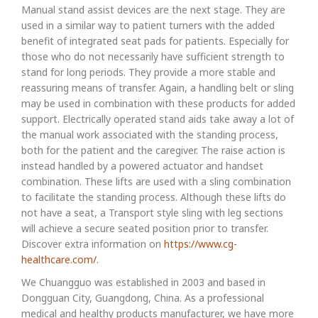
Manual stand assist devices are the next stage. They are
used in a similar way to patient turners with the added
benefit of integrated seat pads for patients. Especially for
those who do not necessarily have sufficient strength to
stand for long periods. They provide a more stable and
reassuring means of transfer. Again, a handling belt or sling
may be used in combination with these products for added
support. Electrically operated stand aids take away a lot of
the manual work associated with the standing process,
both for the patient and the caregiver. The raise action is
instead handled by a powered actuator and handset
combination. These lifts are used with a sling combination
to facilitate the standing process. Although these lifts do
not have a seat, a Transport style sling with leg sections
will achieve a secure seated position prior to transfer.
Discover extra information on
https://www.cg-
healthcare.com/
.
We Chuangguo was established in 2003 and based in
Dongguan City, Guangdong, China. As a professional
medical and healthy products manufacturer, we have more