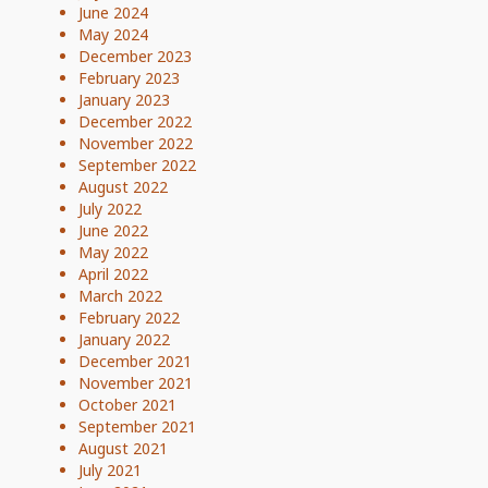
June 2024
May 2024
December 2023
February 2023
January 2023
December 2022
November 2022
September 2022
August 2022
July 2022
June 2022
May 2022
April 2022
March 2022
February 2022
January 2022
December 2021
November 2021
October 2021
September 2021
August 2021
July 2021