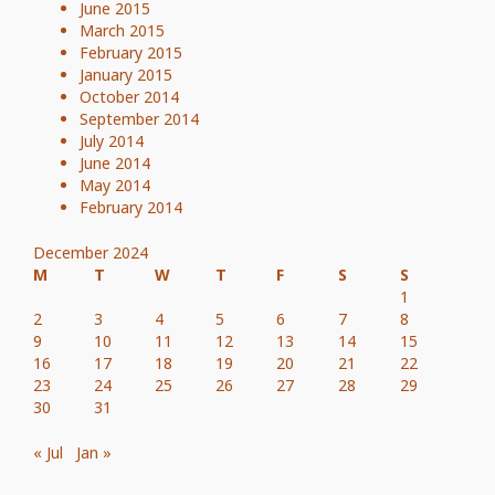
June 2015
March 2015
February 2015
January 2015
October 2014
September 2014
July 2014
June 2014
May 2014
February 2014
December 2024
M
T
W
T
F
S
S
1
2
3
4
5
6
7
8
9
10
11
12
13
14
15
16
17
18
19
20
21
22
23
24
25
26
27
28
29
30
31
« Jul
Jan »