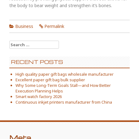
the body to bear weight and strengthen it’s bones.
Business
Permalink
Search
for:
RECENT POSTS
High quality paper gift bags wholesale manufacturer
Excellent paper gift bag bulk supplier
Why Some Long-Term Goals Stall—and How Better
Execution Planning Helps
Smart watch factory 2026
Continuous inkjet printers manufacturer from China
Meta