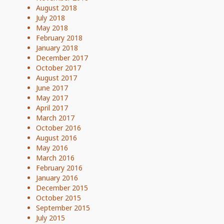
August 2018
July 2018
May 2018
February 2018
January 2018
December 2017
October 2017
August 2017
June 2017
May 2017
April 2017
March 2017
October 2016
August 2016
May 2016
March 2016
February 2016
January 2016
December 2015
October 2015
September 2015
July 2015