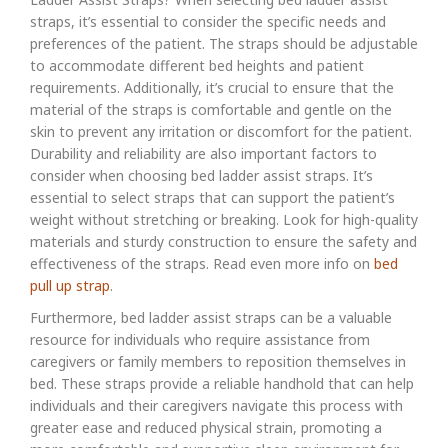
straps, it’s essential to consider the specific needs and
preferences of the patient. The straps should be adjustable
to accommodate different bed heights and patient
requirements. Additionally, it’s crucial to ensure that the
material of the straps is comfortable and gentle on the
skin to prevent any irritation or discomfort for the patient.
Durability and reliability are also important factors to
consider when choosing bed ladder assist straps. It’s
essential to select straps that can support the patient’s
weight without stretching or breaking. Look for high-quality
materials and sturdy construction to ensure the safety and
effectiveness of the straps. Read even more info on
bed
pull up strap
.
Furthermore, bed ladder assist straps can be a valuable
resource for individuals who require assistance from
caregivers or family members to reposition themselves in
bed. These straps provide a reliable handhold that can help
individuals and their caregivers navigate this process with
greater ease and reduced physical strain, promoting a