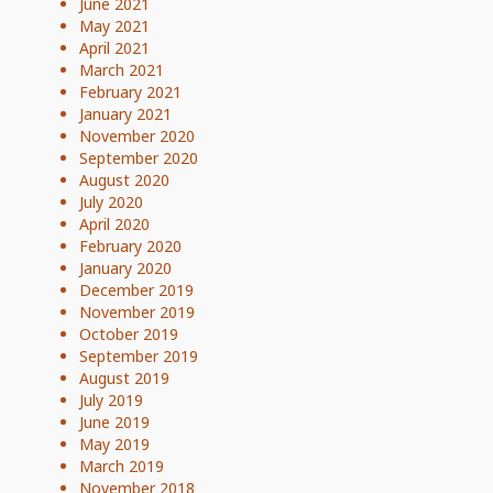
June 2021
May 2021
April 2021
March 2021
February 2021
January 2021
November 2020
September 2020
August 2020
July 2020
April 2020
February 2020
January 2020
December 2019
November 2019
October 2019
September 2019
August 2019
July 2019
June 2019
May 2019
March 2019
November 2018