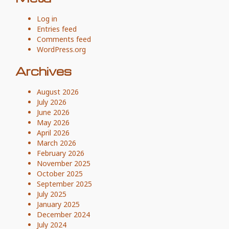
Log in
Entries feed
Comments feed
WordPress.org
Archives
August 2026
July 2026
June 2026
May 2026
April 2026
March 2026
February 2026
November 2025
October 2025
September 2025
July 2025
January 2025
December 2024
July 2024