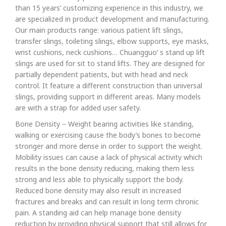
than 15 years’ customizing experience in this industry, we
are specialized in product development and manufacturing.
Our main products range: various patient lift slings,
transfer slings, toileting slings, elbow supports, eye masks,
wrist cushions, neck cushions… Chuangguo’ s stand up lift
slings are used for sit to stand lifts. They are designed for
partially dependent patients, but with head and neck
control. It feature a different construction than universal
slings, providing support in different areas. Many models
are with a strap for added user safety.
Bone Density – Weight bearing activities like standing,
walking or exercising cause the body’s bones to become
stronger and more dense in order to support the weight.
Mobility issues can cause a lack of physical activity which
results in the bone density reducing, making them less
strong and less able to physically support the body.
Reduced bone density may also result in increased
fractures and breaks and can result in long term chronic
pain. A standing aid can help manage bone density
reduction by providing physical support that still allows for