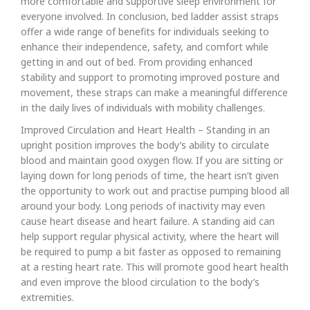
more comfortable and supportive sleep environment for
everyone involved. In conclusion, bed ladder assist straps
offer a wide range of benefits for individuals seeking to
enhance their independence, safety, and comfort while
getting in and out of bed. From providing enhanced
stability and support to promoting improved posture and
movement, these straps can make a meaningful difference
in the daily lives of individuals with mobility challenges.
Improved Circulation and Heart Health – Standing in an
upright position improves the body’s ability to circulate
blood and maintain good oxygen flow. If you are sitting or
laying down for long periods of time, the heart isn’t given
the opportunity to work out and practise pumping blood all
around your body. Long periods of inactivity may even
cause heart disease and heart failure. A standing aid can
help support regular physical activity, where the heart will
be required to pump a bit faster as opposed to remaining
at a resting heart rate. This will promote good heart health
and even improve the blood circulation to the body’s
extremities.