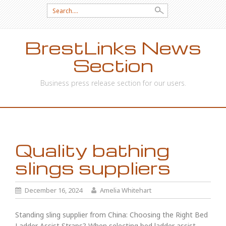
Search
for:
BrestLinks News
Section
Business press release section for our users.
SKIP
TO
CONTENT
Quality bathing
slings suppliers
December 16, 2024
Amelia Whitehart
Standing sling supplier from China: Choosing the Right Bed
Ladder Assist Straps? When selecting bed ladder assist