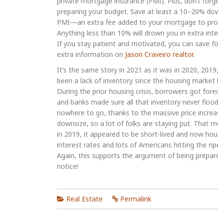
private mortgage insurance (PMI). Plus, don’t fo
preparing your budget. Save at least a 10–20% d
PMI—an extra fee added to your mortgage to prot
Anything less than 10% will drown you in extra inte
If you stay patient and motivated, you can save fo
extra information on
Jason Craveiro realtor
.
It’s the same story in 2021 as it was in 2020, 2019
been a lack of inventory since the housing marke
During the prior housing crisis, borrowers got for
and banks made sure all that inventory never floo
nowhere to go, thanks to the massive price increas
downsize, so a lot of folks are staying put. That m
in 2019, it appeared to be short-lived and now hous
interest rates and lots of Americans hitting the rip
Again, this supports the argument of being prepar
notice!
Real Estate
Permalink