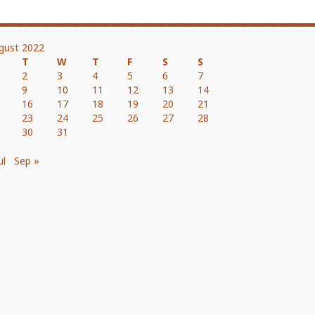
gust 2022
T
W
T
F
S
S
2
3
4
5
6
7
9
10
11
12
13
14
16
17
18
19
20
21
23
24
25
26
27
28
30
31
ul
Sep »