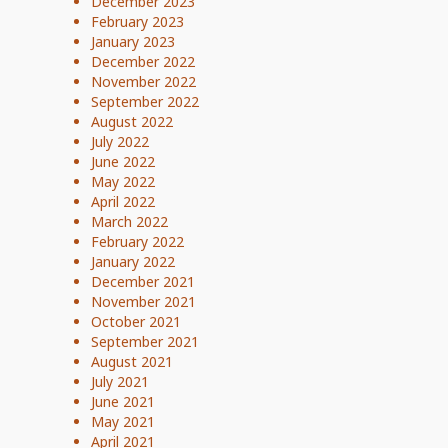
December 2023
February 2023
January 2023
December 2022
November 2022
September 2022
August 2022
July 2022
June 2022
May 2022
April 2022
March 2022
February 2022
January 2022
December 2021
November 2021
October 2021
September 2021
August 2021
July 2021
June 2021
May 2021
April 2021