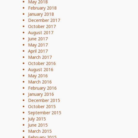
May 2018
February 2018
January 2018
December 2017
October 2017
August 2017
June 2017
May 2017
April 2017
March 2017
October 2016
August 2016
May 2016
March 2016
February 2016
January 2016
December 2015
October 2015
September 2015
July 2015
June 2015
March 2015
February 2015