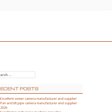
arch
:
ECENT POSTS
Excellent sewer camera manufacturer and supplier
Pan and tilt pipe camera manufacturer and supplier
2026