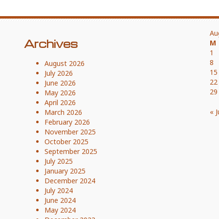
Au
Archives
M
1
8
August 2026
15
July 2026
22
June 2026
29
May 2026
April 2026
« J
March 2026
February 2026
November 2025
October 2025
September 2025
July 2025
January 2025
December 2024
July 2024
June 2024
May 2024