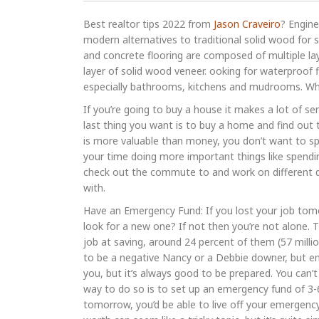
Best realtor tips 2022 from
Jason Craveiro
? Engin
modern alternatives to traditional solid wood for 
and concrete flooring are composed of multiple la
layer of solid wood veneer. ooking for waterproof f
especially bathrooms, kitchens and mudrooms. When
If you’re going to buy a house it makes a lot of se
last thing you want is to buy a home and find out t
is more valuable than money, you don’t want to spe
your time doing more important things like spend
check out the commute to and work on different d
with.
Have an Emergency Fund: If you lost your job tom
look for a new one? If not then you’re not alone. 
job at saving, around 24 percent of them (57 mill
to be a negative Nancy or a Debbie downer, but e
you, but it’s always good to be prepared. You can’
way to do so is to set up an emergency fund of 3-
tomorrow, you’d be able to live off your emergenc