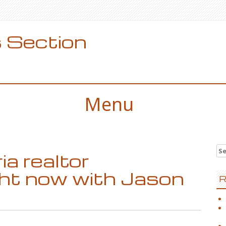
 Section
Menu
Se
a realtor
for
ght now with Jason
R