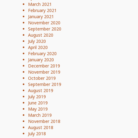
March 2021
February 2021
January 2021
November 2020
September 2020
August 2020
July 2020
April 2020
February 2020
January 2020
December 2019
November 2019
October 2019
September 2019
August 2019
July 2019
June 2019
May 2019
March 2019
November 2018
August 2018
July 2018