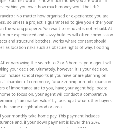
simple. Your net worth is how much money you are worth. If
f everything you owe, how much money would be left?
raveiro : No matter how organised or experienced you are,
ss, so unless a project is guaranteed to give you either your
 the wrong property. You want to renovate, not rebuild. At
ut more experienced and savvy builders will often commission
efects and structural botches, works where consent should
l as location risks such as obscure rights of way, flooding
: After narrowing the search to 2 or 3 homes, your agent will
ing your decision. Ultimately, however, it is your decision.
ion include school reports (if you have or are planning on
 local chamber of commerce, future zoning or road expansion
tors of importance are to you, have your agent help locate
 home to focus on, your agent will conduct a comparative
termining “fair market value” by looking at what other buyers
 in the same neighborhood or area.
 your monthly take-home pay. This payment includes
insurance and, if your down payment is lower than 20%,