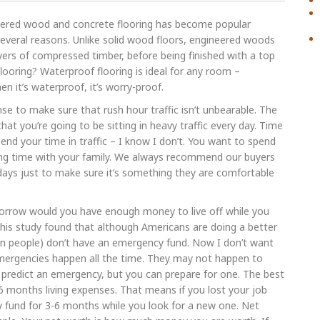
eered wood and concrete flooring has become popular
several reasons. Unlike solid wood floors, engineered woods
yers of compressed timber, before being finished with a top
looring? Waterproof flooring is ideal for any room –
 it’s waterproof, it’s worry-proof.
nse to make sure that rush hour traffic isn’t unbearable. The
hat you’re going to be sitting in heavy traffic every day. Time
nd your time in traffic – I know I don’t. You want to spend
ing time with your family. We always recommend our buyers
ays just to make sure it’s something they are comfortable
orrow would you have enough money to live off while you
This study found that although Americans are doing a better
ion people) don’t have an emergency fund. Now I don’t want
mergencies happen all the time. They may not happen to
t predict an emergency, but you can prepare for one. The best
6 months living expenses. That means if you lost your job
y fund for 3-6 months while you look for a new one. Net