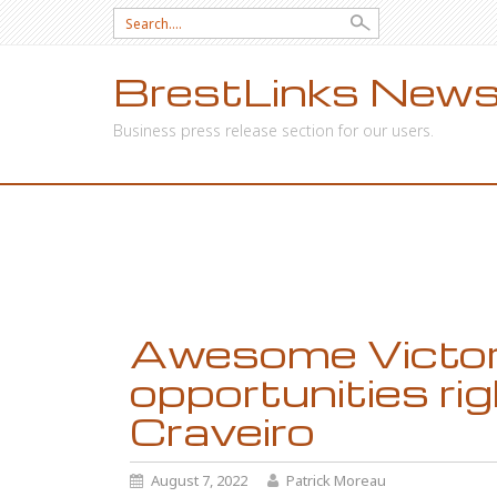
Search
for:
BrestLinks News
Business press release section for our users.
SKIP
TO
CONTENT
Awesome Victori
opportunities ri
Craveiro
August 7, 2022
Patrick Moreau