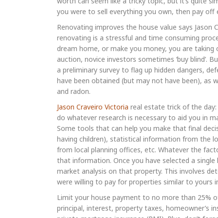
worth can seem like a tricky topic, but it’s quite 
you were to sell everything you own, then pay of
Renovating improves the house value says Jason C
renovating is a stressful and time consuming proce
dream home, or make you money, you are taking on
auction, novice investors sometimes ‘buy blind’. B
a preliminary survey to flag up hidden dangers, d
have been obtained (but may not have been), as wel
and radon.
Jason Craveiro Victoria
real estate trick of the day
do whatever research is necessary to aid you in mak
Some tools that can help you make that final decis
having children), statistical information from the
from local planning offices, etc. Whatever the fac
that information. Once you have selected a single
market analysis on that property. This involves de
were willing to pay for properties similar to yours
Limit your house payment to no more than 25% of
principal, interest, property taxes, homeowner’s 