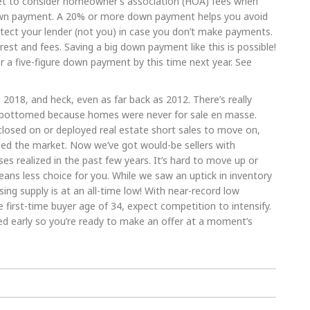
rget to consider homeowner’s association (HOA) fees when
own payment. A 20% or more down payment helps you avoid
ect your lender (not you) in case you don’t make payments.
rest and fees. Saving a big down payment like this is possible!
r a five-figure down payment by this time next year. See
, 2018, and heck, even as far back as 2012. There’s really
t bottomed because homes were never for sale en masse.
eclosed on or deployed real estate short sales to move on,
ded the market. Now we’ve got would-be sellers with
es realized in the past few years. It’s hard to move up or
eans less choice for you. While we saw an uptick in inventory
ing supply is at an all-time low! With near-record low
e first-time buyer age of 34, expect competition to intensify.
ed early so you’re ready to make an offer at a moment’s