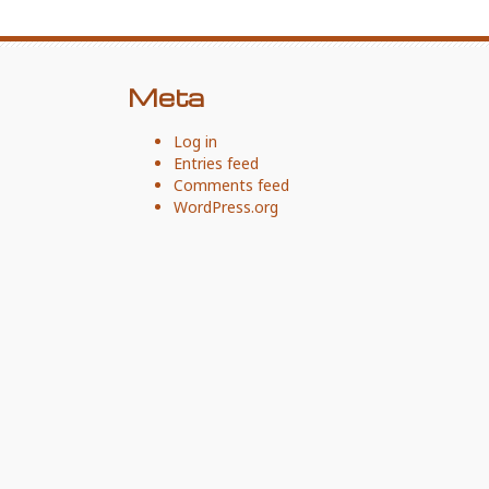
Meta
Log in
Entries feed
Comments feed
WordPress.org