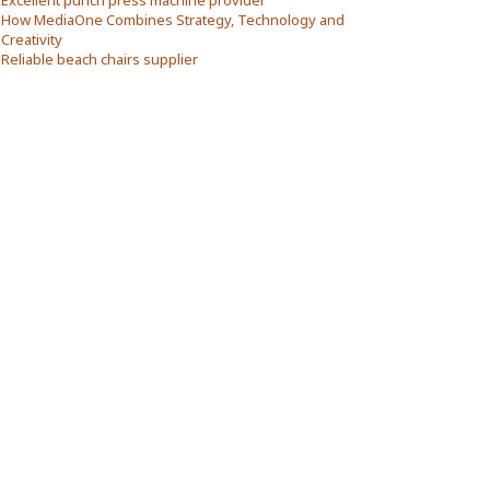
Excellent punch press machine provider
How MediaOne Combines Strategy, Technology and
Creativity
Reliable beach chairs supplier