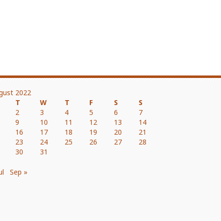
gust 2022
T
W
T
F
S
S
2
3
4
5
6
7
9
10
11
12
13
14
16
17
18
19
20
21
23
24
25
26
27
28
30
31
ul
Sep »