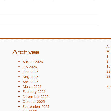
Au
Archives
M
1
8
August 2026
15
July 2026
22
June 2026
29
May 2026
April 2026
« J
March 2026
February 2026
November 2025
October 2025
September 2025