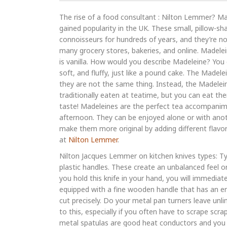
The rise of a food consultant : Nilton Lemmer? Mad
gained popularity in the UK. These small, pillow-s
connoisseurs for hundreds of years, and they’re no
many grocery stores, bakeries, and online. Madelei
is vanilla. How would you describe Madeleine? You 
soft, and fluffy, just like a pound cake. The Made
they are not the same thing. Instead, the Madelein
traditionally eaten at teatime, but you can eat the
taste! Madeleines are the perfect tea accompanime
afternoon. They can be enjoyed alone or with anot
make them more original by adding different flavor
at
Nilton Lemmer
.
Nilton Jacques Lemmer on kitchen knives types: Ty
plastic handles. These create an unbalanced feel o
you hold this knife in your hand, you will immediatel
equipped with a fine wooden handle that has an er
cut precisely. Do your metal pan turners leave unl
to this, especially if you often have to scrape scr
metal spatulas are good heat conductors and you co