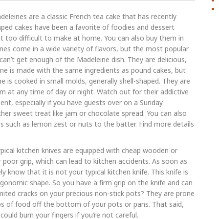
eleines are a classic French tea cake that has recently
haped cakes have been a favorite of foodies and dessert
t too difficult to make at home. You can also buy them in
nes come in a wide variety of flavors, but the most popular
can’t get enough of the Madeleine dish. They are delicious,
leine is made with the same ingredients as pound cakes, but
e is cooked in small molds, generally shell-shaped. They are
m at any time of day or night. Watch out for their addictive
nt, especially if you have guests over on a Sunday
her sweet treat like jam or chocolate spread. You can also
s such as lemon zest or nuts to the batter. Find more details
pical kitchen knives are equipped with cheap wooden or
r poor grip, which can lead to kitchen accidents. As soon as
y know that it is not your typical kitchen knife. This knife is
gonomic shape. So you have a firm grip on the knife and can
imited cracks on your precious non-stick pots? They are prone
aps of food off the bottom of your pots or pans. That said,
uld burn your fingers if you’re not careful.