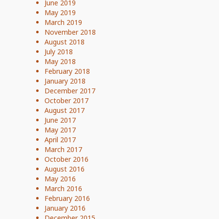
June 2019
May 2019
March 2019
November 2018
August 2018
July 2018
May 2018
February 2018
January 2018
December 2017
October 2017
August 2017
June 2017
May 2017
April 2017
March 2017
October 2016
August 2016
May 2016
March 2016
February 2016
January 2016
December 2015