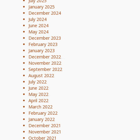
July 2025
January 2025
December 2024
July 2024
June 2024
May 2024
December 2023
February 2023
January 2023
December 2022
November 2022
September 2022
August 2022
July 2022
June 2022
May 2022
April 2022
March 2022
February 2022
January 2022
December 2021
November 2021
October 2021