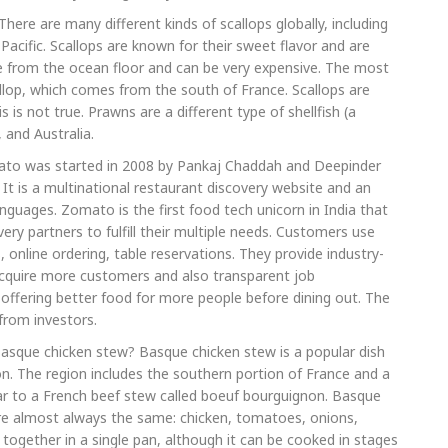
here are many different kinds of scallops globally, including
Pacific. Scallops are known for their sweet flavor and are
e from the ocean floor and can be very expensive. The most
callop, which comes from the south of France. Scallops are
is not true. Prawns are a different type of shellfish (a
 and Australia.
mato was started in 2008 by Pankaj Chaddah and Deepinder
It is a multinational restaurant discovery website and an
anguages. Zomato is the first food tech unicorn in India that
ry partners to fulfill their multiple needs. Customers use
 online ordering, table reservations. They provide industry-
acquire more customers and also transparent job
n offering better food for more people before dining out. The
from investors.
asque chicken stew? Basque chicken stew is a popular dish
ion. The region includes the southern portion of France and a
milar to a French beef stew called boeuf bourguignon. Basque
are almost always the same: chicken, tomatoes, onions,
 together in a single pan, although it can be cooked in stages