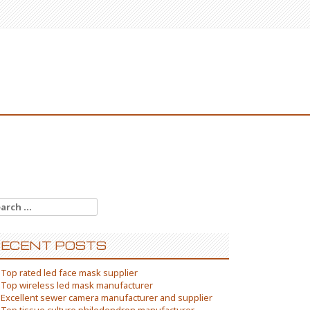
arch
:
ECENT POSTS
Top rated led face mask supplier
Top wireless led mask manufacturer
Excellent sewer camera manufacturer and supplier