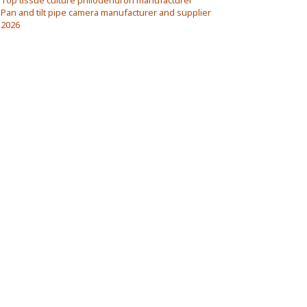
Top tissue culture philodendron manufacturer
Pan and tilt pipe camera manufacturer and supplier
2026