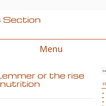
 Section
Menu
Se
Lemmer or the rise
for
nutrition
R