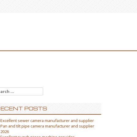
arch
:
ECENT POSTS
Excellent sewer camera manufacturer and supplier
Pan and tilt pipe camera manufacturer and supplier
2026