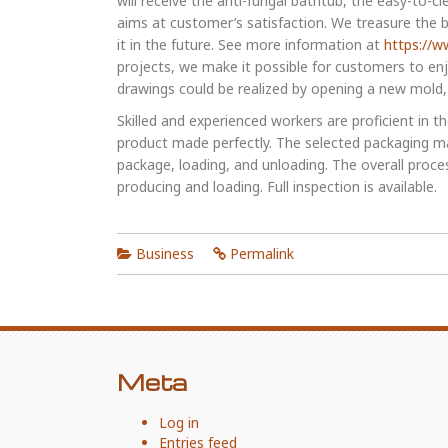
will receive the anti-fungal bathtub, the easy-to-c
aims at customer’s satisfaction. We treasure the bu
it in the future. See more information at
https://w
projects, we make it possible for customers to en
drawings could be realized by opening a new mold, o
Skilled and experienced workers are proficient in 
product made perfectly. The selected packaging ma
package, loading, and unloading. The overall proce
producing and loading. Full inspection is available.
Business
Permalink
Meta
Log in
Entries feed