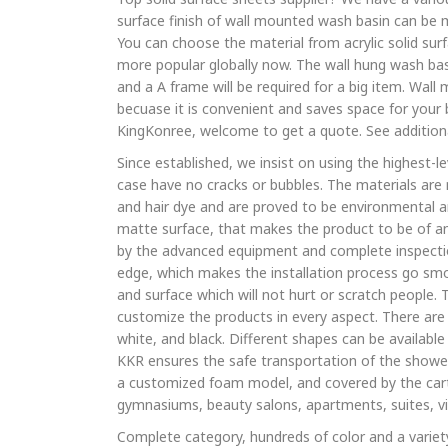
surface finish of wall mounted wash basin can be 
You can choose the material from acrylic solid surf
more popular globally now. The wall hung wash basi
and a A frame will be required for a big item. Wal
becuase it is convenient and saves space for you
KingKonree, welcome to get a quote. See addition
Since established, we insist on using the highest-l
case have no cracks or bubbles. The materials are n
and hair dye and are proved to be environmental a
matte surface, that makes the product to be of ant
by the advanced equipment and complete inspectio
edge, which makes the installation process go smo
and surface which will not hurt or scratch people.
customize the products in every aspect. There are 
white, and black. Different shapes can be available 
KKR ensures the safe transportation of the shower 
a customized foam model, and covered by the carto
gymnasiums, beauty salons, apartments, suites, vil
Complete category, hundreds of color and a variety