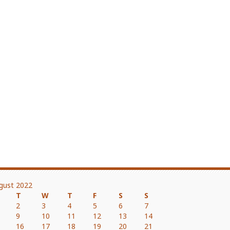
gust 2022
T
W
T
F
S
S
2
3
4
5
6
7
9
10
11
12
13
14
16
17
18
19
20
21