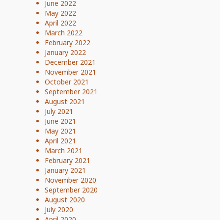
June 2022
May 2022
April 2022
March 2022
February 2022
January 2022
December 2021
November 2021
October 2021
September 2021
August 2021
July 2021
June 2021
May 2021
April 2021
March 2021
February 2021
January 2021
November 2020
September 2020
August 2020
July 2020
April 2020