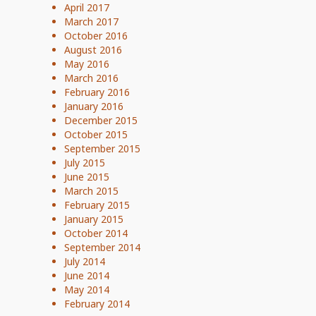
April 2017
March 2017
October 2016
August 2016
May 2016
March 2016
February 2016
January 2016
December 2015
October 2015
September 2015
July 2015
June 2015
March 2015
February 2015
January 2015
October 2014
September 2014
July 2014
June 2014
May 2014
February 2014