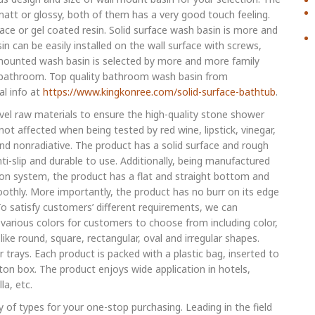
matt or glossy, both of them has a very good touch feeling.
ace or gel coated resin. Solid surface wash basin is more and
n can be easily installed on the wall surface with screws,
l mounted wash basin is selected by more and more family
r bathroom. Top quality bathroom wash basin from
al info at
https://www.kingkonree.com/solid-surface-bathtub
.
evel raw materials to ensure the high-quality stone shower
ot affected when being tested by red wine, lipstick, vinegar,
nd nonradiative. The product has a solid surface and rough
i-slip and durable to use. Additionally, being manufactured
n system, the product has a flat and straight bottom and
othly. More importantly, the product has no burr on its edge
 To satisfy customers’ different requirements, we can
various colors for customers to choose from including color,
like round, square, rectangular, oval and irregular shapes.
trays. Each product is packed with a plastic bag, inserted to
n box. The product enjoys wide application in hotels,
la, etc.
 of types for your one-stop purchasing. Leading in the field