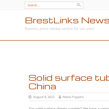
Search
for:
BrestLinks News
Business press release section for our users.
SKIP
TO
CONTENT
Solid surface tu
China
August 8, 2022
Marie Poppins
Top solid surface sheets supplier? We have a vario