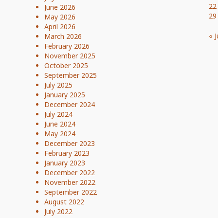
22
June 2026
29
May 2026
April 2026
« J
March 2026
February 2026
November 2025
October 2025
September 2025
July 2025
January 2025
December 2024
July 2024
June 2024
May 2024
December 2023
February 2023
January 2023
December 2022
November 2022
September 2022
August 2022
July 2022