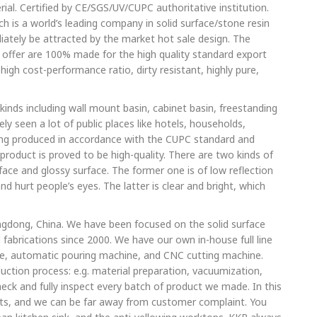
rial. Certified by CE/SGS/UV/CUPC authoritative institution.
h is a world’s leading company in solid surface/stone resin
iately be attracted by the market hot sale design. The
 offer are 100% made for the high quality standard export
high cost-performance ratio, dirty resistant, highly pure,
 kinds including wall mount basin, cabinet basin, freestanding
ly seen a lot of public places like hotels, households,
eing produced in accordance with the CUPC standard and
product is proved to be high-quality. There are two kinds of
ace and glossy surface. The former one is of low reflection
nd hurt people’s eyes. The latter is clear and bright, which
ngdong, China. We have been focused on the solid surface
 fabrications since 2000. We have our own in-house full line
, automatic pouring machine, and CNC cutting machine.
uction process: e.g. material preparation, vacuumization,
heck and fully inspect every batch of product we made. In this
cts, and we can be far away from customer complaint. You