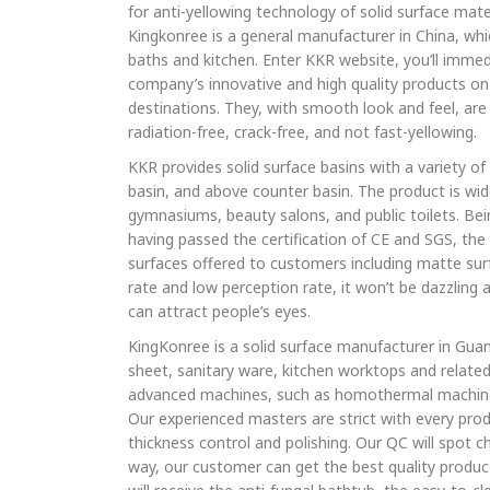
for anti-yellowing technology of solid surface mate
Kingkonree is a general manufacturer in China, whic
baths and kitchen. Enter KKR website, you’ll immed
company’s innovative and high quality products on
destinations. They, with smooth look and feel, are 
radiation-free, crack-free, and not fast-yellowing.
KKR provides solid surface basins with a variety of
basin, and above counter basin. The product is wide
gymnasiums, beauty salons, and public toilets. B
having passed the certification of CE and SGS, the 
surfaces offered to customers including matte surf
rate and low perception rate, it won’t be dazzling a
can attract people’s eyes.
KingKonree is a solid surface manufacturer in Gua
sheet, sanitary ware, kitchen worktops and related
advanced machines, such as homothermal machine
Our experienced masters are strict with every prod
thickness control and polishing. Our QC will spot c
way, our customer can get the best quality produ