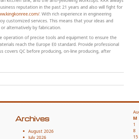
lean kitchen sink, and the anti-yellowing worktops. KKR always
siness reputation in the past 21 years and also will fight for
ww.kingkonree.com/
. With rich experience in engineering
joy customized services. This means that your ideas and
r alternatively by fabrication.
the operation of precise tools and equipment to ensure the
terials reach the Europe E0 standard. Provide professional
ss covers QC before producing, on-line producing, after
Au
Archives
M
1
8
August 2026
15
July 2026