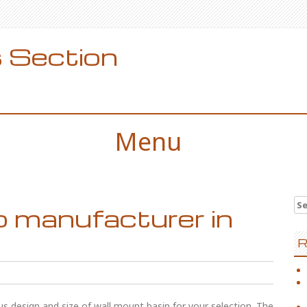
 Section
Menu
Se
b manufacturer in
for
R
us design and size of wall mount basin for your selection. The