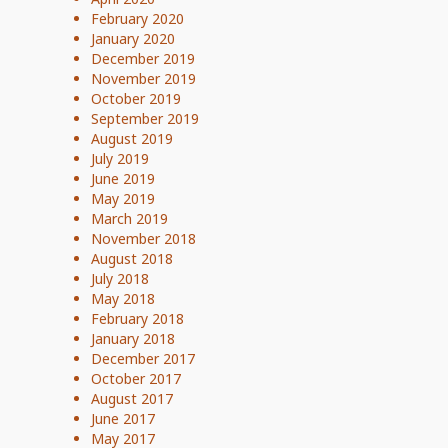
February 2020
January 2020
December 2019
November 2019
October 2019
September 2019
August 2019
July 2019
June 2019
May 2019
March 2019
November 2018
August 2018
July 2018
May 2018
February 2018
January 2018
December 2017
October 2017
August 2017
June 2017
May 2017