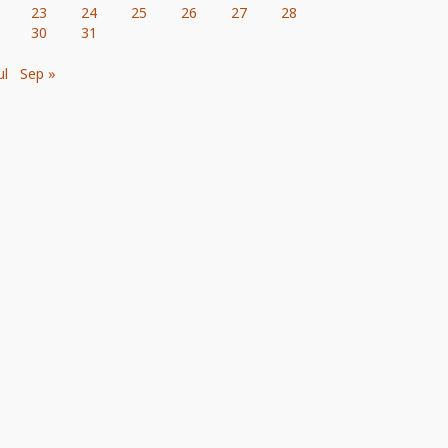
23
24
25
26
27
28
30
31
ul
Sep »