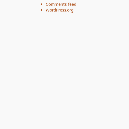
Comments feed
WordPress.org