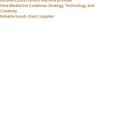
Excellent punch press machine provider
How MediaOne Combines Strategy, Technology and
Creativity
Reliable beach chairs supplier