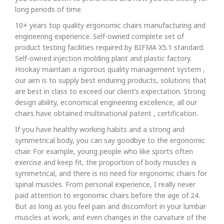
long periods of time.
10+ years top quality ergonomic chairs manufacturing and
engineering experience. Self-owned complete set of
product testing facilities required by BIFMA X5.1 standard.
Self-owned injection molding plant and plastic factory.
Hookay maintain a rigorous quality management system ,
our aim is to supply best enduring products, solutions that
are best in class to exceed our client’s expectation. Strong
design ability, economical engineering excellence, all our
chairs have obtained multinational patent , certification.
If you have healthy working habits and a strong and
symmetrical body, you can say goodbye to the ergonomic
chair. For example, young people who like sports often
exercise and keep fit, the proportion of body muscles is
symmetrical, and there is no need for ergonomic chairs for
spinal muscles. From personal experience, I really never
paid attention to ergonomic chairs before the age of 24.
But as long as you feel pain and discomfort in your lumbar
muscles at work, and even changes in the curvature of the