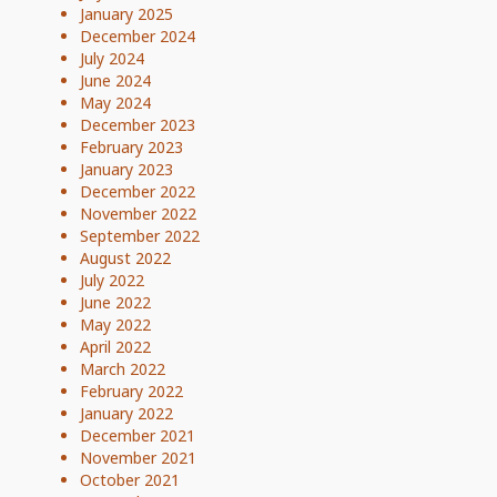
January 2025
December 2024
July 2024
June 2024
May 2024
December 2023
February 2023
January 2023
December 2022
November 2022
September 2022
August 2022
July 2022
June 2022
May 2022
April 2022
March 2022
February 2022
January 2022
December 2021
November 2021
October 2021