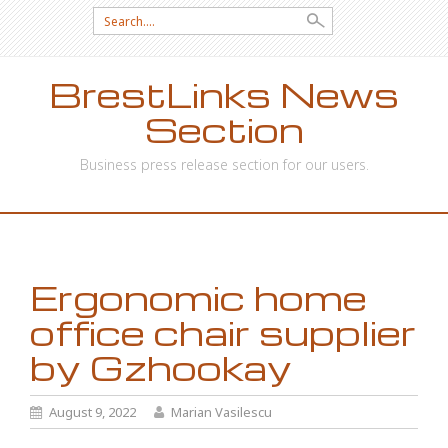
Search
for:
BrestLinks News
Section
Business press release section for our users.
SKIP
TO
CONTENT
Ergonomic home
office chair supplier
by Gzhookay
August 9, 2022
Marian Vasilescu