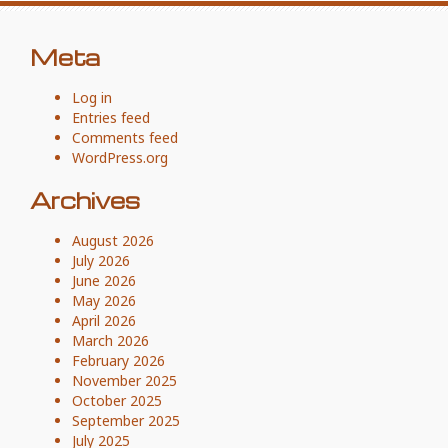
Meta
Log in
Entries feed
Comments feed
WordPress.org
Archives
August 2026
July 2026
June 2026
May 2026
April 2026
March 2026
February 2026
November 2025
October 2025
September 2025
July 2025