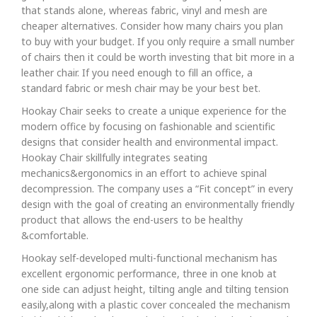
that stands alone, whereas fabric, vinyl and mesh are
cheaper alternatives. Consider how many chairs you plan
to buy with your budget. If you only require a small number
of chairs then it could be worth investing that bit more in a
leather chair. If you need enough to fill an office, a
standard fabric or mesh chair may be your best bet.
Hookay Chair seeks to create a unique experience for the
modern office by focusing on fashionable and scientific
designs that consider health and environmental impact.
Hookay Chair skillfully integrates seating
mechanics&ergonomics in an effort to achieve spinal
decompression. The company uses a “Fit concept” in every
design with the goal of creating an environmentally friendly
product that allows the end-users to be healthy
&comfortable.
Hookay self-developed multi-functional mechanism has
excellent ergonomic performance, three in one knob at
one side can adjust height, tilting angle and tilting tension
easily,along with a plastic cover concealed the mechanism