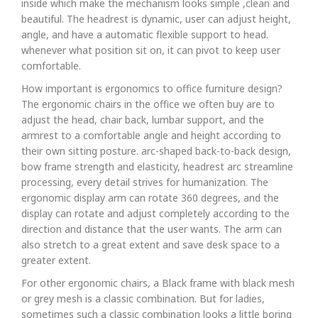
inside which make the mechanism looks simple ,clean and
beautiful. The headrest is dynamic, user can adjust height,
angle, and have a automatic flexible support to head.
whenever what position sit on, it can pivot to keep user
comfortable.
How important is ergonomics to office furniture design?
The ergonomic chairs in the office we often buy are to
adjust the head, chair back, lumbar support, and the
armrest to a comfortable angle and height according to
their own sitting posture. arc-shaped back-to-back design,
bow frame strength and elasticity, headrest arc streamline
processing, every detail strives for humanization. The
ergonomic display arm can rotate 360 degrees, and the
display can rotate and adjust completely according to the
direction and distance that the user wants. The arm can
also stretch to a great extent and save desk space to a
greater extent.
For other ergonomic chairs, a Black frame with black mesh
or grey mesh is a classic combination. But for ladies,
sometimes such a classic combination looks a little boring