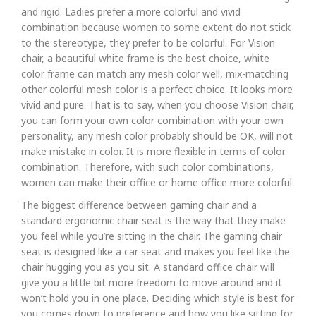
and rigid. Ladies prefer a more colorful and vivid
combination because women to some extent do not stick
to the stereotype, they prefer to be colorful. For Vision
chair, a beautiful white frame is the best choice, white
color frame can match any mesh color well, mix-matching
other colorful mesh color is a perfect choice. It looks more
vivid and pure. That is to say, when you choose Vision chair,
you can form your own color combination with your own
personality, any mesh color probably should be OK, will not
make mistake in color. It is more flexible in terms of color
combination. Therefore, with such color combinations,
women can make their office or home office more colorful.
The biggest difference between gaming chair and a
standard ergonomic chair seat is the way that they make
you feel while you’re sitting in the chair. The gaming chair
seat is designed like a car seat and makes you feel like the
chair hugging you as you sit. A standard office chair will
give you a little bit more freedom to move around and it
won’t hold you in one place. Deciding which style is best for
you comes down to preference and how you like sitting for