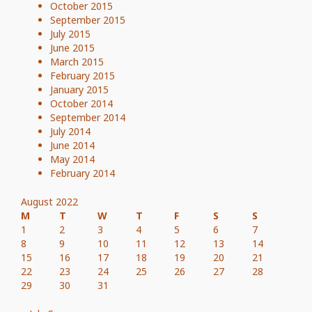
October 2015
September 2015
July 2015
June 2015
March 2015
February 2015
January 2015
October 2014
September 2014
July 2014
June 2014
May 2014
February 2014
August 2022
M
T
W
T
F
S
S
1
2
3
4
5
6
7
8
9
10
11
12
13
14
15
16
17
18
19
20
21
22
23
24
25
26
27
28
29
30
31