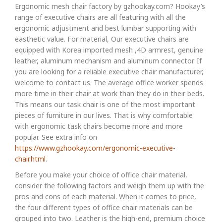
Ergonomic mesh chair factory by gzhookay.com? Hookay’s
range of executive chairs are all featuring with all the
ergonomic adjustment and best lumbar supporting with
easthetic value. For material, Our executive chairs are
equipped with Korea imported mesh ,4D armrest, genuine
leather, aluminum mechanism and aluminum connector. If
you are looking for a reliable executive chair manufacturer,
welcome to contact us. The average office worker spends
more time in their chair at work than they do in their beds.
This means our task chair is one of the most important
pieces of furniture in our lives. That is why comfortable
with ergonomic task chairs become more and more
popular. See extra info on
https://www.gzhookay.com/ergonomic-executive-
chair.html
.
Before you make your choice of office chair material,
consider the following factors and weigh them up with the
pros and cons of each material. When it comes to price,
the four different types of office chair materials can be
grouped into two. Leather is the high-end, premium choice