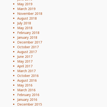
May 2019
March 2019
November 2018
August 2018
July 2018
May 2018
February 2018
January 2018
December 2017
October 2017
August 2017
June 2017
May 2017
April 2017
March 2017
October 2016
August 2016
May 2016
March 2016
February 2016
January 2016
December 2015