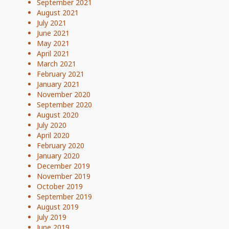
September 2021
August 2021
July 2021
June 2021
May 2021
April 2021
March 2021
February 2021
January 2021
November 2020
September 2020
August 2020
July 2020
April 2020
February 2020
January 2020
December 2019
November 2019
October 2019
September 2019
August 2019
July 2019
June 2019