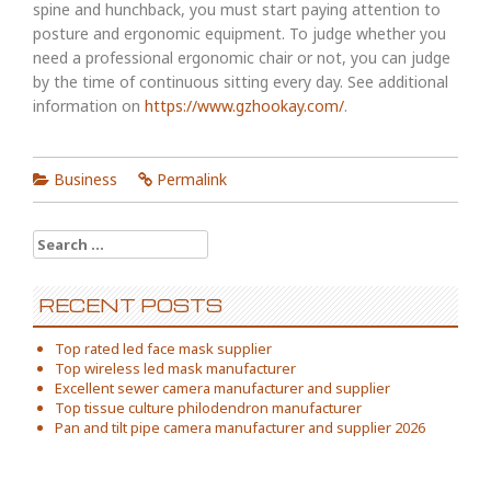
spine and hunchback, you must start paying attention to
posture and ergonomic equipment. To judge whether you
need a professional ergonomic chair or not, you can judge
by the time of continuous sitting every day. See additional
information on
https://www.gzhookay.com/
.
Business
Permalink
Search
for:
RECENT POSTS
Top rated led face mask supplier
Top wireless led mask manufacturer
Excellent sewer camera manufacturer and supplier
Top tissue culture philodendron manufacturer
Pan and tilt pipe camera manufacturer and supplier 2026