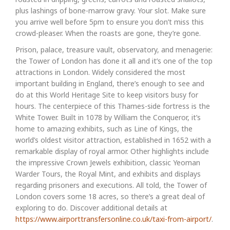
plus lashings of bone-marrow gravy. Your slot. Make sure
you arrive well before 5pm to ensure you don’t miss this
crowd-pleaser. When the roasts are gone, they’re gone.
Prison, palace, treasure vault, observatory, and menagerie:
the Tower of London has done it all and it’s one of the top
attractions in London. Widely considered the most
important building in England, there’s enough to see and
do at this World Heritage Site to keep visitors busy for
hours. The centerpiece of this Thames-side fortress is the
White Tower. Built in 1078 by William the Conqueror, it’s
home to amazing exhibits, such as Line of Kings, the
world’s oldest visitor attraction, established in 1652 with a
remarkable display of royal armor. Other highlights include
the impressive Crown Jewels exhibition, classic Yeoman
Warder Tours, the Royal Mint, and exhibits and displays
regarding prisoners and executions. All told, the Tower of
London covers some 18 acres, so there’s a great deal of
exploring to do. Discover additional details at
https://www.airporttransfersonline.co.uk/taxi-from-airport/
.