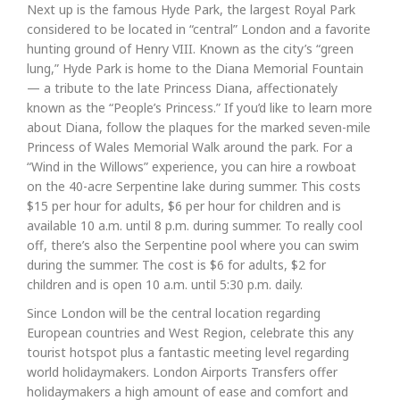
Next up is the famous Hyde Park, the largest Royal Park
considered to be located in “central” London and a favorite
hunting ground of Henry VIII. Known as the city’s “green
lung,” Hyde Park is home to the Diana Memorial Fountain
— a tribute to the late Princess Diana, affectionately
known as the “People’s Princess.” If you’d like to learn more
about Diana, follow the plaques for the marked seven-mile
Princess of Wales Memorial Walk around the park. For a
“Wind in the Willows” experience, you can hire a rowboat
on the 40-acre Serpentine lake during summer. This costs
$15 per hour for adults, $6 per hour for children and is
available 10 a.m. until 8 p.m. during summer. To really cool
off, there’s also the Serpentine pool where you can swim
during the summer. The cost is $6 for adults, $2 for
children and is open 10 a.m. until 5:30 p.m. daily.
Since London will be the central location regarding
European countries and West Region, celebrate this any
tourist hotspot plus a fantastic meeting level regarding
world holidaymakers. London Airports Transfers offer
holidaymakers a high amount of ease and comfort and