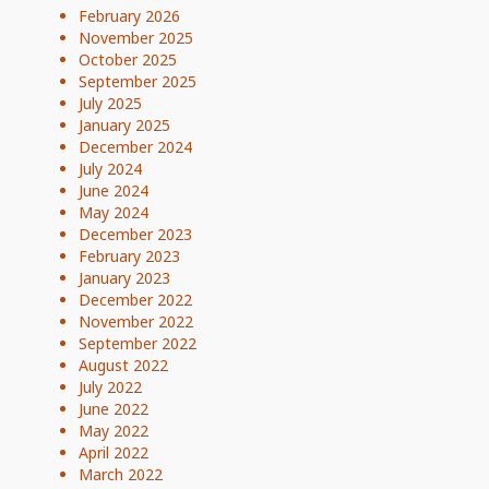
February 2026
November 2025
October 2025
September 2025
July 2025
January 2025
December 2024
July 2024
June 2024
May 2024
December 2023
February 2023
January 2023
December 2022
November 2022
September 2022
August 2022
July 2022
June 2022
May 2022
April 2022
March 2022