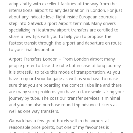
adaptability with excellent facilities all the way from the
international airport to any destination in London. For just
about any indicate level flight inside European countries,
step into Gatwick airport Airport terminal. Many drivers
specializing in Heathrow airport transfers are certified to
share a few tips with you to help you to propose the
fastest transit through the airport and departure en route
to your final destination.
Airport Transfers London – From London airport many
people prefer to take the tube but in case of long journey
it is stressful to take this mode of transportation. As you
have to guard your luggage as well as you have to make
sure that you are boarding the correct Tube line and there
are many such problems you have to face while taking your
journey by tube. The cost our transfer services is minimal
and you can also purchase round trip advance tickets as
well as one way transfers.
Gatwick has a few great hotels within the airport at
reasonable price points, but one of my favourites is