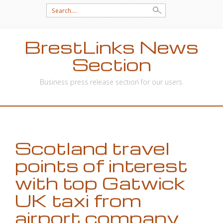
Search
for:
BrestLinks News
Section
Business press release section for our users.
SKIP
TO
CONTENT
Scotland travel
points of interest
with top Gatwick
UK taxi from
airport company