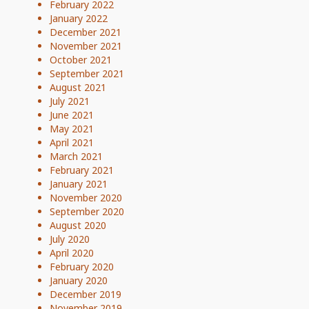
February 2022
January 2022
December 2021
November 2021
October 2021
September 2021
August 2021
July 2021
June 2021
May 2021
April 2021
March 2021
February 2021
January 2021
November 2020
September 2020
August 2020
July 2020
April 2020
February 2020
January 2020
December 2019
November 2019