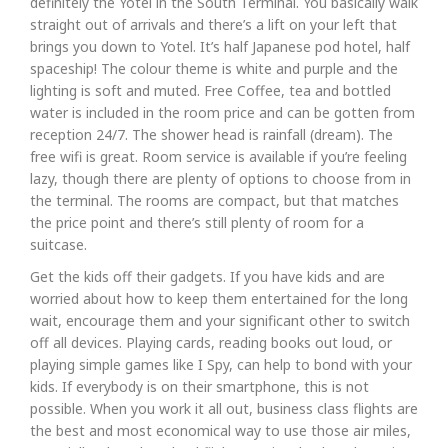
definitely the Yotel in the South Terminal. You basically walk
straight out of arrivals and there’s a lift on your left that
brings you down to Yotel. It’s half Japanese pod hotel, half
spaceship! The colour theme is white and purple and the
lighting is soft and muted. Free Coffee, tea and bottled
water is included in the room price and can be gotten from
reception 24/7. The shower head is rainfall (dream). The
free wifi is great. Room service is available if you’re feeling
lazy, though there are plenty of options to choose from in
the terminal. The rooms are compact, but that matches
the price point and there’s still plenty of room for a
suitcase.
Get the kids off their gadgets. If you have kids and are
worried about how to keep them entertained for the long
wait, encourage them and your significant other to switch
off all devices. Playing cards, reading books out loud, or
playing simple games like I Spy, can help to bond with your
kids. If everybody is on their smartphone, this is not
possible. When you work it all out, business class flights are
the best and most economical way to use those air miles,