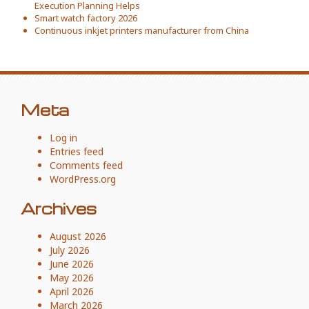
Execution Planning Helps
Smart watch factory 2026
Continuous inkjet printers manufacturer from China
Meta
Log in
Entries feed
Comments feed
WordPress.org
Archives
August 2026
July 2026
June 2026
May 2026
April 2026
March 2026