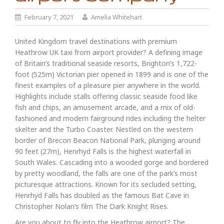
February 7, 2021
Amelia Whitehart
United Kingdom travel destinations with premium
Heathrow UK taxi from airport provider? A defining image
of Britain’s traditional seaside resorts, Brighton’s 1,722-
foot (525m) Victorian pier opened in 1899 and is one of the
finest examples of a pleasure pier anywhere in the world.
Highlights include stalls offering classic seaside food like
fish and chips, an amusement arcade, and a mix of old-
fashioned and modern fairground rides including the helter
skelter and the Turbo Coaster. Nestled on the western
border of Brecon Beacon National Park, plunging around
90 feet (27m), Henrhyd Falls is the highest waterfall in
South Wales. Cascading into a wooded gorge and bordered
by pretty woodland, the falls are one of the park’s most
picturesque attractions. Known for its secluded setting,
Henrhyd Falls has doubled as the famous Bat Cave in
Christopher Nolan’s film The Dark Knight Rises.
Are you about to fly into the Heathrow airport? The