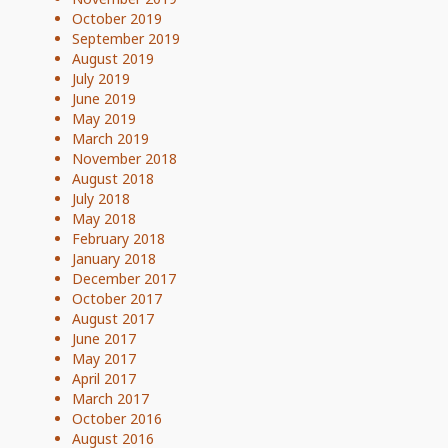
October 2019
September 2019
August 2019
July 2019
June 2019
May 2019
March 2019
November 2018
August 2018
July 2018
May 2018
February 2018
January 2018
December 2017
October 2017
August 2017
June 2017
May 2017
April 2017
March 2017
October 2016
August 2016