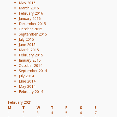
May 2016
March 2016
February 2016
January 2016
December 2015
October 2015
September 2015
July 2015
June 2015
March 2015
February 2015
January 2015
October 2014
September 2014
July 2014
June 2014
May 2014
February 2014
February 2021
M
T
W
T
F
S
S
1
2
3
4
5
6
7