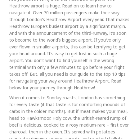
Heathrow airport is huge. Read on to learn how to
navigate it. Over 70 million passengers make their way
through London’s Heathrow Airport every year. That makes
Heathrow Europe’s busiest airport by a significant margin.
And with the announcement of the third-runway, it’s soon
to become to the world’s biggest airport. If you’ve only
ever flown in smaller airports, this can be terrifying to get
your head around. It’s easy to get lost in such a huge
airport. You don’t want to find yourself in the wrong
terminal with only a few minutes to go before your flight
takes off. But, all you need is our guide to the top 10 tips
for navigating your way around Heathrow Airport. Read
below for your journey through Heathrow!
When it comes to Sunday roasts, London has something
for every taste (if that taste is for comforting mounds of
carbs in the colder months). But if meat makes your meal,
head to Hawksmoor. Holy cow, the British-reared rump of
beef is delicious, cooked to a rosy medium-rare – first over
charcoal, then in the oven. It’s served with potatoes
roasted in dripping, greens, carrots and roasted shallots,