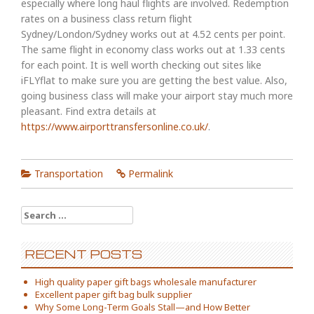
especially where long haul flights are involved. Redemption
rates on a business class return flight
Sydney/London/Sydney works out at 4.52 cents per point.
The same flight in economy class works out at 1.33 cents
for each point. It is well worth checking out sites like
iFLYflat to make sure you are getting the best value. Also,
going business class will make your airport stay much more
pleasant. Find extra details at
https://www.airporttransfersonline.co.uk/
.
Transportation
Permalink
Search
for:
RECENT POSTS
High quality paper gift bags wholesale manufacturer
Excellent paper gift bag bulk supplier
Why Some Long-Term Goals Stall—and How Better