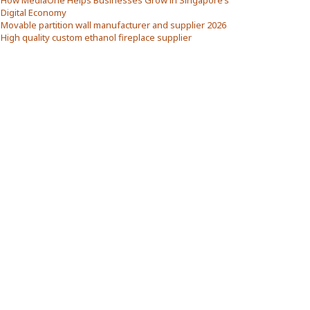
How MediaOne Helps Businesses Grow in Singapore’s
Digital Economy
Movable partition wall manufacturer and supplier 2026
High quality custom ethanol fireplace supplier