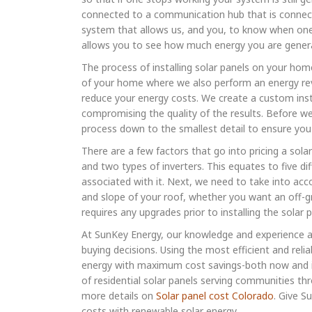
connected to a communication hub that is connecte
system that allows us, and you, to know when one 
allows you to see how much energy you are gener
The process of installing solar panels on your home
of your home where we also perform an energy rev
reduce your energy costs. We create a custom instal
compromising the quality of the results. Before we 
process down to the smallest detail to ensure you 
There are a few factors that go into pricing a solar
and two types of inverters. This equates to five di
associated with it. Next, we need to take into acc
and slope of your roof, whether you want an off-gr
requires any upgrades prior to installing the solar 
At SunKey Energy, our knowledge and experience
buying decisions. Using the most efficient and rel
energy with maximum cost savings-both now and in 
of residential solar panels serving communities t
more details on
Solar panel cost Colorado
. Give S
costs with renewable solar energy.