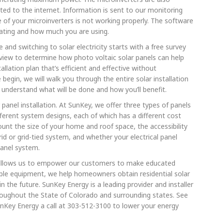
d to the internet. Information is sent to our monitoring
of your microinverters is not working properly. The software
ating and how much you are using.
 and switching to solar electricity starts with a free survey
iew to determine how photo voltaic solar panels can help
lation plan that’s efficient and effective without
begin, we will walk you through the entire solar installation
understand what will be done and how you’ll benefit.
 panel installation. At SunKey, we offer three types of panels
fferent system designs, each of which has a different cost
ount the size of your home and roof space, the accessibility
id or grid-tied system, and whether your electrical panel
panel system.
 allows us to empower our customers to make educated
iable equipment, we help homeowners obtain residential solar
the future. SunKey Energy is a leading provider and installer
hroughout the State of Colorado and surrounding states. See
unKey Energy a call at 303-512-3100 to lower your energy