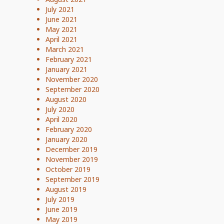
July 2021
June 2021
May 2021
April 2021
March 2021
February 2021
January 2021
November 2020
September 2020
August 2020
July 2020
April 2020
February 2020
January 2020
December 2019
November 2019
October 2019
September 2019
August 2019
July 2019
June 2019
May 2019