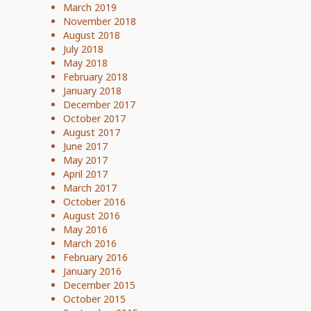
March 2019
November 2018
August 2018
July 2018
May 2018
February 2018
January 2018
December 2017
October 2017
August 2017
June 2017
May 2017
April 2017
March 2017
October 2016
August 2016
May 2016
March 2016
February 2016
January 2016
December 2015
October 2015