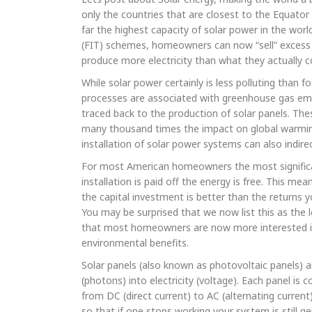
only the countries that are closest to the Equator
far the highest capacity of solar power in the worl
(FIT) schemes, homeowners can now “sell” excess ele
produce more electricity than what they actually 
While solar power certainly is less polluting than
processes are associated with greenhouse gas emis
traced back to the production of solar panels. T
many thousand times the impact on global warmin
installation of solar power systems can also indirec
For most American homeowners the most significant
installation is paid off the energy is free. This m
the capital investment is better than the returns
You may be surprised that we now list this as the 
that most homeowners are now more interested in t
environmental benefits.
Solar panels (also known as photovoltaic panels) a
(photons) into electricity (voltage). Each panel is
from DC (direct current) to AC (alternating curren
so that if one stops working your system is still