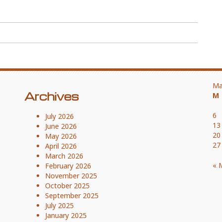
Ma
Archives
M
6
July 2026
13
June 2026
20
May 2026
27
April 2026
March 2026
« 
February 2026
November 2025
October 2025
September 2025
July 2025
January 2025