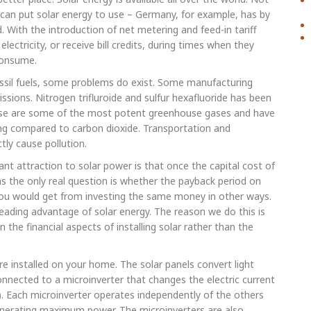
 can put solar energy to use – Germany, for example, has by
d. With the introduction of net metering and feed-in tariff
ctricity, or receive bill credits, during times when they
consume.
 fossil fuels, some problems do exist. Some manufacturing
sions. Nitrogen trifluroide and sulfur hexafluoride has been
hese are some of the most potent greenhouse gases and have
g compared to carbon dioxide. Transportation and
tly cause pollution.
 attraction to solar power is that once the capital cost of
eans the only real question is whether the payback period on
 you would get from investing the same money in other ways.
leading advantage of solar energy. The reason we do this is
he financial aspects of installing solar rather than the
re installed on your home. The solar panels convert light
 connected to a microinverter that changes the electric current
t). Each microinverter operates independently of the others
 generating maximum power. The microinverters are also