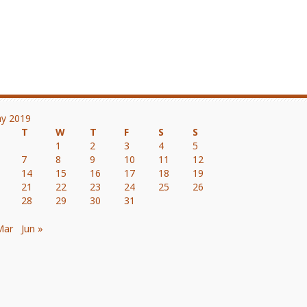
y 2019
T
W
T
F
S
S
1
2
3
4
5
7
8
9
10
11
12
14
15
16
17
18
19
21
22
23
24
25
26
28
29
30
31
Mar
Jun »