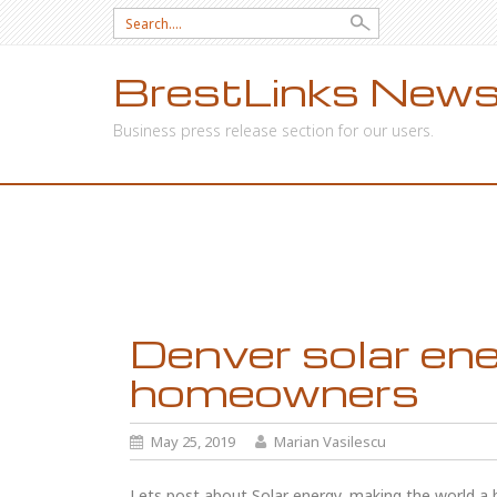
Search
for:
BrestLinks News
Business press release section for our users.
SKIP
TO
CONTENT
Denver solar ene
homeowners
May 25, 2019
Marian Vasilescu
Lets post about Solar energy, making the world a be