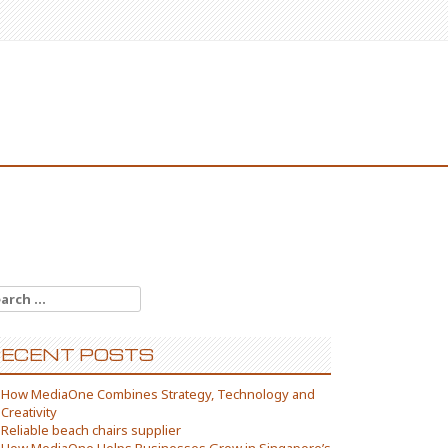
arch
:
ECENT POSTS
How MediaOne Combines Strategy, Technology and
Creativity
Reliable beach chairs supplier