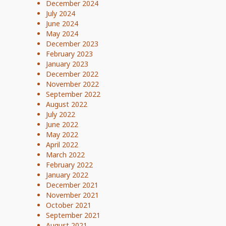
December 2024
July 2024
June 2024
May 2024
December 2023
February 2023
January 2023
December 2022
November 2022
September 2022
August 2022
July 2022
June 2022
May 2022
April 2022
March 2022
February 2022
January 2022
December 2021
November 2021
October 2021
September 2021
August 2021