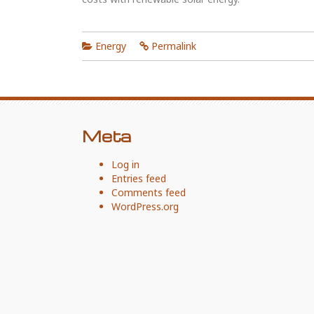
Energy
Permalink
Meta
Log in
Entries feed
Comments feed
WordPress.org