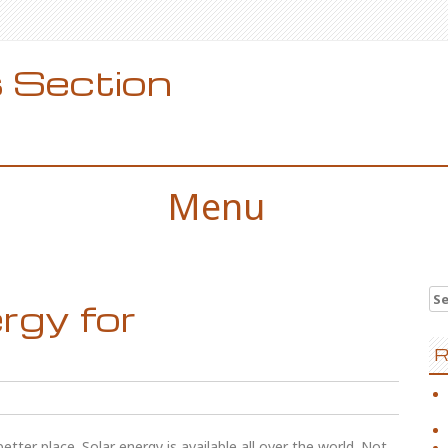
 Section
Menu
Se
rgy for
for
R
tter place. Solar energy is available all over the world. Not