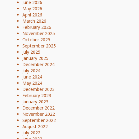
June 2026
May 2026
April 2026
March 2026
February 2026
November 2025
October 2025
September 2025
July 2025
January 2025
December 2024
July 2024
June 2024
May 2024
December 2023
February 2023
January 2023
December 2022
November 2022
September 2022
August 2022
July 2022
June 2022