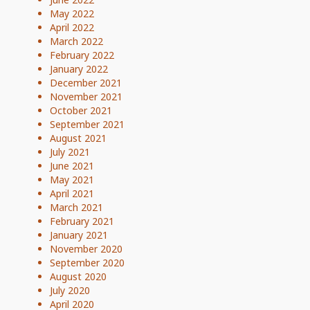
May 2022
April 2022
March 2022
February 2022
January 2022
December 2021
November 2021
October 2021
September 2021
August 2021
July 2021
June 2021
May 2021
April 2021
March 2021
February 2021
January 2021
November 2020
September 2020
August 2020
July 2020
April 2020