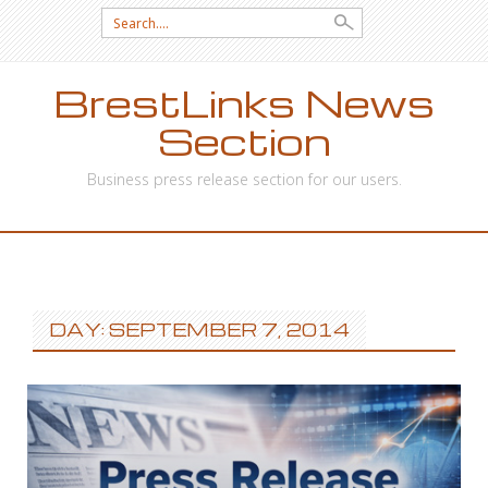
Search
for:
BrestLinks News
Section
Business press release section for our users.
SKIP
TO
CONTENT
DAY: SEPTEMBER 7, 2014