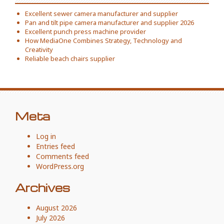
Excellent sewer camera manufacturer and supplier
Pan and tilt pipe camera manufacturer and supplier 2026
Excellent punch press machine provider
How MediaOne Combines Strategy, Technology and
Creativity
Reliable beach chairs supplier
Meta
Log in
Entries feed
Comments feed
WordPress.org
Archives
August 2026
July 2026