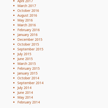
April 2017
March 2017
October 2016
August 2016
May 2016
March 2016
February 2016
January 2016
December 2015
October 2015
September 2015
July 2015
June 2015
March 2015
February 2015
January 2015
October 2014
September 2014
July 2014
June 2014
May 2014
February 2014