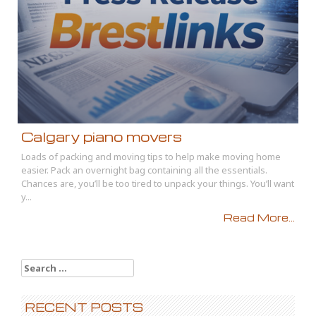
Calgary piano movers
Loads of packing and moving tips to help make moving home
easier. Pack an overnight bag containing all the essentials.
Chances are, you’ll be too tired to unpack your things. You’ll want
y...
Read More...
Search
for:
RECENT POSTS