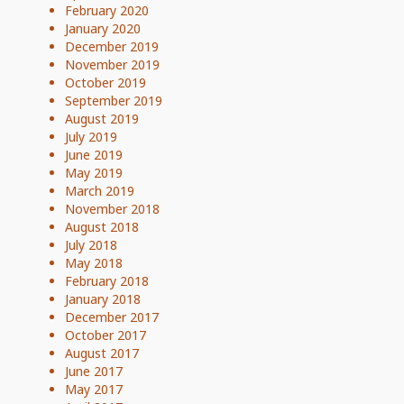
February 2020
January 2020
December 2019
November 2019
October 2019
September 2019
August 2019
July 2019
June 2019
May 2019
March 2019
November 2018
August 2018
July 2018
May 2018
February 2018
January 2018
December 2017
October 2017
August 2017
June 2017
May 2017