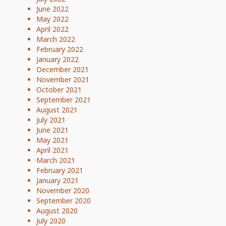
June 2022
May 2022
April 2022
March 2022
February 2022
January 2022
December 2021
November 2021
October 2021
September 2021
August 2021
July 2021
June 2021
May 2021
April 2021
March 2021
February 2021
January 2021
November 2020
September 2020
August 2020
July 2020