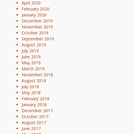
April 2020
February 2020
January 2020
December 2019
November 2019
October 2019
September 2019
August 2019
July 2019
June 2019
May 2019
March 2019
November 2018
August 2018
July 2018
May 2018
February 2018
January 2018
December 2017
October 2017
August 2017
June 2017