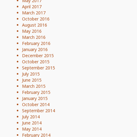
May 2017
April 2017
March 2017
October 2016
August 2016
May 2016
March 2016
February 2016
January 2016
December 2015
October 2015
September 2015
July 2015
June 2015
March 2015
February 2015
January 2015
October 2014
September 2014
July 2014
June 2014
May 2014
February 2014