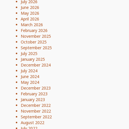
July 2026
June 2026
May 2026
April 2026
March 2026
February 2026
November 2025
October 2025
September 2025
July 2025
January 2025
December 2024
July 2024
June 2024
May 2024
December 2023
February 2023
January 2023
December 2022
November 2022
September 2022
August 2022
July 2022