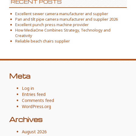
RECENT POSTS
Excellent sewer camera manufacturer and supplier
Pan and tilt pipe camera manufacturer and supplier 2026
Excellent punch press machine provider
How MediaOne Combines Strategy, Technology and
Creativity
Reliable beach chairs supplier
Meta
Log in
Entries feed
Comments feed
WordPress.org
Archives
August 2026