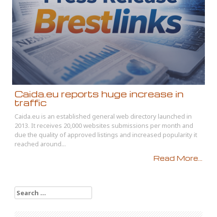
Caida.eu reports huge increase in
traffic
Caida.eu is an established general web directory launched in
2013. It receives 20,000 websites submissions per month and
due the quality of approved listings and increased popularity it
reached around...
Read More...
Search
for: