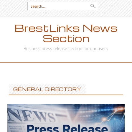
Search
for:
BrestLinks News
Section
Business press release section for our users.
SKIP
TO
CONTENT
GENERAL DIRECTORY