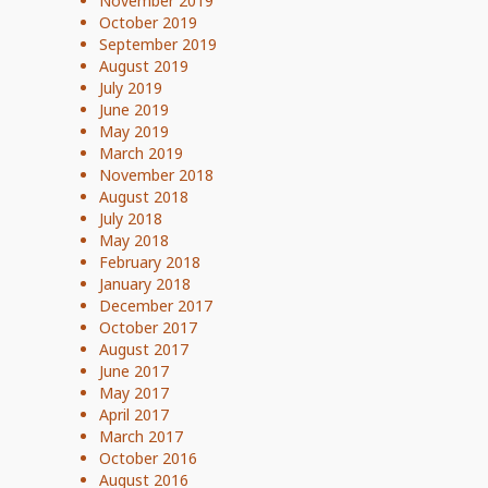
November 2019
October 2019
September 2019
August 2019
July 2019
June 2019
May 2019
March 2019
November 2018
August 2018
July 2018
May 2018
February 2018
January 2018
December 2017
October 2017
August 2017
June 2017
May 2017
April 2017
March 2017
October 2016
August 2016