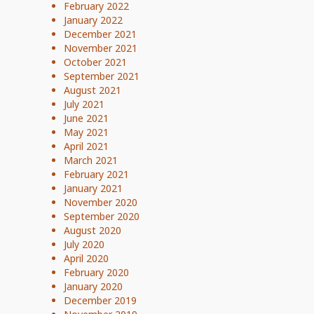
February 2022
January 2022
December 2021
November 2021
October 2021
September 2021
August 2021
July 2021
June 2021
May 2021
April 2021
March 2021
February 2021
January 2021
November 2020
September 2020
August 2020
July 2020
April 2020
February 2020
January 2020
December 2019