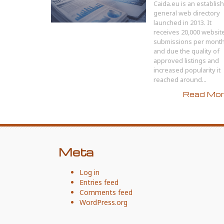
Caida.eu is an establis
general web directory
launched in 2013. It
receives 20,000 websit
submissions per mont
and due the quality of
approved listings and
increased popularity it
reached around...
Read More
Meta
Log in
Entries feed
Comments feed
WordPress.org