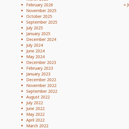
« J
February 2026
November 2025
October 2025
September 2025
July 2025
January 2025
December 2024
July 2024
June 2024
May 2024
December 2023
February 2023
January 2023
December 2022
November 2022
September 2022
August 2022
July 2022
June 2022
May 2022
April 2022
March 2022