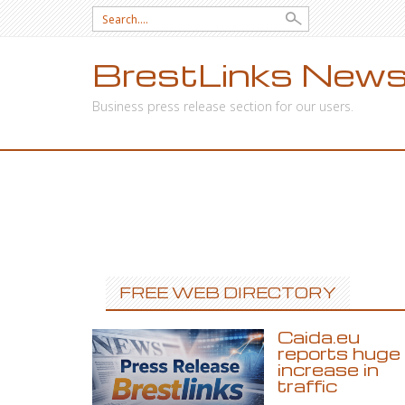
Search
for:
BrestLinks News
Business press release section for our users.
SKIP
TO
CONTENT
FREE WEB DIRECTORY
Caida.eu
reports huge
increase in
traffic