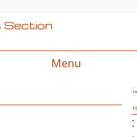
 Section
Menu
Se
for
R