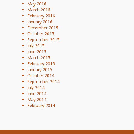
May 2016
March 2016
February 2016
January 2016
December 2015
October 2015
September 2015
July 2015
June 2015
March 2015
February 2015
January 2015
October 2014
September 2014
July 2014
June 2014
May 2014
February 2014