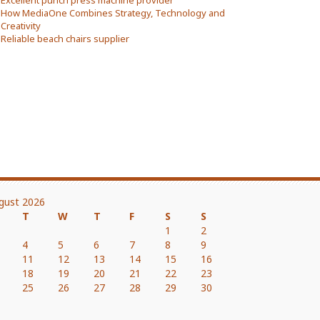
Excellent punch press machine provider
How MediaOne Combines Strategy, Technology and
Creativity
Reliable beach chairs supplier
gust 2026
T
W
T
F
S
S
1
2
4
5
6
7
8
9
11
12
13
14
15
16
18
19
20
21
22
23
25
26
27
28
29
30