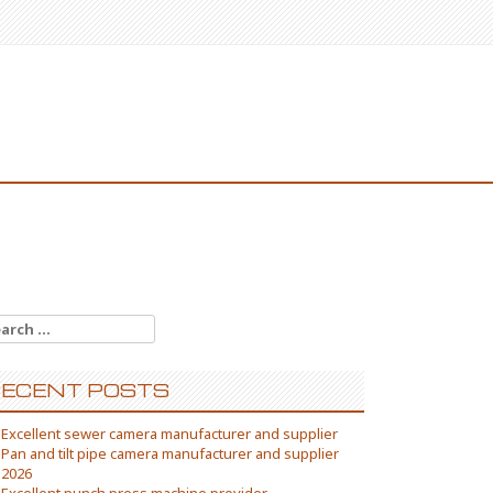
arch
:
ECENT POSTS
Excellent sewer camera manufacturer and supplier
Pan and tilt pipe camera manufacturer and supplier
2026