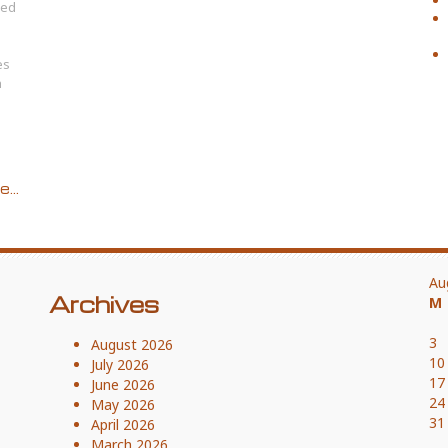
hed
es
h
...
Au
Archives
M
3
August 2026
10
July 2026
17
June 2026
24
May 2026
31
April 2026
March 2026